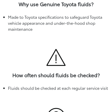
Why use Genuine Toyota fluids?
Made to Toyota specifications to safeguard Toyota
vehicle appearance and under-the-hood shop
maintenance
How often should fluids be checked?
Fluids should be checked at each regular service visit