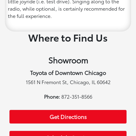
little joyride (i.e. test drive). Singing along to the
radio, while optional, is certainly recommended for
the full experience.
Where to Find Us
Showroom
Toyota of Downtown Chicago
1561 N Fremont St, Chicago, IL 60642
Phone:
872-351-8566
Get Directions