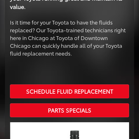
value.
Is it time for your Toyota to have the fluids
replaced? Our Toyota-trained technicians right
here in Chicago at Toyota of Downtown
Chicago can quickly handle all of your Toyota
fluid replacement needs.
SCHEDULE FLUID REPLACEMENT
PARTS SPECIALS