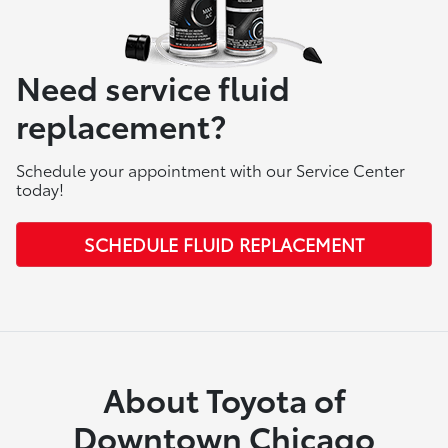
Need service fluid
replacement?
Schedule your appointment with our Service Center
today!
SCHEDULE FLUID REPLACEMENT
About Toyota of
Downtown Chicago