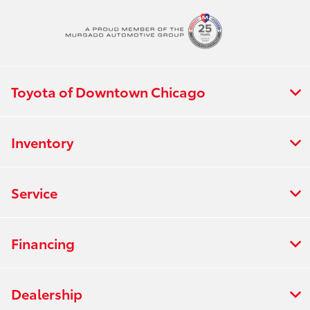
All Hours
Toyota of Downtown Chicago
Inventory
Service
Financing
Dealership