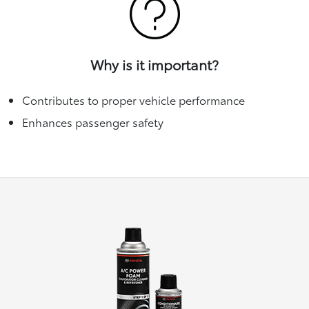
Why is it important?
Contributes to proper vehicle performance
Enhances passenger safety