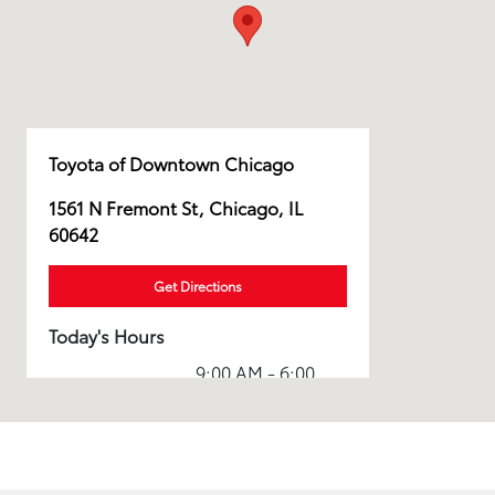
Toyota of Downtown Chicago
1561 N Fremont St, Chicago, IL
60642
Get Directions
Today's Hours
9:00 AM - 6:00
Sales :
PM
Service & Parts
8:00 AM - 5:00
:
PM