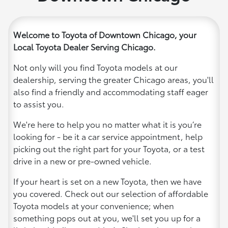
Welcome to Toyota of Downtown Chicago, your
Local Toyota Dealer Serving Chicago.
Not only will you find Toyota models at our
dealership, serving the greater Chicago areas, you'll
also find a friendly and accommodating staff eager
to assist you.
We're here to help you no matter what it is you’re
looking for - be it a car service appointment, help
picking out the right part for your Toyota, or a test
drive in a new or pre-owned vehicle.
If your heart is set on a new Toyota, then we have
you covered. Check out our selection of affordable
Toyota models at your convenience; when
something pops out at you, we'll set you up for a