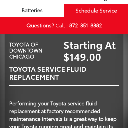
Batteries
Schedule Service
Questions?
Call :
872-351-8382
Starting At
TOYOTA OF
DOWNTOWN
$149.00
CHICAGO
TOYOTA SERVICE FLUID
REPLACEMENT
Performing your Toyota service fluid
replacement at factory recommended
maintenance intervals is a great way to keep
your Toyota running great and maintain its