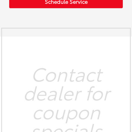
Schedule Service
Contact
dealer for
coupon
specials