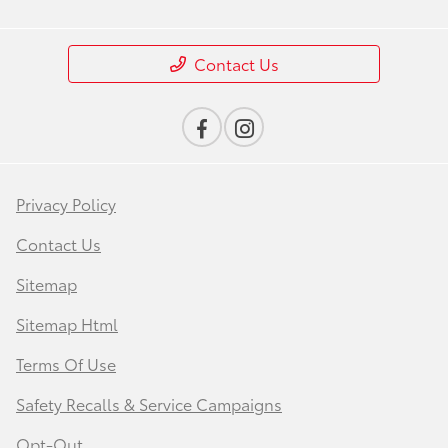
Contact Us
Privacy Policy
Contact Us
Sitemap
Sitemap Html
Terms Of Use
Safety Recalls & Service Campaigns
Opt-Out