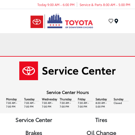
Today 9:00 AM - 6:00 PM
Service & Parts 8:00 AM - 5:00 PM
Menu
Service Center Hours
Monday
Tuesday
Wednesday
Thursday
Friday
Saturday
Sunday
7:00 AM -
7:00 AM -
7:00 AM -
7:00 AM -
7:00 AM -
8:00 AM -
Closed
7:00 PM
7:00 PM
7:00 PM
7:00 PM
7:00 PM
5:00 PM
Service Center
Tires
Brakes
Oil Change