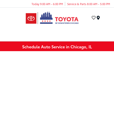
Today 9:00 AM - 6:00 PM
Service & Parts 8:00 AM - 5:00 PM
Menu
Schedule Auto Service in Chicago, IL