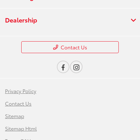
Dealership
Contact Us
Privacy Policy
Contact Us
Sitemap
Sitemap Html