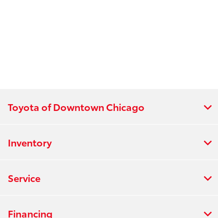
Toyota of Downtown Chicago
Inventory
Service
Financing