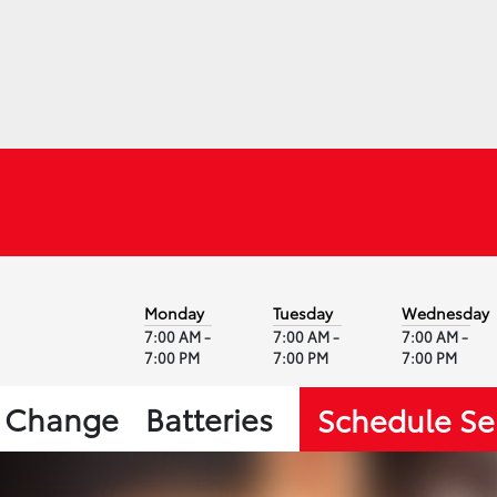
Monday
Tuesday
Wednesday
7:00 AM -
7:00 AM -
7:00 AM -
7:00 PM
7:00 PM
7:00 PM
l Change
Batteries
Schedule Se