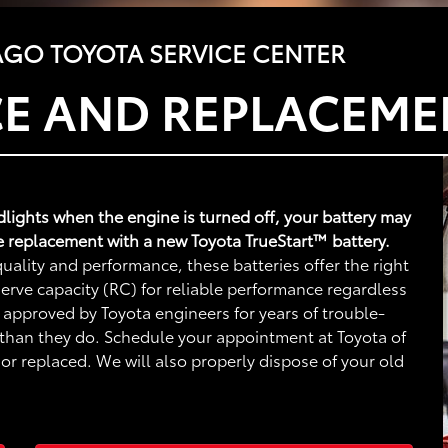
GO TOYOTA SERVICE CENTER
CE AND REPLACEME
adlights when the engine is turned off, your battery may
e replacement with a new Toyota TrueStart™ battery.
uality and performance, these batteries offer the right
rve capacity (RC) for reliable performance regardless
 approved by Toyota engineers for years of trouble-
 than they do. Schedule your appointment at Toyota of
r replaced. We will also properly dispose of your old