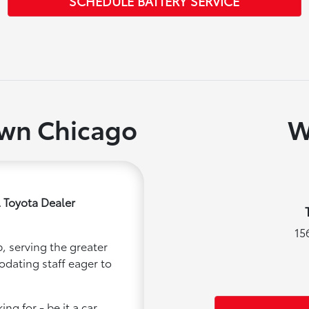
SCHEDULE BATTERY SERVICE
own Chicago
W
 Toyota Dealer
15
, serving the greater
odating staff eager to
ng for - be it a car