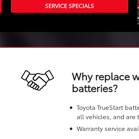
SERVICE SPECIALS
Why replace wi
batteries?
Toyota TrueStart batt
all vehicles, and are
Warranty service avai