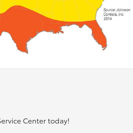
ervice Center today!