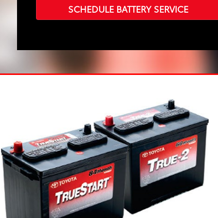
SCHEDULE BATTERY SERVICE