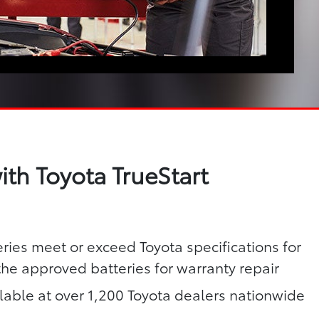
th Toyota TrueStart
eries meet or exceed Toyota specifications for
 the approved batteries for warranty repair
lable at over 1,200 Toyota dealers nationwide