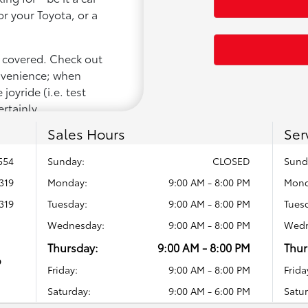
or your Toyota, or a
u covered. Check out
onvenience; when
joyride (i.e. test
ertainly
Sales Hours
Ser
554
Sunday:
CLOSED
Sund
319
Monday:
9:00 AM - 8:00 PM
Mond
319
Tuesday:
9:00 AM - 8:00 PM
Tues
Wednesday:
9:00 AM - 8:00 PM
Wedn
Thursday:
9:00 AM - 8:00 PM
Thur
o
Friday:
9:00 AM - 8:00 PM
Frida
Saturday:
9:00 AM - 6:00 PM
Satur