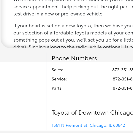
service appointment, help picking out the right part f
test drive in a new or pre-owned vehicle.
If your heart is set on a new Toyota, then we have yo
our selection of affordable Toyota models at your c
something pops out at you, we'll set you up for a little 
drive). Singing along to the radio, while optional, is c
recommended for the full experience.
Phone Numbers
Sales:
872-351-8
Service
:
872-351-8
Parts
:
872-351-8
Toyota of Downtown Chicag
1561 N Fremont St, Chicago, IL 60642