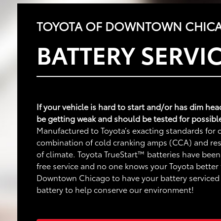
TOYOTA OF DOWNTOWN CHICA
BATTERY SERVI
If your vehicle is hard to start and/or has dim he
be getting weak and should be tested for possibl
Manufactured to Toyota’s exacting standards for q
combination of cold cranking amps (CCA) and rese
of climate. Toyota TrueStart™ batteries have been
free service and no one knows your Toyota better
Downtown Chicago to have your battery serviced o
battery to help conserve our environment!