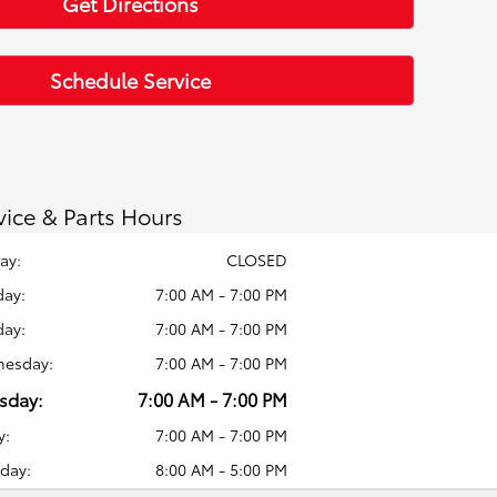
Get Directions
Schedule Service
vice & Parts Hours
ay:
CLOSED
ay:
7:00 AM - 7:00 PM
day:
7:00 AM - 7:00 PM
esday:
7:00 AM - 7:00 PM
sday:
7:00 AM - 7:00 PM
y:
7:00 AM - 7:00 PM
day:
8:00 AM - 5:00 PM