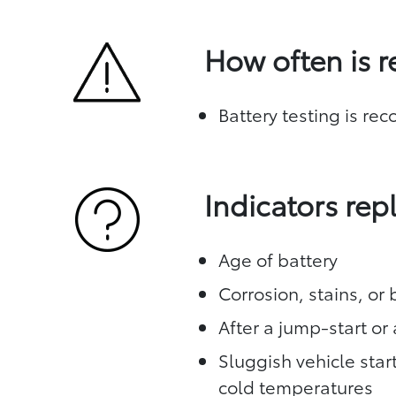
How often is 
Battery testing is re
Indicators re
Age of battery
Corrosion, stains, or
After a jump-start or 
Sluggish vehicle star
cold temperatures