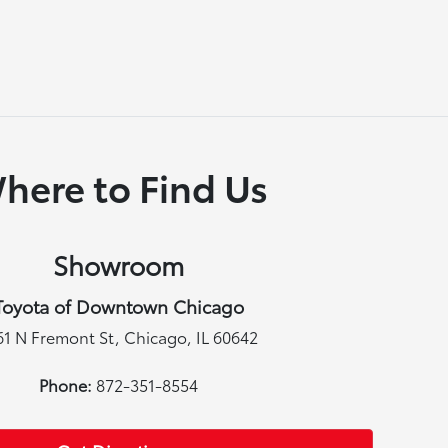
here to Find Us
Showroom
Toyota of Downtown Chicago
61 N Fremont St, Chicago, IL 60642
Phone:
872-351-8554