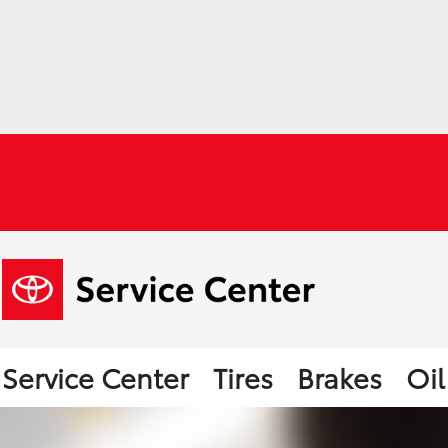
Service Center
Tires
Brakes
Oi