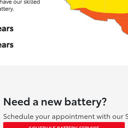
Need a new battery?
Schedule your appointment with our S