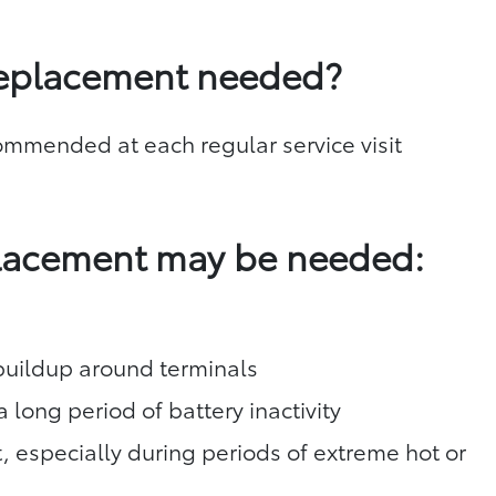
replacement needed?
commended at each regular service visit
placement may be needed:
 buildup around terminals
a long period of battery inactivity
t, especially during periods of extreme hot or