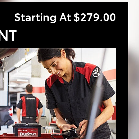
Starting At $279.00
NT