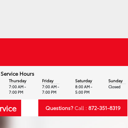
Service Hours
Thursday
Friday
Saturday
Sunday
7:00 AM -
7:00 AM -
8:00 AM -
Closed
7:00 PM
7:00 PM
5:00 PM
rvice
Questions?
Call :
872-351-8319