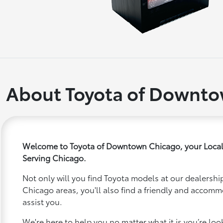
About Toyota of Downt
Welcome to Toyota of Downtown Chicago, your Local
Serving Chicago.
Not only will you find Toyota models at our dealership
Chicago areas, you'll also find a friendly and accomm
assist you.
We're here to help you no matter what it is you’re looki