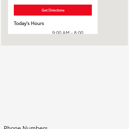
Get Directions
Today's Hours
9:00 AM - 8:00
Sales :
PM
Service & Parts
7:00 AM - 7:00
:
PM
All Hours
Phone Numbers