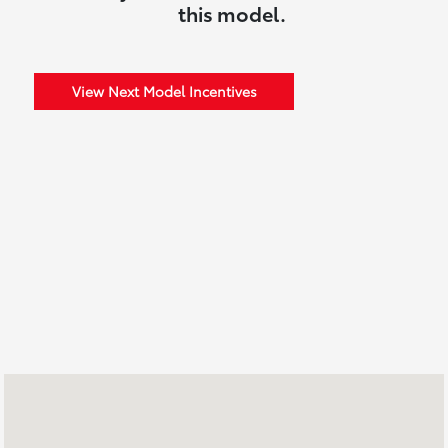
this model.
View Next Model Incentives