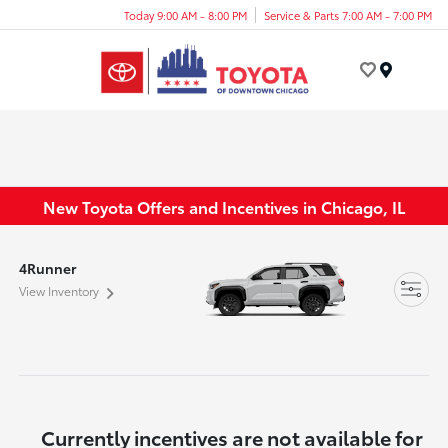
Today 9:00 AM - 8:00 PM
Service & Parts 7:00 AM - 7:00 PM
Menu
New Toyota Offers and Incentives in Chicago, IL
4Runner
View Inventory
Currently incentives are not available for