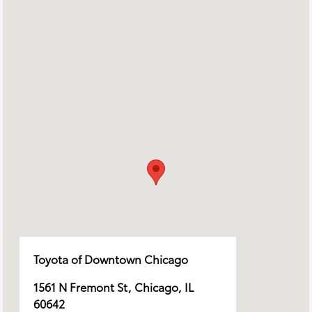
Toyota of Downtown Chicago
1561 N Fremont St, Chicago, IL
60642