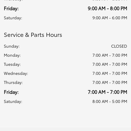
Friday:
9:00 AM - 8:00 PM
Saturday:
9:00 AM - 6:00 PM
Service & Parts Hours
Sunday:
CLOSED
Monday:
7:00 AM - 7:00 PM
Tuesday:
7:00 AM - 7:00 PM
Wednesday:
7:00 AM - 7:00 PM
Thursday:
7:00 AM - 7:00 PM
Friday:
7:00 AM - 7:00 PM
Saturday:
8:00 AM - 5:00 PM