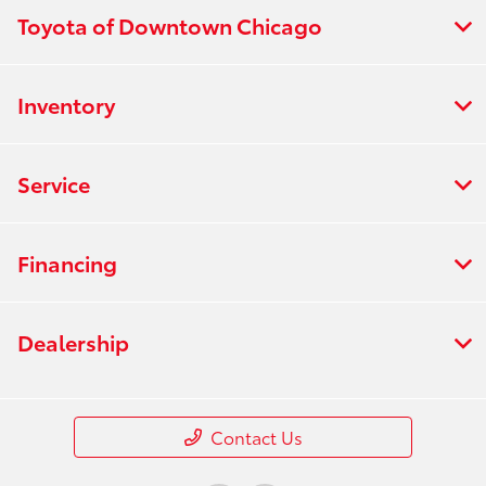
Toyota of Downtown Chicago
Inventory
Service
Financing
Dealership
Contact Us