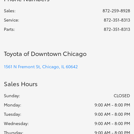
Sales:
872-259-8928
Service
:
872-351-8313
Parts
:
872-351-8313
Toyota of Downtown Chicago
1561 N Fremont St, Chicago, IL 60642
Sales Hours
Sunday:
CLOSED
Monday:
9:00 AM - 8:00 PM
Tuesday:
9:00 AM - 8:00 PM
Wednesday:
9:00 AM - 8:00 PM
Thursday:
9:00 AM - 8:00 PM