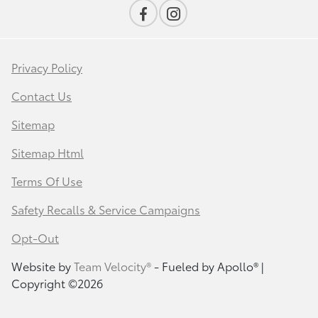
Privacy Policy
Contact Us
Sitemap
Sitemap Html
Terms Of Use
Safety Recalls & Service Campaigns
Opt-Out
Website by
Team Velocity®
- Fueled by Apollo® |
Copyright ©2026