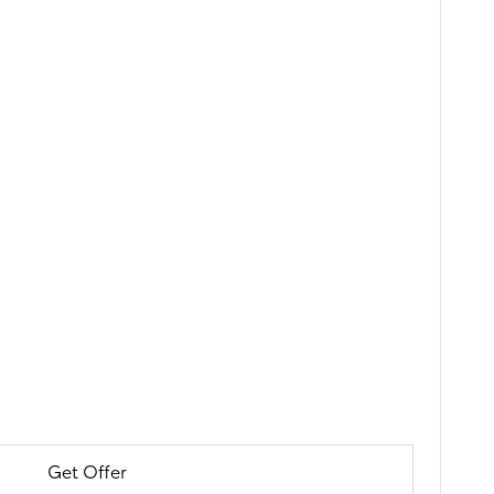
Get Offer