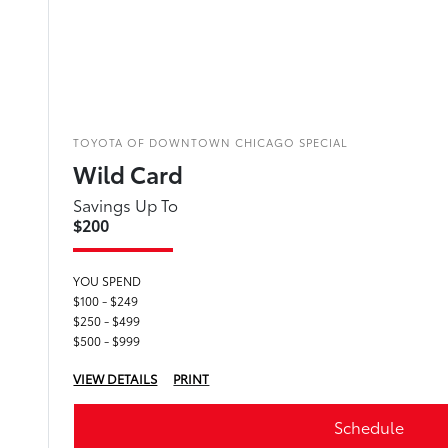
TOYOTA OF DOWNTOWN CHICAGO SPECIAL
Wild Card
Savings Up To
$200
YOU SPEND
$100 - $249
$250 - $499
$500 - $999
VIEW DETAILS
PRINT
Schedule