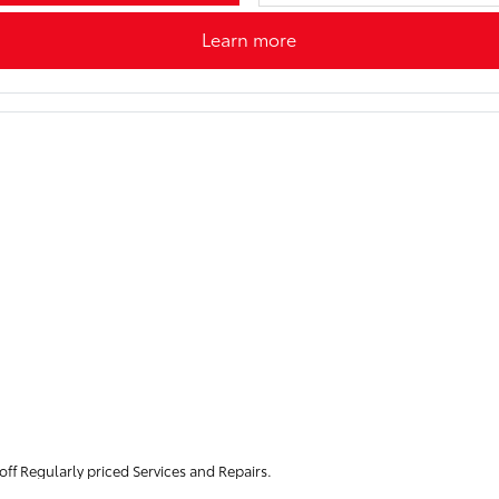
Learn more
f Regularly priced Services and Repairs.