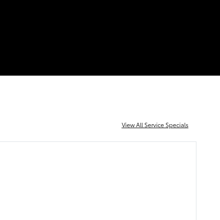
View All Service Specials