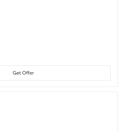
Get Offer