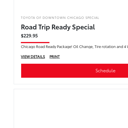
TOYOTA OF DOWNTOWN CHICAGO SPECIAL
Road Trip Ready Special
$229.95
Chicago Road Ready Package! Oil Change, Tire rotation and 4
VIEW DETAILS
PRINT
Schedule