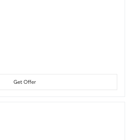
Get Offer