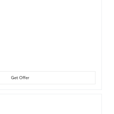
Get Offer