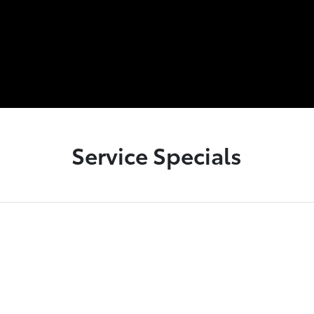
Service Specials