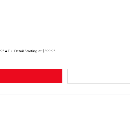
9.95
Full Detail Starting at $399.95