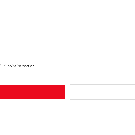
ulti point inspection