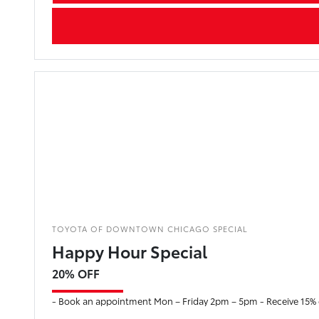
TOYOTA OF DOWNTOWN CHICAGO SPECIAL
Happy Hour Special
20% OFF
- Book an appointment Mon – Friday 2pm – 5pm - Receive 15% of