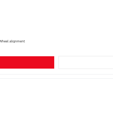
 Wheel alignment