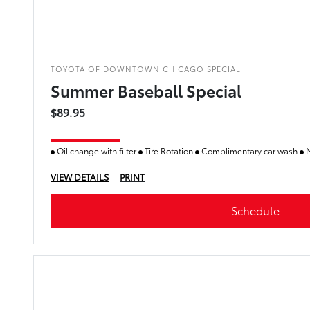
TOYOTA OF DOWNTOWN CHICAGO SPECIAL
Summer Baseball Special
$89.95
Oil change with filter
Tire Rotation
Complimentary car wash
M
VIEW DETAILS
PRINT
Schedule