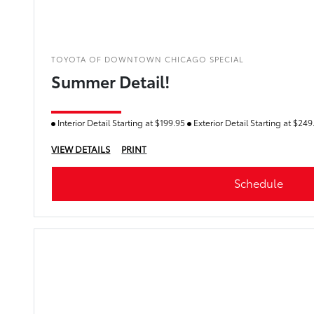
TOYOTA OF DOWNTOWN CHICAGO SPECIAL
Summer Detail!
Interior Detail Starting at $199.95
Exterior Detail Starting at $24
VIEW DETAILS
PRINT
Schedule