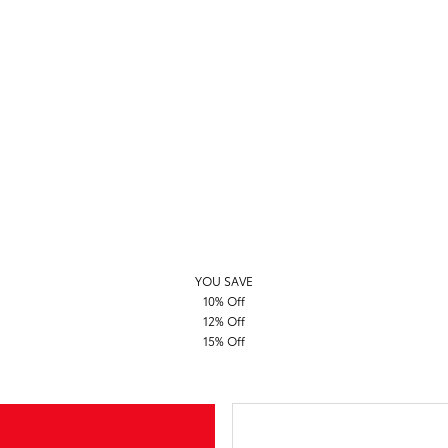
YOU SAVE
10% Off
12% Off
15% Off