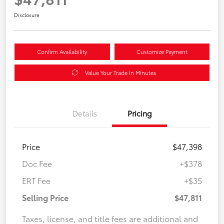
Disclosure
Confirm Availability
Customize Payment
Value Your Trade in Minutes
Details
Pricing
Price
$47,398
Doc Fee
+$378
ERT Fee
+$35
Selling Price
$47,811
Taxes, license, and title fees are additional and