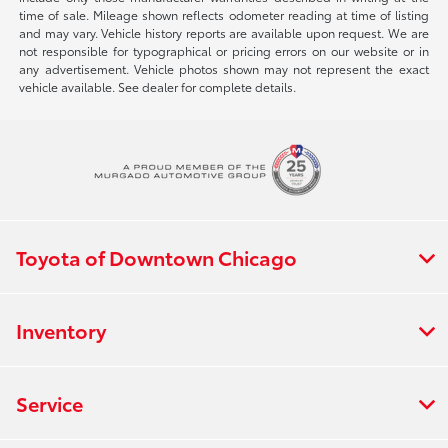
time of sale. Mileage shown reflects odometer reading at time of listing
and may vary. Vehicle history reports are available upon request. We are
not responsible for typographical or pricing errors on our website or in
any advertisement. Vehicle photos shown may not represent the exact
vehicle available. See dealer for complete details.
Toyota of Downtown Chicago
Inventory
Service