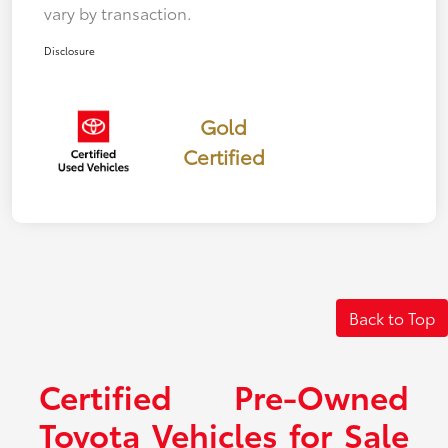
vary by transaction.
Disclosure
Gold
Certified
Back to Top
Certified Pre-Owned
Toyota Vehicles for Sale