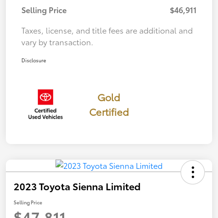
Selling Price
$46,911
Taxes, license, and title fees are additional and
vary by transaction.
Disclosure
Gold
Certified
2023 Toyota Sienna Limited
Selling Price
$47,811