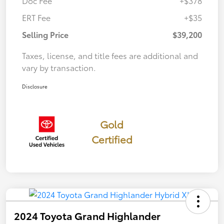
Doc Fee
+$378
ERT Fee
+$35
Selling Price
$39,200
Taxes, license, and title fees are additional and
vary by transaction.
Disclosure
Gold
Certified
2024 Toyota Grand Highlander