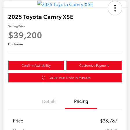
2025 Toyota Camry XSE
Selling Price
$39,200
Disclosure
Confirm Availability
Customize Payment
Value Your Trade in Minutes
Details
Pricing
Price
$38,787