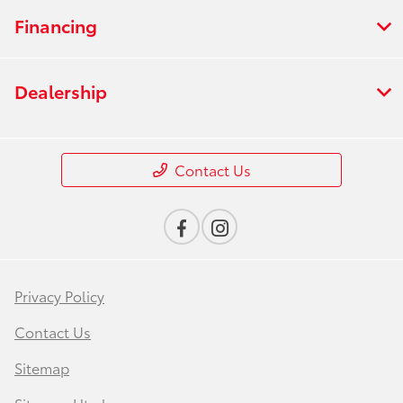
Financing
Dealership
Contact Us
Privacy Policy
Contact Us
Sitemap