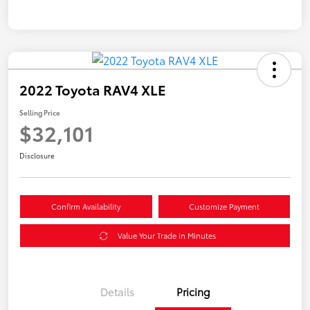
2022 Toyota RAV4 XLE
Selling Price
$32,101
Disclosure
Confirm Availability
Customize Payment
Value Your Trade in Minutes
Details
Pricing