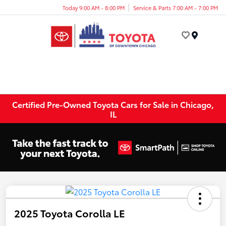
Today 9:00 AM - 8:00 PM
Service & Parts 7:00 AM - 7:00 PM
Menu
Certified Pre-Owned Toyota Cars for Sale in Chicago,
IL
2025 Toyota Corolla LE