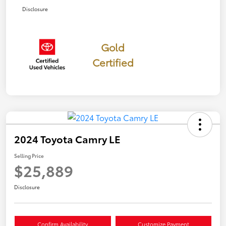
Disclosure
Gold
Certified
2024 Toyota Camry LE
Selling Price
$25,889
Disclosure
Confirm Availability
Customize Payment