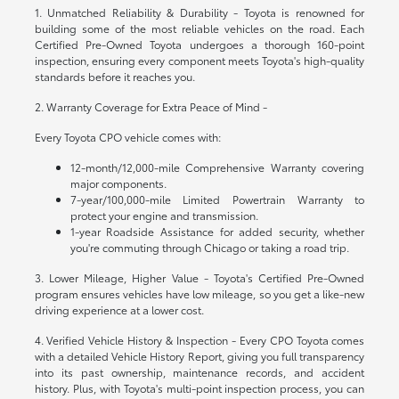
1. Unmatched Reliability & Durability - Toyota is renowned for
building some of the most reliable vehicles on the road. Each
Certified Pre-Owned Toyota undergoes a thorough 160-point
inspection, ensuring every component meets Toyota's high-quality
standards before it reaches you.
2. Warranty Coverage for Extra Peace of Mind -
Every Toyota CPO vehicle comes with:
12-month/12,000-mile Comprehensive Warranty covering
major components.
7-year/100,000-mile Limited Powertrain Warranty to
protect your engine and transmission.
1-year Roadside Assistance for added security, whether
you're commuting through Chicago or taking a road trip.
3. Lower Mileage, Higher Value - Toyota's Certified Pre-Owned
program ensures vehicles have low mileage, so you get a like-new
driving experience at a lower cost.
4. Verified Vehicle History & Inspection - Every CPO Toyota comes
with a detailed Vehicle History Report, giving you full transparency
into its past ownership, maintenance records, and accident
history. Plus, with Toyota's multi-point inspection process, you can