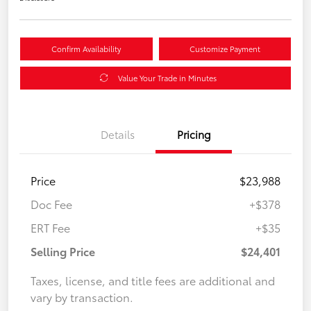
Confirm Availability
Customize Payment
Value Your Trade in Minutes
Details
Pricing
Price
$23,988
Doc Fee
+$378
ERT Fee
+$35
Selling Price
$24,401
Taxes, license, and title fees are additional and
vary by transaction.