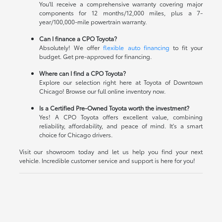
You'll receive a comprehensive warranty covering major
components for 12 months/12,000 miles, plus a 7-
year/100,000-mile powertrain warranty.
Can I finance a CPO Toyota?
Absolutely! We offer
flexible auto financing
to fit your
budget. Get pre-approved for financing.
Where can I find a CPO Toyota?
Explore our selection right here at Toyota of Downtown
Chicago! Browse our full online inventory now.
Is a Certified Pre-Owned Toyota worth the investment?
Yes! A CPO Toyota offers excellent value, combining
reliability, affordability, and peace of mind. It's a smart
choice for Chicago drivers.
Visit our showroom today and let us help you find your next
vehicle. Incredible customer service and support is here for you!