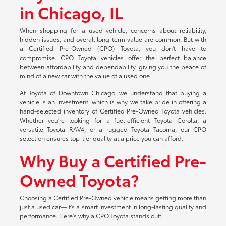
in Chicago, IL
When shopping for a used vehicle, concerns about reliability,
hidden issues, and overall long-term value are common. But with
a Certified Pre-Owned (CPO) Toyota, you don't have to
compromise. CPO Toyota vehicles offer the perfect balance
between affordability and dependability, giving you the peace of
mind of a new car with the value of a used one.
At Toyota of Downtown Chicago, we understand that buying a
vehicle is an investment, which is why we take pride in offering a
hand-selected inventory of Certified Pre-Owned Toyota vehicles.
Whether you're looking for a fuel-efficient Toyota Corolla, a
versatile Toyota RAV4, or a rugged Toyota Tacoma, our CPO
selection ensures top-tier quality at a price you can afford.
Why Buy a Certified Pre-
Owned Toyota?
Choosing a Certified Pre-Owned vehicle means getting more than
just a used car—it's a smart investment in long-lasting quality and
performance. Here's why a CPO Toyota stands out: