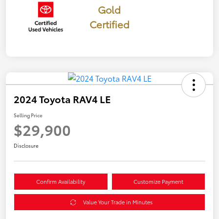
Gold
Certified
2024 Toyota RAV4 LE
Selling Price
$29,900
Disclosure
Confirm Availability
Customize Payment
Value Your Trade in Minutes