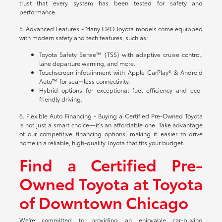
trust that every system has been tested for safety and
performance.
5. Advanced Features - Many CPO Toyota models come equipped
with modern safety and tech features, such as:
Toyota Safety Sense™ (TSS) with adaptive cruise control,
lane departure warning, and more.
Touchscreen infotainment with Apple CarPlay® & Android
Auto™ for seamless connectivity.
Hybrid options for exceptional fuel efficiency and eco-
friendly driving.
6. Flexible Auto Financing - Buying a Certified Pre-Owned Toyota
is not just a smart choice—it's an affordable one. Take advantage
of our competitive financing options, making it easier to drive
home in a reliable, high-quality Toyota that fits your budget.
Find a Certified Pre-
Owned Toyota at Toyota
of Downtown Chicago
We're committed to providing an enjoyable car-buying