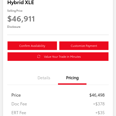
Hybrid XLE
Selling Price
$46,911
Disclosure
Confirm Availability
Customize Payment
Value Your Trade in Minutes
Details
Pricing
Price
$46,498
Doc Fee
+$378
ERT Fee
+$35