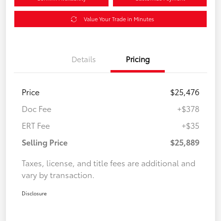
Value Your Trade in Minutes
Details
Pricing
Price
$25,476
Doc Fee
+$378
ERT Fee
+$35
Selling Price
$25,889
Taxes, license, and title fees are additional and
vary by transaction.
Disclosure