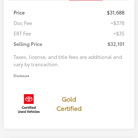
Price
$31,688
Doc Fee
+$378
ERT Fee
+$35
Selling Price
$32,101
Taxes, license, and title fees are additional and
vary by transaction.
Disclosure
Gold
Certified