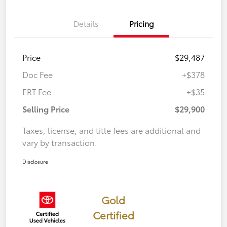
Details
Pricing
Price
$29,487
Doc Fee
+$378
ERT Fee
+$35
Selling Price
$29,900
Taxes, license, and title fees are additional and
vary by transaction.
Disclosure
Gold
Certified