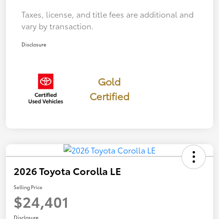
Taxes, license, and title fees are additional and
vary by transaction.
Disclosure
Gold
Certified
2026 Toyota Corolla LE
Selling Price
$24,401
Disclosure