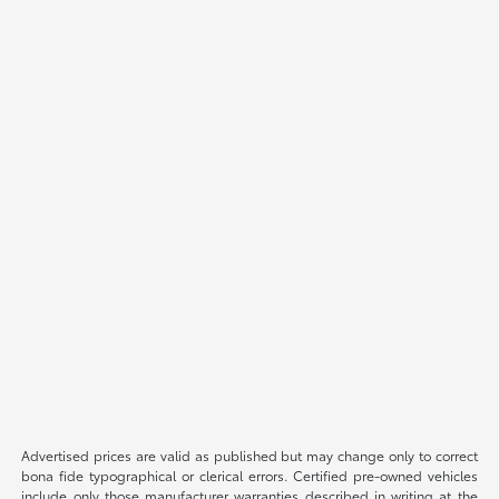
Advertised prices are valid as published but may change only to correct
bona fide typographical or clerical errors. Certified pre-owned vehicles
include only those manufacturer warranties described in writing at the