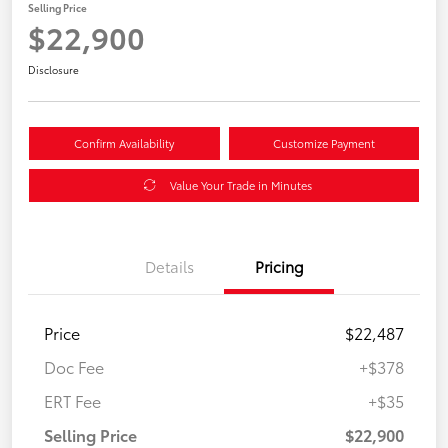
Selling Price
$22,900
Disclosure
Confirm Availability
Customize Payment
Value Your Trade in Minutes
Details
Pricing
Price
$22,487
Doc Fee
+$378
ERT Fee
+$35
Selling Price
$22,900