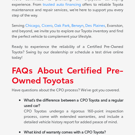
experience. From
trusted auto financing
offers to reliable Toyota
maintenance and repair services, we're here to support you every
step of the way.
Serving
Chicago
,
Cicero
,
Oak Park
,
Berwyn
,
Des Plaines
, Evanston,
and beyond, we invite you to explore our Toyota inventory and find
the perfect vehicle to complement your lifestyle.
Ready to experience the reliability of a Certified Pre-Owned
Toyota? Swing by our dealership or schedule a test drive online
today!
FAQs About Certified Pre-
Owned Toyotas
Have questions about the CPO process? We've got you covered.
What's the difference between a CPO Toyota and a regular
used car?
CPO Toyotas undergo a rigorous 160-point inspection
process, come with extended warranties, and include a
detailed vehicle history report for added peace of mind.
What kind of warranty comes with a CPO Toyota?