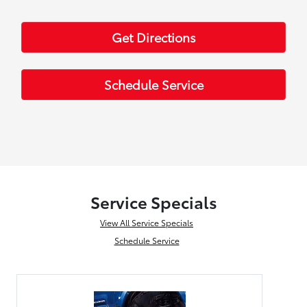
Get Directions
Schedule Service
Service Specials
View All Service Specials
Schedule Service