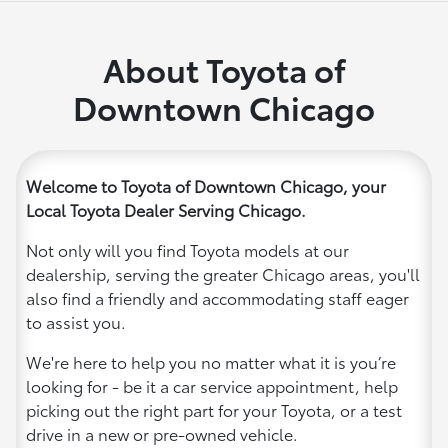
About Toyota of
Downtown Chicago
Welcome to Toyota of Downtown Chicago, your
Local Toyota Dealer Serving Chicago.
Not only will you find Toyota models at our
dealership, serving the greater Chicago areas, you'll
also find a friendly and accommodating staff eager
to assist you.
We're here to help you no matter what it is you’re
looking for - be it a car service appointment, help
picking out the right part for your Toyota, or a test
drive in a new or pre-owned vehicle.