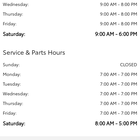
Wednesday:
9:00 AM - 8:00 PM
Thursday:
9:00 AM - 8:00 PM
Friday:
9:00 AM - 8:00 PM
Saturday:
9:00 AM - 6:00 PM
Service & Parts Hours
Sunday:
CLOSED
Monday:
7:00 AM - 7:00 PM
Tuesday:
7:00 AM - 7:00 PM
Wednesday:
7:00 AM - 7:00 PM
Thursday:
7:00 AM - 7:00 PM
Friday:
7:00 AM - 7:00 PM
Saturday:
8:00 AM - 5:00 PM