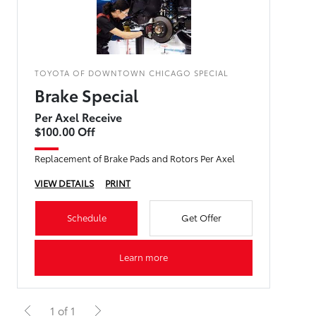
TOYOTA OF DOWNTOWN CHICAGO SPECIAL
Brake Special
Per Axel Receive
$100.00 Off
Replacement of Brake Pads and Rotors Per Axel
VIEW DETAILS
PRINT
Schedule
Get Offer
Learn more
1 of 1