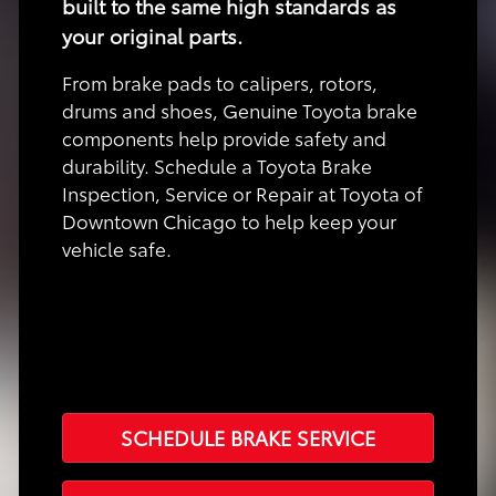
built to the same high standards as
your original parts.
From brake pads to calipers, rotors,
drums and shoes, Genuine Toyota brake
components help provide safety and
durability. Schedule a Toyota Brake
Inspection, Service or Repair at Toyota of
Downtown Chicago to help keep your
vehicle safe.
SCHEDULE BRAKE SERVICE