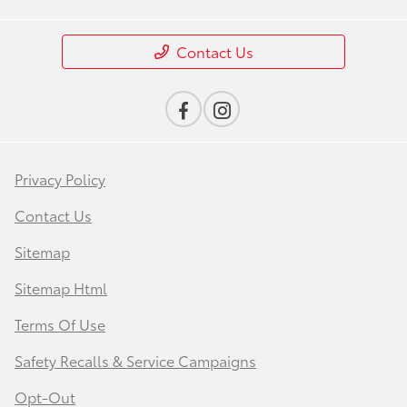
Contact Us
Privacy Policy
Contact Us
Sitemap
Sitemap Html
Terms Of Use
Safety Recalls & Service Campaigns
Opt-Out