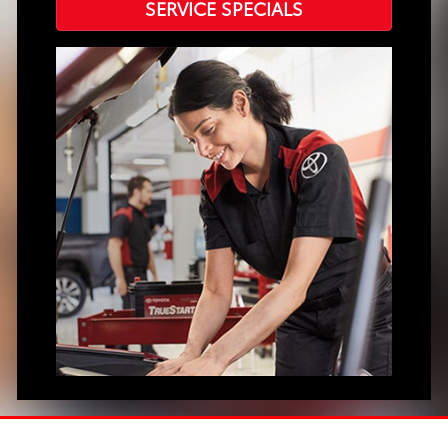
SERVICE SPECIALS