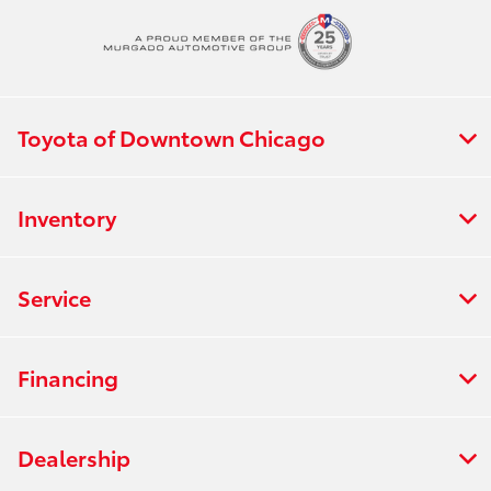
Toyota of Downtown Chicago
Inventory
Service
Financing
Dealership