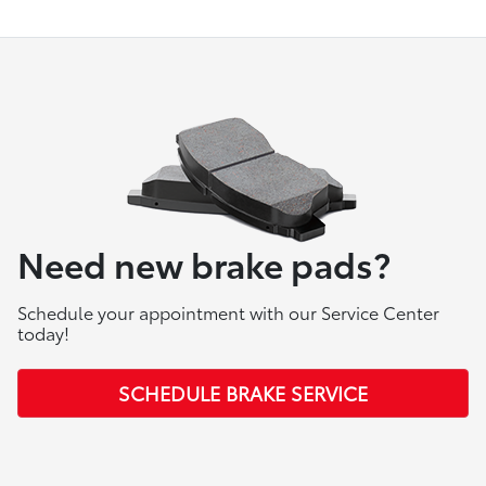
Need new brake pads?
Schedule your appointment with our Service Center
today!
SCHEDULE BRAKE SERVICE