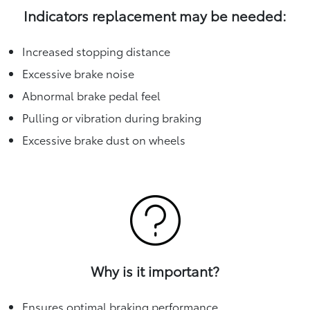
Indicators replacement may be needed:
Increased stopping distance
Excessive brake noise
Abnormal brake pedal feel
Pulling or vibration during braking
Excessive brake dust on wheels
Why is it important?
Ensures optimal braking performance