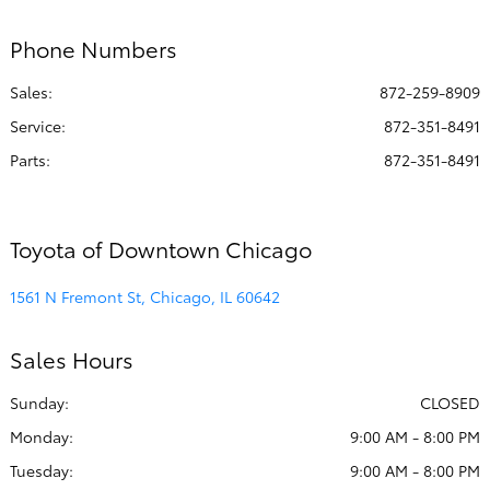
Phone Numbers
Sales:
872-259-8909
Service
:
872-351-8491
Parts
:
872-351-8491
Toyota of Downtown Chicago
1561 N Fremont St, Chicago, IL 60642
Sales Hours
Sunday:
CLOSED
Monday:
9:00 AM - 8:00 PM
Tuesday:
9:00 AM - 8:00 PM