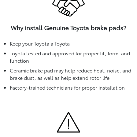
Why install Genuine Toyota brake pads?
Keep your Toyota a Toyota
Toyota tested and approved for proper fit, form, and
function
Ceramic brake pad may help reduce heat, noise, and
brake dust, as well as help extend rotor life
Factory-trained technicians for proper installation