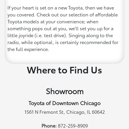
If your heart is set on a new Toyota, then we have
you covered. Check out our selection of affordable
Toyota models at your convenience; when
something pops out at you, we'll set you up for a
little joyride (i.e. test drive). Singing along to the
radio, while optional, is certainly recommended for
the full experience.
Where to Find Us
Showroom
Toyota of Downtown Chicago
1561 N Fremont St, Chicago, IL 60642
Phone:
872-259-8909