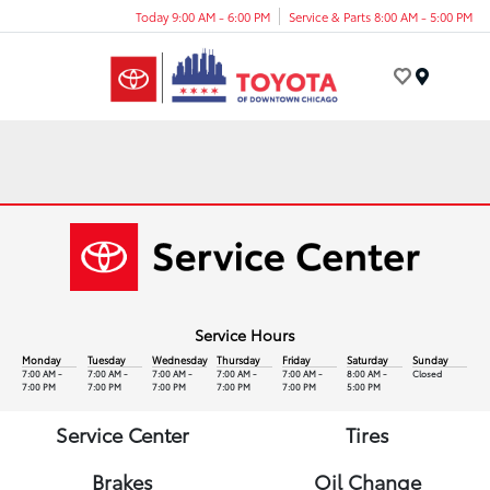
Today 9:00 AM - 6:00 PM
Service & Parts 8:00 AM - 5:00 PM
Menu
Service Hours
Monday
Tuesday
Wednesday
Thursday
Friday
Saturday
Sunday
7:00 AM -
7:00 AM -
7:00 AM -
7:00 AM -
7:00 AM -
8:00 AM -
Closed
7:00 PM
7:00 PM
7:00 PM
7:00 PM
7:00 PM
5:00 PM
Service Center
Tires
Brakes
Oil Change