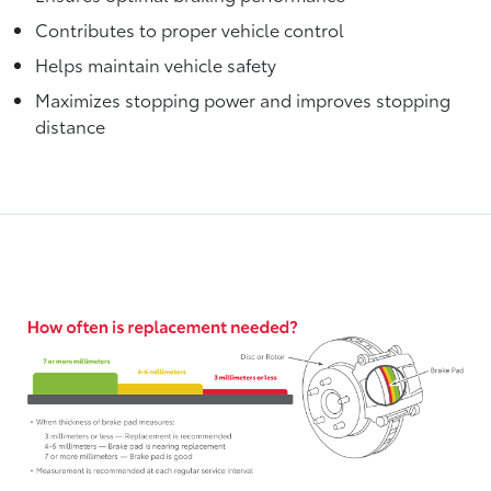
Contributes to proper vehicle control
Helps maintain vehicle safety
Maximizes stopping power and improves stopping
distance