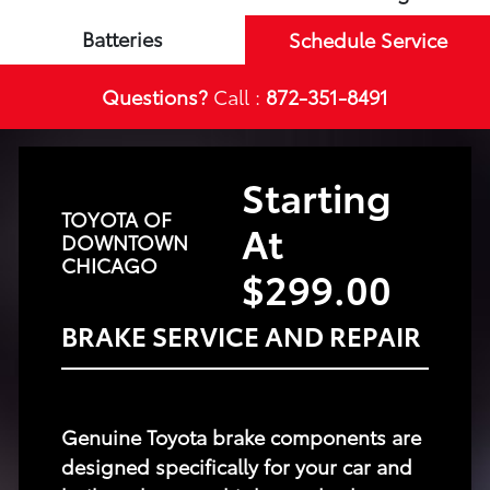
Batteries
Schedule Service
Questions?
Call :
872-351-8491
Starting
TOYOTA OF
At
DOWNTOWN
CHICAGO
$299.00
BRAKE SERVICE AND REPAIR
Genuine Toyota brake components are
designed specifically for your car and