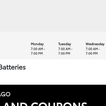
Monday
Tuesday
Wednesday
7:00 AM -
7:00 AM -
7:00 AM -
7:00 PM
7:00 PM
7:00 PM
Batteries
AGO
S AND COUPONS