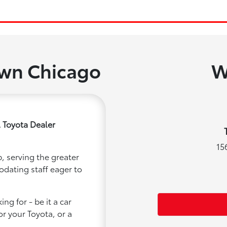
own Chicago
W
 Toyota Dealer
15
, serving the greater
odating staff eager to
ng for - be it a car
or your Toyota, or a