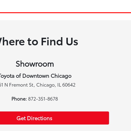
here to Find Us
Showroom
Toyota of Downtown Chicago
61 N Fremont St, Chicago, IL 60642
Phone:
872-351-8678
Get Directions