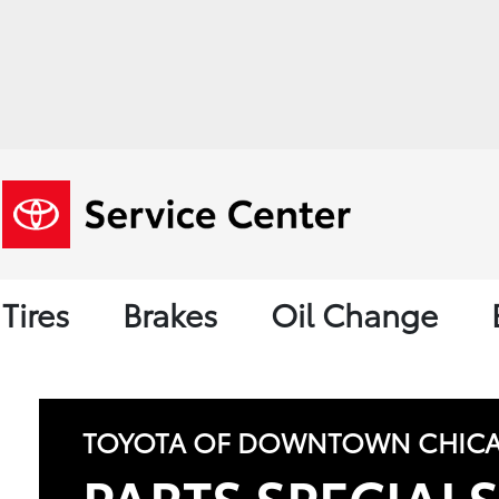
Tires
Brakes
Oil Change
TOYOTA OF DOWNTOWN CHIC
PARTS SPECIAL