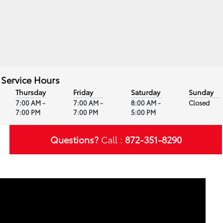
Service Hours
Thursday
Friday
Saturday
Sunday
7:00 AM -
7:00 AM -
8:00 AM -
Closed
7:00 PM
7:00 PM
5:00 PM
Questions?
Call :
872-351-8290