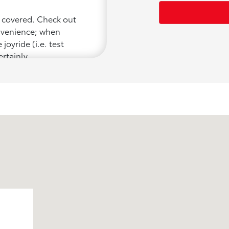
u covered. Check out
onvenience; when
joyride (i.e. test
ertainly