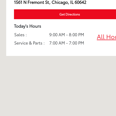
1561 N Fremont St, Chicago, IL 60642
Get Directions
Today's Hours
Sales :
9:00 AM - 8:00 PM
All Ho
Service & Parts :
7:00 AM - 7:00 PM