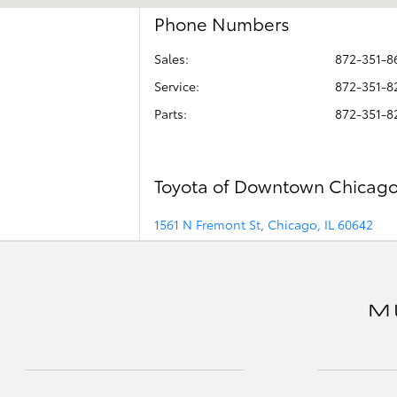
Phone Numbers
Sales:
872-351-8
Service
:
872-351-8
Parts
:
872-351-8
Toyota of Downtown Chicag
1561 N Fremont St, Chicago, IL 60642