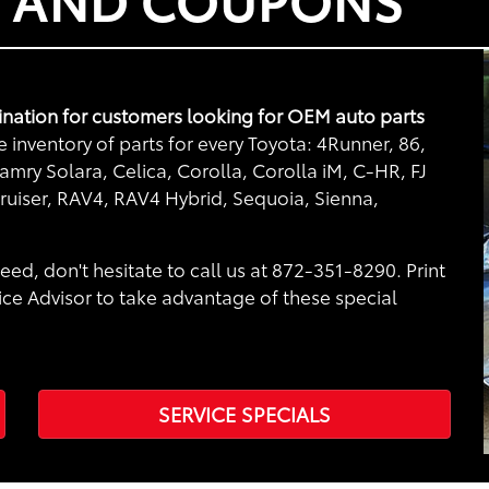
nation for customers looking for OEM auto parts
inventory of parts for every Toyota: 4Runner, 86,
mry Solara, Celica, Corolla, Corolla iM, C-HR, FJ
ruiser, RAV4, RAV4 Hybrid, Sequoia, Sienna,
eed, don't hesitate to call us at 872-351-8290. Print
ice Advisor to take advantage of these special
SERVICE SPECIALS