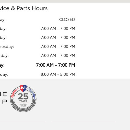
vice & Parts Hours
ay:
CLOSED
ay:
7:00 AM - 7:00 PM
day:
7:00 AM - 7:00 PM
esday:
7:00 AM - 7:00 PM
sday:
7:00 AM - 7:00 PM
ay:
7:00 AM - 7:00 PM
day:
8:00 AM - 5:00 PM