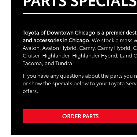
Toyota of Downtown Chicago is a premier desti
and accessories in Chicago.
We stock a massive 
Avalon, Avalon Hybrid, Camry, Camry Hybrid, Ca
Cruiser, Highlander, Highlander Hybrid, Land C
Tacoma, and Tundra!
If you have any questions about the parts you n
or show the specials below to your Toyota Serv
offers.
ORDER PARTS