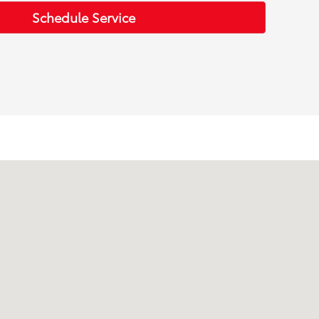
Schedule Service