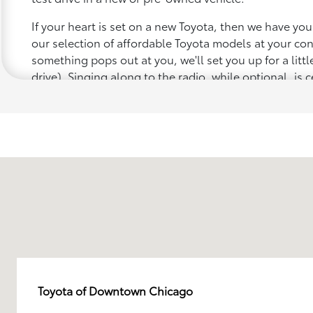
If your heart is set on a new Toyota, then we have yo
our selection of affordable Toyota models at your c
something pops out at you, we'll set you up for a little 
drive). Singing along to the radio, while optional, is c
recommended for the full experience.
Toyota of Downtown Chicago