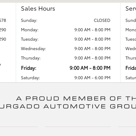
Sales Hours
Ser
678
Sunday:
CLOSED
Sund
290
Monday:
9:00 AM - 8:00 PM
Mond
290
Tuesday:
9:00 AM - 8:00 PM
Tues
Wednesday:
9:00 AM - 8:00 PM
Wedn
Thursday:
9:00 AM - 8:00 PM
Thur
o
Friday:
9:00 AM - 8:00 PM
Frid
Saturday:
9:00 AM - 6:00 PM
Satur