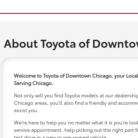
About Toyota of Downt
Welcome to Toyota of Downtown Chicago, your Local
Serving Chicago.
Not only will you find Toyota models at our dealership
Chicago areas, you'll also find a friendly and accomm
assist you.
We're here to help you no matter what it is you’re looki
service appointment, help picking out the right part f
test drive in a new or pre-owned vehicle.