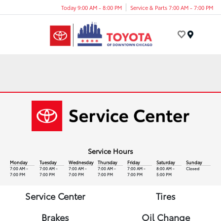
Today 9:00 AM - 8:00 PM
Service & Parts 7:00 AM - 7:00 PM
Menu
Service Hours
Monday
Tuesday
Wednesday
Thursday
Friday
Saturday
Sunday
7:00 AM -
7:00 AM -
7:00 AM -
7:00 AM -
7:00 AM -
8:00 AM -
Closed
7:00 PM
7:00 PM
7:00 PM
7:00 PM
7:00 PM
5:00 PM
Service Center
Tires
Brakes
Oil Change