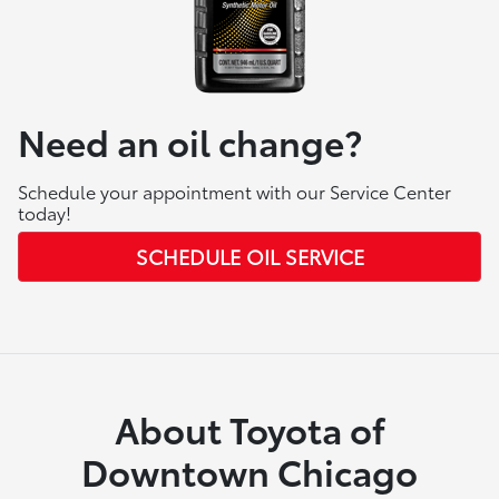
Need an oil change?
Schedule your appointment with our Service Center
today!
SCHEDULE OIL SERVICE
About Toyota of
Downtown Chicago