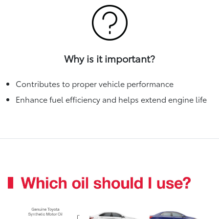
Why is it important?
Contributes to proper vehicle performance
Enhance fuel efficiency and helps extend engine life