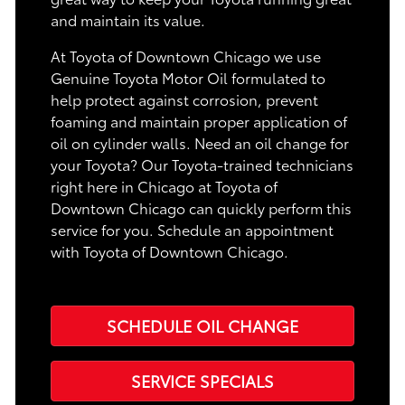
and maintain its value.
At Toyota of Downtown Chicago we use
Genuine Toyota Motor Oil formulated to
help protect against corrosion, prevent
foaming and maintain proper application of
oil on cylinder walls. Need an oil change for
your Toyota? Our Toyota-trained technicians
right here in Chicago at Toyota of
Downtown Chicago can quickly perform this
service for you. Schedule an appointment
with Toyota of Downtown Chicago.
SCHEDULE OIL CHANGE
SERVICE SPECIALS