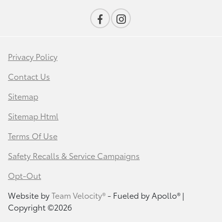
Privacy Policy
Contact Us
Sitemap
Sitemap Html
Terms Of Use
Safety Recalls & Service Campaigns
Opt-Out
Website by
Team Velocity®
- Fueled by Apollo® |
Copyright ©2026