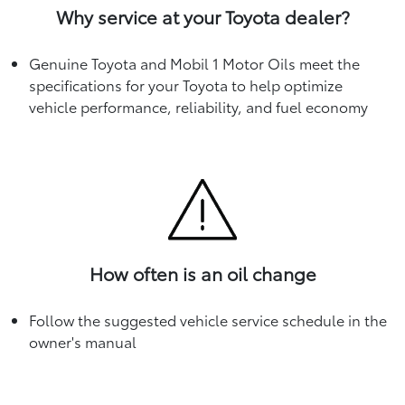
Why service at your Toyota dealer?
Genuine Toyota and Mobil 1 Motor Oils meet the
specifications for your Toyota to help optimize
vehicle performance, reliability, and fuel economy
How often is an oil change
Follow the suggested vehicle service schedule in the
owner's manual