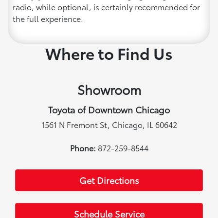
radio, while optional, is certainly recommended for
the full experience.
Where to Find Us
Showroom
Toyota of Downtown Chicago
1561 N Fremont St, Chicago, IL 60642
Phone:
872-259-8544
Get Directions
Schedule Service