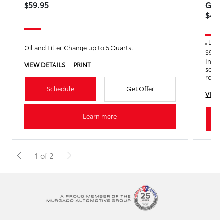
$59.95
Get
$45
Lock 
Oil and Filter Change up to 5 Quarts.
$90.0
Incl
VIEW DETAILS
PRINT
servi
rota
Years
Schedule
Get Offer
VIEW
Learn more
1 of 2