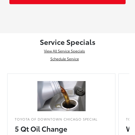
Service Specials
View All Service Specials
Schedule Service
TOYOTA OF DOWNTOWN CHICAGO SPECIAL
TOY
5 Qt Oil Change
Wo