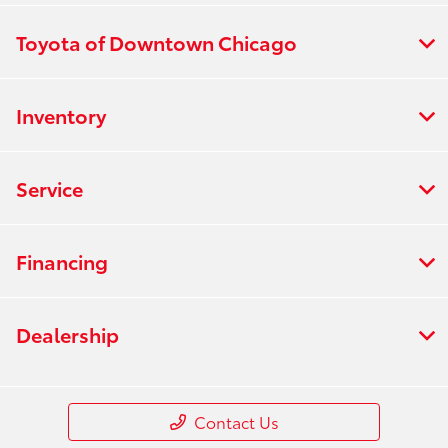
Toyota of Downtown Chicago
Inventory
Service
Financing
Dealership
Contact Us