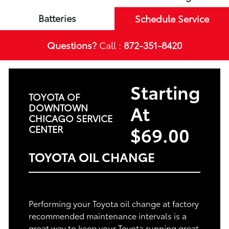
Batteries
Schedule Service
Questions?
Call :
872-351-8420
Starting
TOYOTA OF
At
DOWNTOWN
CHICAGO SERVICE
$69.00
CENTER
TOYOTA OIL CHANGE
Performing your Toyota oil change at factory
recommended maintenance intervals is a
great way to keep your Toyota running great