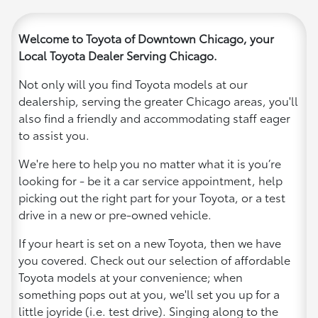
Welcome to Toyota of Downtown Chicago, your
Local Toyota Dealer Serving Chicago.
Not only will you find Toyota models at our
dealership, serving the greater Chicago areas, you'll
also find a friendly and accommodating staff eager
to assist you.
We're here to help you no matter what it is you’re
looking for - be it a car service appointment, help
picking out the right part for your Toyota, or a test
drive in a new or pre-owned vehicle.
If your heart is set on a new Toyota, then we have
you covered. Check out our selection of affordable
Toyota models at your convenience; when
something pops out at you, we'll set you up for a
little joyride (i.e. test drive). Singing along to the