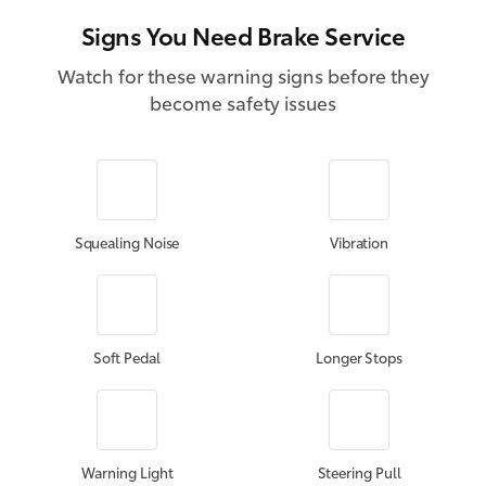
Signs You Need Brake Service
Watch for these warning signs before they
become safety issues
Squealing Noise
Vibration
Soft Pedal
Longer Stops
Warning Light
Steering Pull