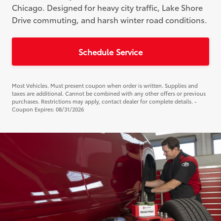
Chicago. Designed for heavy city traffic, Lake Shore
Drive commuting, and harsh winter road conditions.
Schedule Service
Most Vehicles. Must present coupon when order is written. Supplies and
taxes are additional. Cannot be combined with any other offers or previous
purchases. Restrictions may apply, contact dealer for complete details. -
Coupon Expires: 08/31/2026