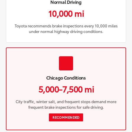
Normal Driving
10,000 mi
Toyota recommends brake inspections every 10,000 miles
under normal highway driving conditions.
Chicago Conditions
5,000-7,500 mi
City traffic, winter salt, and frequent stops demand more
frequent brake inspections for safe driving.
RECOMMENDED