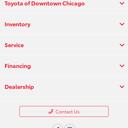
Toyota of Downtown Chicago
Inventory
Service
Financing
Dealership
Contact Us