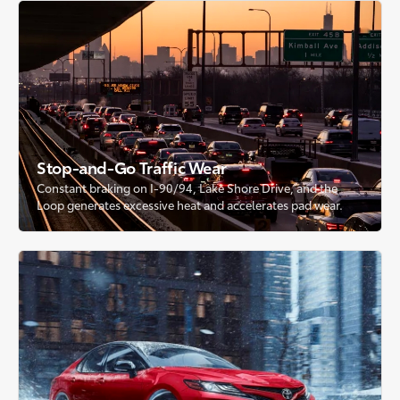
Stop-and-Go Traffic Wear
Constant braking on I-90/94, Lake Shore Drive, and the
Loop generates excessive heat and accelerates pad wear.