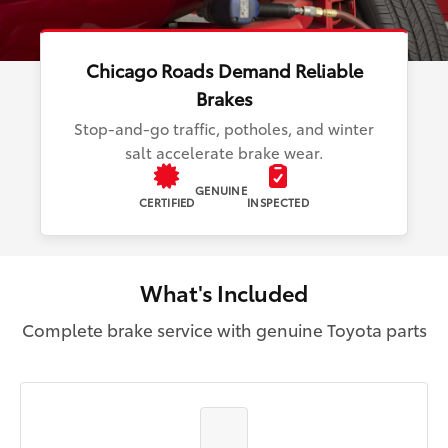
Chicago Roads Demand Reliable
Brakes
Stop-and-go traffic, potholes, and winter
salt accelerate brake wear.
GENUINE
CERTIFIED
INSPECTED
What's Included
Complete brake service with genuine Toyota parts