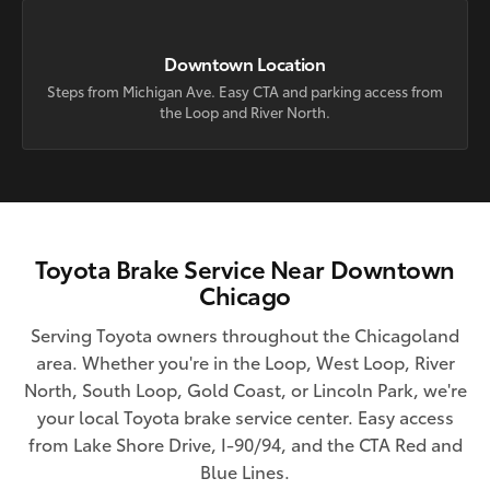
Downtown Location
Steps from Michigan Ave. Easy CTA and parking access from
the Loop and River North.
Toyota Brake Service Near Downtown
Chicago
Serving Toyota owners throughout the Chicagoland
area. Whether you're in the Loop, West Loop, River
North, South Loop, Gold Coast, or Lincoln Park, we're
your local Toyota brake service center. Easy access
from Lake Shore Drive, I-90/94, and the CTA Red and
Blue Lines.