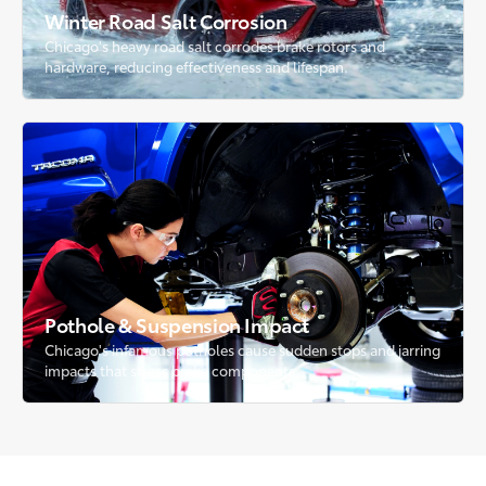
Winter Road Salt Corrosion
Chicago's heavy road salt corrodes brake rotors and
hardware, reducing effectiveness and lifespan.
Pothole & Suspension Impact
Chicago's infamous potholes cause sudden stops and jarring
impacts that stress brake components.