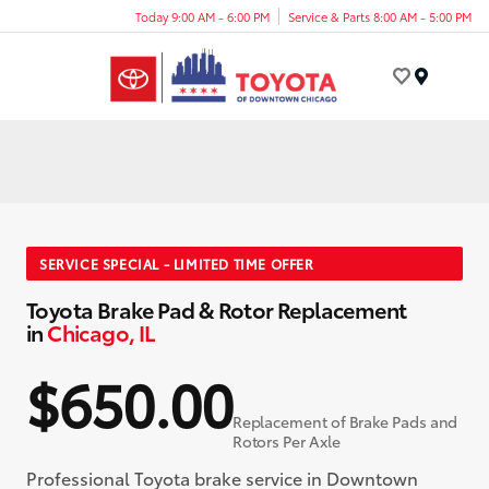
Today 9:00 AM - 6:00 PM
Service & Parts 8:00 AM - 5:00 PM
Menu
SERVICE SPECIAL - LIMITED TIME OFFER
Toyota Brake Pad & Rotor Replacement
in
Chicago, IL
$650.00
Replacement of Brake Pads and
Rotors Per Axle
Professional Toyota brake service in Downtown