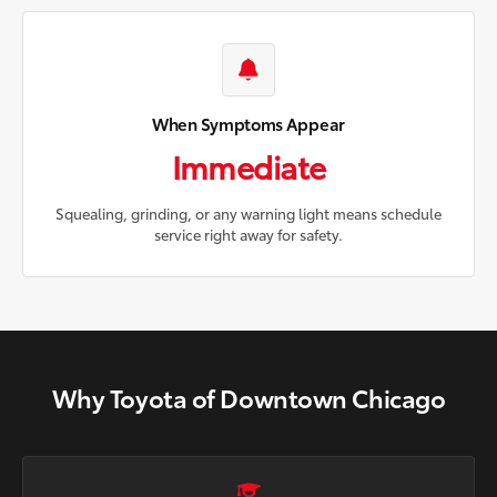
When Symptoms Appear
Immediate
Squealing, grinding, or any warning light means schedule
service right away for safety.
Why Toyota of Downtown Chicago