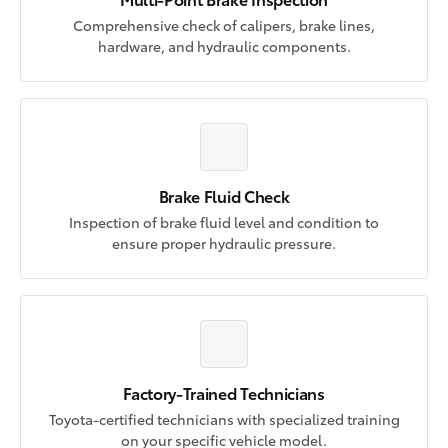
Comprehensive check of calipers, brake lines,
hardware, and hydraulic components.
Brake Fluid Check
Inspection of brake fluid level and condition to
ensure proper hydraulic pressure.
Factory-Trained Technicians
Toyota-certified technicians with specialized training
on your specific vehicle model.