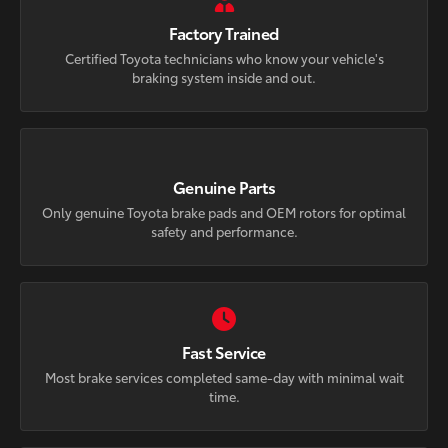
Factory Trained
Certified Toyota technicians who know your vehicle's
braking system inside and out.
Genuine Parts
Only genuine Toyota brake pads and OEM rotors for optimal
safety and performance.
Fast Service
Most brake services completed same-day with minimal wait
time.