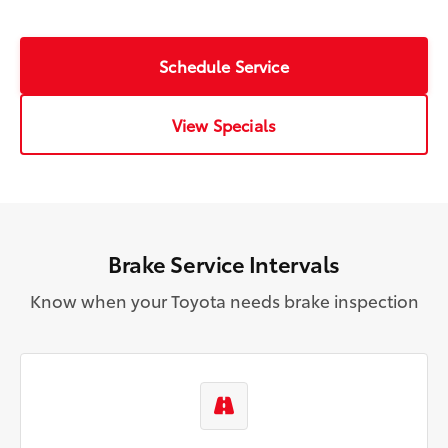
Schedule Service
View Specials
Brake Service Intervals
Know when your Toyota needs brake inspection