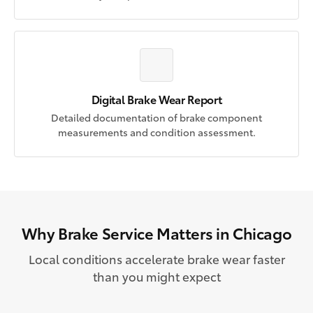
Digital Brake Wear Report
Detailed documentation of brake component
measurements and condition assessment.
Why Brake Service Matters in Chicago
Local conditions accelerate brake wear faster
than you might expect