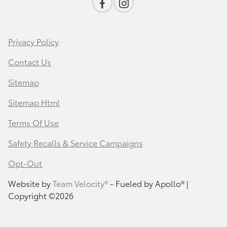
Privacy Policy
Contact Us
Sitemap
Sitemap Html
Terms Of Use
Safety Recalls & Service Campaigns
Opt-Out
Website by
Team Velocity®
- Fueled by Apollo® |
Copyright ©2026