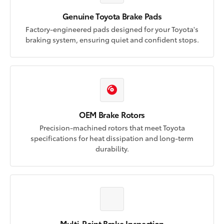
Genuine Toyota Brake Pads
Factory-engineered pads designed for your Toyota's
braking system, ensuring quiet and confident stops.
OEM Brake Rotors
Precision-machined rotors that meet Toyota
specifications for heat dissipation and long-term
durability.
Multi-Point Brake Inspection