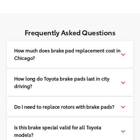
Frequently Asked Questions
How much does brake pad replacement cost in
Chicago?
How long do Toyota brake pads last in city
driving?
Do I need to replace rotors with brake pads?
Is this brake special valid for all Toyota
models?