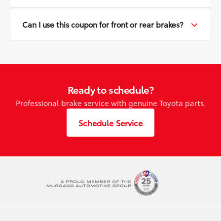
Can I use this coupon for front or rear brakes?
Ready to schedule?
Professional brake service with genuine Toyota parts.
Schedule Service