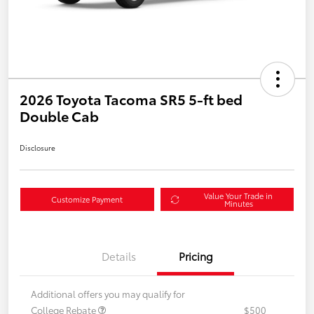
2026 Toyota Tacoma SR5 5-ft bed
Double Cab
Disclosure
Value Your Trade in
Customize Payment
Minutes
Details
Pricing
Additional offers you may qualify for
College Rebate
$500