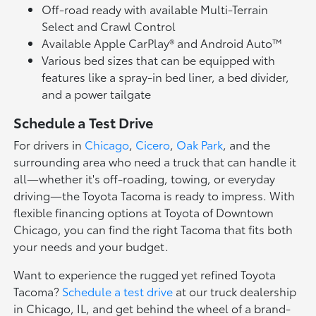
Off-road ready with available Multi-Terrain
Select and Crawl Control
Available Apple CarPlay® and Android Auto™
Various bed sizes that can be equipped with
features like a spray-in bed liner, a bed divider,
and a power tailgate
Schedule a Test Drive
For drivers in
Chicago
,
Cicero
,
Oak Park
, and the
surrounding area who need a truck that can handle it
all—whether it's off-roading, towing, or everyday
driving—the Toyota Tacoma is ready to impress. With
flexible financing options at Toyota of Downtown
Chicago, you can find the right Tacoma that fits both
your needs and your budget.
Want to experience the rugged yet refined Toyota
Tacoma?
Schedule a test drive
at our truck dealership
in Chicago, IL, and get behind the wheel of a brand-