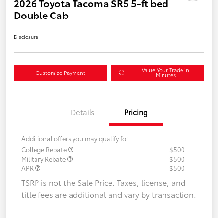
2026 Toyota Tacoma SR5 5-ft bed
Double Cab
Disclosure
Value Your Trade in
Customize Payment
Minutes
Details
Pricing
Additional offers you may qualify for
College Rebate
$500
Military Rebate
$500
APR
$500
TSRP is not the Sale Price. Taxes, license, and
title fees are additional and vary by transaction.