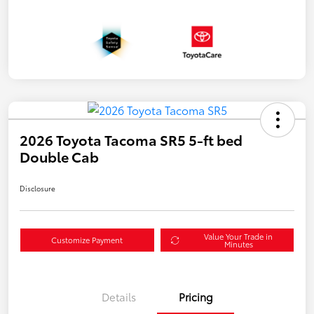
2026 Toyota Tacoma SR5 5-ft bed
Double Cab
Disclosure
Value Your Trade in
Customize Payment
Minutes
Details
Pricing