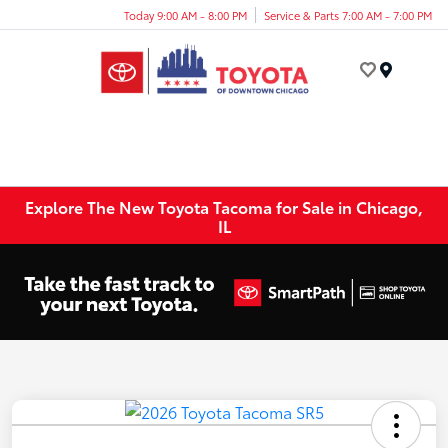
Today 9:00 AM - 8:00 PM
Service & Parts 7:00 AM - 7:00 PM
Menu
Explore The New Toyota Tacoma for Sale in Chicago,
IL