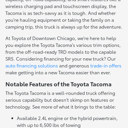
wireless charging pad and touchscreen display, the
Tacoma is as tech-savvy as it is tough. And whether
you're hauling equipment or taking the family on a
camping trip, this truck is always up for the adventure.
At Toyota of Downtown Chicago, we're here to help
you explore the Toyota Tacoma's various trim options,
from the off-road-ready TRD models to the capable
SR5. Considering financing for your new truck? Our
auto financing solutions
and generous
trade-in offers
make getting into a new Tacoma easier than ever.
Notable Features of the Toyota Tacoma
The Toyota Tacoma is a well-rounded truck offering
serious capability but doesn't skimp on features or
technology. See more of what it brings to the table:
Available 2.4L engine or the hybrid powertrain,
with up to 6,500 lbs of towing