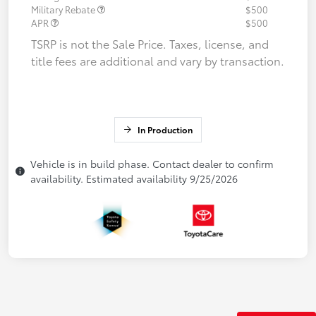
Military Rebate
$500
APR
$500
TSRP is not the Sale Price. Taxes, license, and
title fees are additional and vary by transaction.
In Production
Vehicle is in build phase. Contact dealer to confirm
availability. Estimated availability 9/25/2026