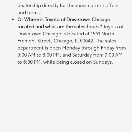
dealership directly for the most current offers
and terms.
Q: Where is Toyota of Downtown Chicago
located and what are the sales hours?
Toyota of
Downtown Chicago is located at 1561 North
Fremont Street, Chicago, IL 60642. The sales
department is open Monday through Friday from
9:00 AM to 8:00 PM, and Saturday from 9:00 AM
to 6:00 PM, while being closed on Sundays.