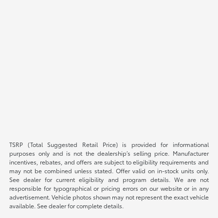
TSRP (Total Suggested Retail Price) is provided for informational
purposes only and is not the dealership’s selling price. Manufacturer
incentives, rebates, and offers are subject to eligibility requirements and
may not be combined unless stated. Offer valid on in-stock units only.
See dealer for current eligibility and program details. We are not
responsible for typographical or pricing errors on our website or in any
advertisement. Vehicle photos shown may not represent the exact vehicle
available. See dealer for complete details.