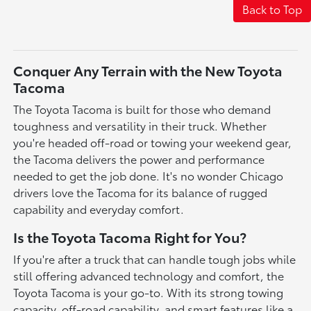
Back to Top
Conquer Any Terrain with the New Toyota
Tacoma
The Toyota Tacoma is built for those who demand
toughness and versatility in their truck. Whether
you're headed off-road or towing your weekend gear,
the Tacoma delivers the power and performance
needed to get the job done. It's no wonder Chicago
drivers love the Tacoma for its balance of rugged
capability and everyday comfort.
Is the Toyota Tacoma Right for You?
If you're after a truck that can handle tough jobs while
still offering advanced technology and comfort, the
Toyota Tacoma is your go-to. With its strong towing
capacity, off-road capability, and smart features like a