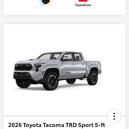
2026 Toyota Tacoma TRD Sport 5-ft