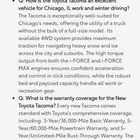
Q: How is the Toyota Tacoma an excellent
vehicle for Chicago, IL work and winter driving?
The Tacoma is exceptionally well-suited for
Chicago's needs, offering the utility of a truck
without the bulk of a full-size model. Its
available 4WD system provides maximum
traction for navigating heavy snow and ice
across the city and suburbs. The high torque
output from both the i-FORCE and i-FORCE
MAX engines ensures confident acceleration
and control in slick conditions, while the robust
bed and payload capacity handle all work or
recreation gear.
Q: What is the warranty coverage for the New
Toyota Tacoma?
Every new Tacoma comes
standard with Toyota's comprehensive coverage,
including: 3-Year/36,000-Mile Basic Warranty, 5-
Year/60,000-Mile Powertrain Warranty, and 5-
Year/Unlimited-Mile Rust-Through Warranty. The