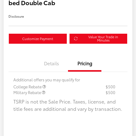
bed Double Cab
Disclosure
Value Your Trade in
Customize Payment
Minutes
Details
Pricing
Additional offers you may qualify for
College Rebate
$500
Military Rebate
$500
TSRP is not the Sale Price. Taxes, license, and
title fees are additional and vary by transaction.