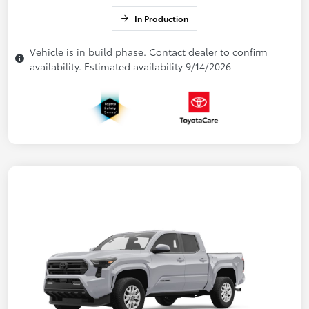
In Production
Vehicle is in build phase. Contact dealer to confirm
availability. Estimated availability 9/14/2026