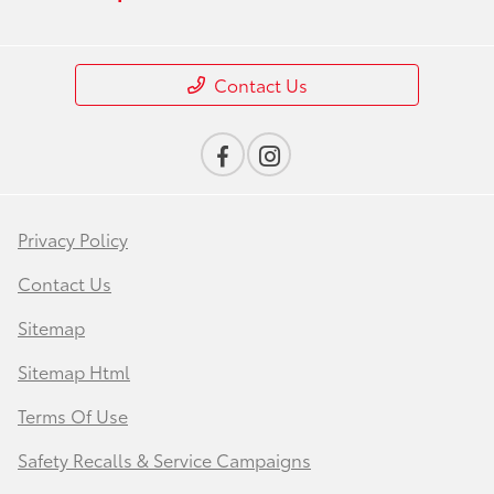
Contact Us
Privacy Policy
Contact Us
Sitemap
Sitemap Html
Terms Of Use
Safety Recalls & Service Campaigns