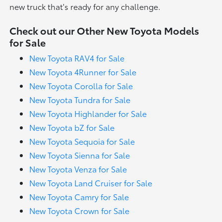
new truck that's ready for any challenge.
Check out our Other New Toyota Models
for Sale
New Toyota RAV4 for Sale
New Toyota 4Runner for Sale
New Toyota Corolla for Sale
New Toyota Tundra for Sale
New Toyota Highlander for Sale
New Toyota bZ for Sale
New Toyota Sequoia for Sale
New Toyota Sienna for Sale
New Toyota Venza for Sale
New Toyota Land Cruiser for Sale
New Toyota Camry for Sale
New Toyota Crown for Sale