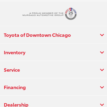
Toyota of Downtown Chicago
Inventory
Service
Financing
Dealership