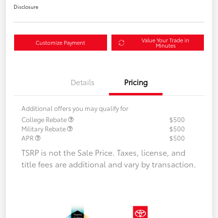
Disclosure
Value Your Trade in
Customize Payment
Minutes
Details
Pricing
Additional offers you may qualify for
College Rebate
$500
Military Rebate
$500
APR
$500
TSRP is not the Sale Price. Taxes, license, and
title fees are additional and vary by transaction.