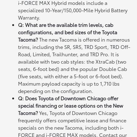
i-FORCE MAX Hybrid models include a
specialized 10-Year/150,000-Mile Hybrid Battery
Warranty.
Q: What are the available trim levels, cab
configurations, and bed sizes of the Toyota
Tacoma?
The new Tacoma is offered in numerous
trims, including the SR, SR5, TRD Sport, TRD Off-
Road, Limited, Trailhunter, and TRD Pro. It is
available with two cab styles: the XtraCab (two
seats, 6-foot bed) and the popular Double Cab
(five seats, with either a 5-foot or 6-foot bed).
Maximum payload capacity is up to 1,710 lbs
depending on the configuration.
Q: Does Toyota of Downtown Chicago offer
special financing or lease options on the New
Tacoma?
Yes, Toyota of Downtown Chicago
frequently offers competitive lease and finance
specials on the new Tacoma, including both i-
FORCE and i-FORCE MAX models. Contact our