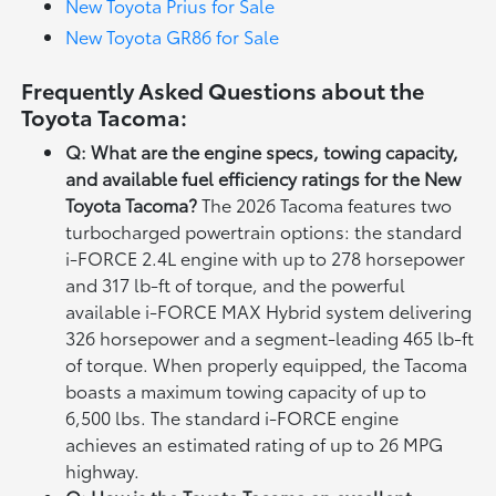
New Toyota Prius for Sale
New Toyota GR86 for Sale
Frequently Asked Questions about the
Toyota Tacoma:
Q: What are the engine specs, towing capacity,
and available fuel efficiency ratings for the New
Toyota Tacoma?
The 2026 Tacoma features two
turbocharged powertrain options: the standard
i-FORCE 2.4L engine with up to 278 horsepower
and 317 lb-ft of torque, and the powerful
available i-FORCE MAX Hybrid system delivering
326 horsepower and a segment-leading 465 lb-ft
of torque. When properly equipped, the Tacoma
boasts a maximum towing capacity of up to
6,500 lbs. The standard i-FORCE engine
achieves an estimated rating of up to 26 MPG
highway.