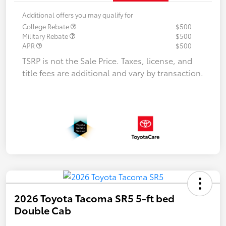
Additional offers you may qualify for
College Rebate
$500
Military Rebate
$500
APR
$500
TSRP is not the Sale Price. Taxes, license, and
title fees are additional and vary by transaction.
2026 Toyota Tacoma SR5 5-ft bed
Double Cab