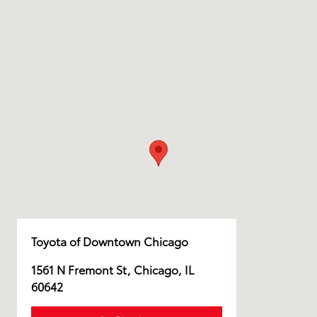
Toyota of Downtown Chicago
1561 N Fremont St, Chicago, IL
60642