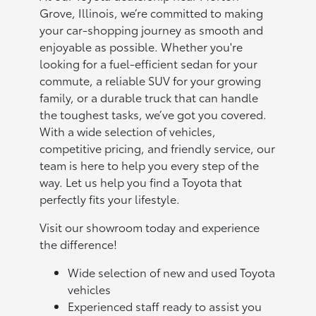
Grove, Illinois, we’re committed to making
your car-shopping journey as smooth and
enjoyable as possible. Whether you're
looking for a fuel-efficient sedan for your
commute, a reliable SUV for your growing
family, or a durable truck that can handle
the toughest tasks, we’ve got you covered.
With a wide selection of vehicles,
competitive pricing, and friendly service, our
team is here to help you every step of the
way. Let us help you find a Toyota that
perfectly fits your lifestyle.
Visit our showroom today and experience
the difference!
Wide selection of new and used Toyota
vehicles
Experienced staff ready to assist you