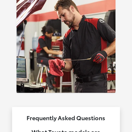
Frequently Asked Questions
What Toyota models are