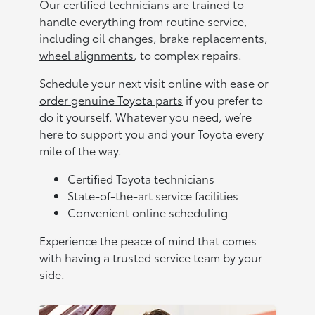
Our certified technicians are trained to
handle everything from routine service,
including
oil changes
,
brake replacements
,
wheel alignments
, to complex repairs.
Schedule your next visit online
with ease or
order genuine Toyota parts
if you prefer to
do it yourself. Whatever you need, we’re
here to support you and your Toyota every
mile of the way.
Certified Toyota technicians
State-of-the-art service facilities
Convenient online scheduling
Experience the peace of mind that comes
with having a trusted service team by your
side.