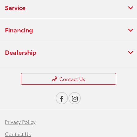
Service
Financing
Dealership
Contact Us
Privacy Policy
Contact Us