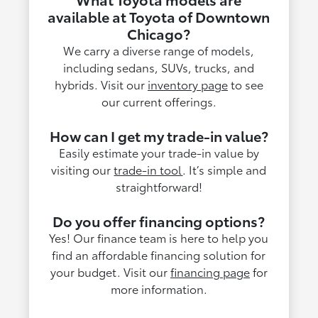
available at Toyota of Downtown
Chicago?
We carry a diverse range of models,
including sedans, SUVs, trucks, and
hybrids. Visit our
inventory page
to see
our current offerings.
How can I get my trade-in value?
Easily estimate your trade-in value by
visiting our
trade-in tool
. It’s simple and
straightforward!
Do you offer financing options?
Yes! Our finance team is here to help you
find an affordable financing solution for
your budget. Visit our
financing page
for
more information.