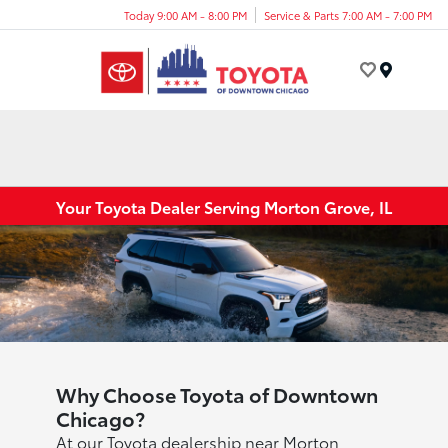
Today 9:00 AM - 8:00 PM
Service & Parts 7:00 AM - 7:00 PM
Menu
Your Toyota Dealer Serving Morton Grove, IL
Why Choose Toyota of Downtown
Chicago?
At our Toyota dealership near Morton