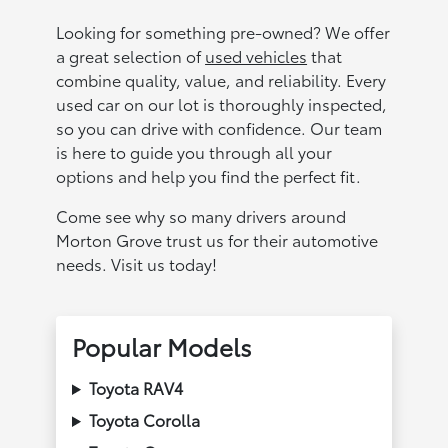
Looking for something pre-owned? We offer
a great selection of
used vehicles
that
combine quality, value, and reliability. Every
used car on our lot is thoroughly inspected,
so you can drive with confidence. Our team
is here to guide you through all your
options and help you find the perfect fit.
Come see why so many drivers around
Morton Grove trust us for their automotive
needs. Visit us today!
Popular Models
Toyota RAV4
Toyota Corolla