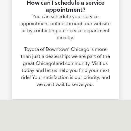
How can I schedule a service
appointment?
You can schedule your service
appointment online through our website
or by contacting our service department
directly.
Toyota of Downtown Chicago is more
than just a dealership; we are part of the
great Chicagoland community. Visit us
today and let us help you find your next
ride! Your satisfaction is our priority, and
we can't wait to serve you.