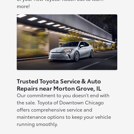
more!
Trusted Toyota Service & Auto
Repairs near Morton Grove, IL
Our commitment to you doesn’t end with
the sale. Toyota of Downtown Chicago
offers comprehensive service and
maintenance options to keep your vehicle
running smoothly.