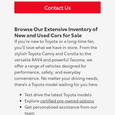
Contact Us
Browse Our Extensive Inventory of
New and Used Cars for Sale
If you’re new to Toyota or a long-time fan,
you’ll love what we have in store. From the
stylish Toyota Camry and Corolla to the
versatile RAV4 and powerful Tacoma, we
offer a range of vehicles designed for
performance, safety, and everyday
convenience. No matter your driving needs,
there’s a Toyota model waiting for you here.
Test drive the latest Toyota models
Explore
certified pre-owned options
Get personalized assistance from our
team