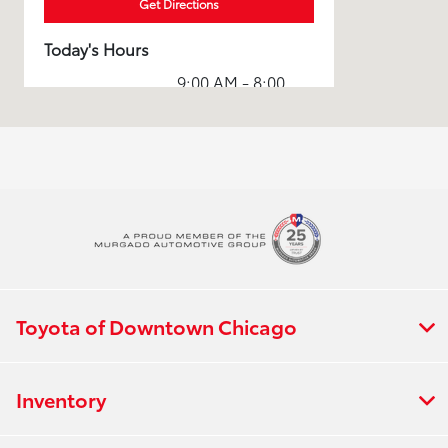
Get Directions
Today's Hours
9:00 AM - 8:00
Sales :
PM
Service & Parts
7:00 AM - 7:00
:
PM
All Hours
Toyota of Downtown Chicago
Inventory