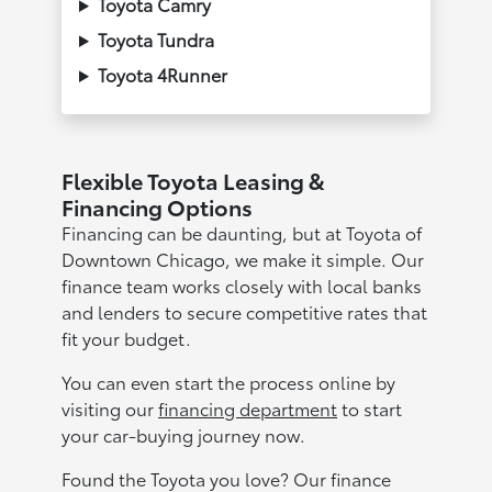
Toyota Camry
Toyota Tundra
Toyota 4Runner
Flexible Toyota Leasing &
Financing Options
Financing can be daunting, but at Toyota of
Downtown Chicago, we make it simple. Our
finance team works closely with local banks
and lenders to secure competitive rates that
fit your budget.
You can even start the process online by
visiting our
financing department
to start
your car-buying journey now.
Found the Toyota you love? Our finance