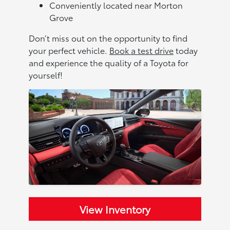
Conveniently located near Morton
Grove
Don’t miss out on the opportunity to find
your perfect vehicle.
Book a test drive
today
and experience the quality of a Toyota for
yourself!
View Inventory