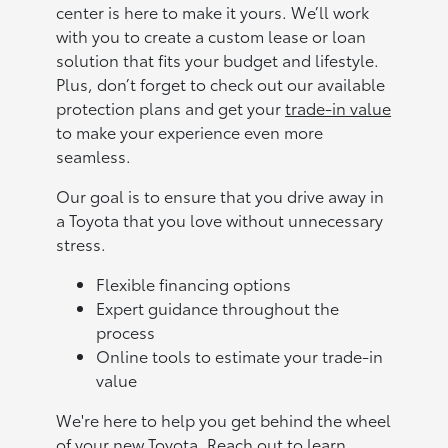
center is here to make it yours. We’ll work
with you to create a custom lease or loan
solution that fits your budget and lifestyle.
Plus, don’t forget to check out our available
protection plans and get your
trade-in value
to make your experience even more
seamless.
Our goal is to ensure that you drive away in
a Toyota that you love without unnecessary
stress.
Flexible financing options
Expert guidance throughout the
process
Online tools to estimate your trade-in
value
We're here to help you get behind the wheel
of your new Toyota. Reach out to learn