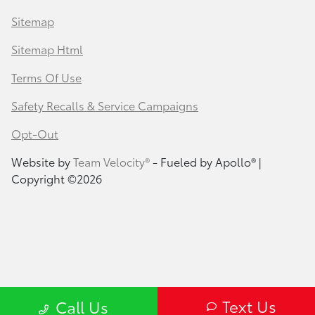
Sitemap
Sitemap Html
Terms Of Use
Safety Recalls & Service Campaigns
Opt-Out
Website by
Team Velocity®
- Fueled by Apollo® |
Copyright ©2026
Text Us
Call Us