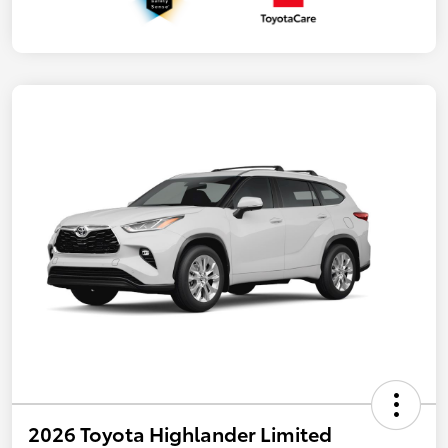
2026 Toyota Highlander Limited