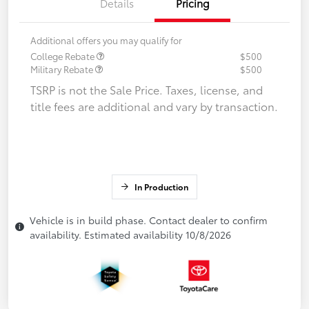
Details
Pricing
Additional offers you may qualify for
College Rebate
$500
Military Rebate
$500
TSRP is not the Sale Price. Taxes, license, and
title fees are additional and vary by transaction.
In Production
Vehicle is in build phase. Contact dealer to confirm
availability. Estimated availability 10/8/2026