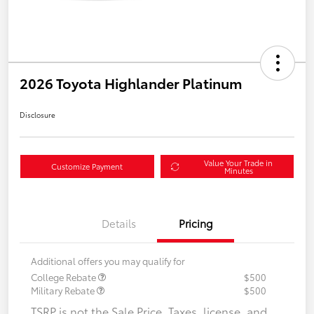
2026 Toyota Highlander Platinum
Disclosure
Value Your Trade in
Customize Payment
Minutes
Details
Pricing
Additional offers you may qualify for
College Rebate
$500
Military Rebate
$500
TSRP is not the Sale Price. Taxes, license, and