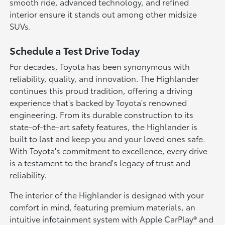
smooth ride, advanced technology, and refined
interior ensure it stands out among other midsize
SUVs.
Schedule a Test Drive Today
For decades, Toyota has been synonymous with
reliability, quality, and innovation. The Highlander
continues this proud tradition, offering a driving
experience that's backed by Toyota's renowned
engineering. From its durable construction to its
state-of-the-art safety features, the Highlander is
built to last and keep you and your loved ones safe.
With Toyota's commitment to excellence, every drive
is a testament to the brand's legacy of trust and
reliability.
The interior of the Highlander is designed with your
comfort in mind, featuring premium materials, an
intuitive infotainment system with Apple CarPlay® and