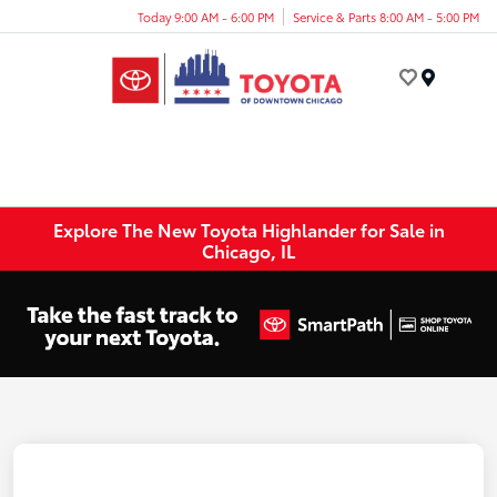
Today 9:00 AM - 6:00 PM
Service & Parts 8:00 AM - 5:00 PM
Menu
Explore The New Toyota Highlander for Sale in
Chicago, IL