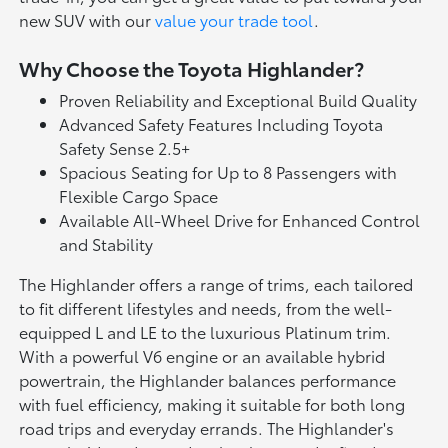
new SUV with our
value your trade tool
.
Why Choose the Toyota Highlander?
Proven Reliability and Exceptional Build Quality
Advanced Safety Features Including Toyota
Safety Sense 2.5+
Spacious Seating for Up to 8 Passengers with
Flexible Cargo Space
Available All-Wheel Drive for Enhanced Control
and Stability
The Highlander offers a range of trims, each tailored
to fit different lifestyles and needs, from the well-
equipped L and LE to the luxurious Platinum trim.
With a powerful V6 engine or an available hybrid
powertrain, the Highlander balances performance
with fuel efficiency, making it suitable for both long
road trips and everyday errands. The Highlander's