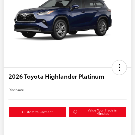
2026 Toyota Highlander Platinum
Disclosure
Value Your Trade in
Customize Payment
Minutes