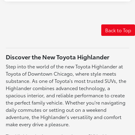
Back to Top
Discover the New Toyota Highlander
Step into the world of the new Toyota Highlander at
Toyota of Downtown Chicago, where style meets
substance. As one of Toyota's most trusted SUVs, the
Highlander combines advanced technology, a
spacious interior, and reliable performance to create
the perfect family vehicle. Whether you're navigating
daily commutes or setting out on a weekend
adventure, the Highlander's versatility and comfort
make every drive a pleasure.