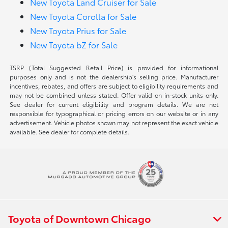
New Toyota Land Cruiser for Sale
New Toyota Corolla for Sale
New Toyota Prius for Sale
New Toyota bZ for Sale
TSRP (Total Suggested Retail Price) is provided for informational
purposes only and is not the dealership’s selling price. Manufacturer
incentives, rebates, and offers are subject to eligibility requirements and
may not be combined unless stated. Offer valid on in-stock units only.
See dealer for current eligibility and program details. We are not
responsible for typographical or pricing errors on our website or in any
advertisement. Vehicle photos shown may not represent the exact vehicle
available. See dealer for complete details.
Toyota of Downtown Chicago