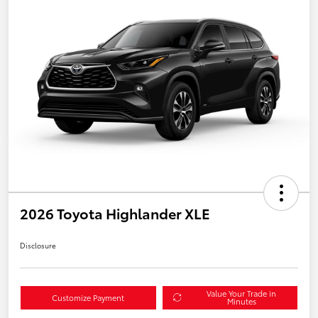
2026 Toyota Highlander XLE
Disclosure
Value Your Trade in
Customize Payment
Minutes