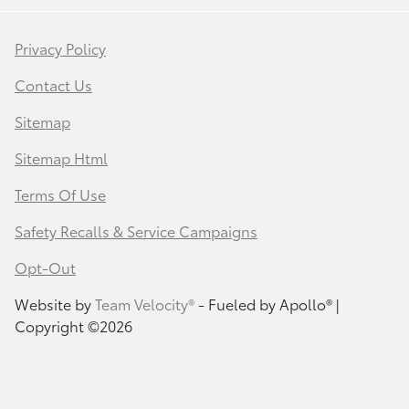
Privacy Policy
Contact Us
Sitemap
Sitemap Html
Terms Of Use
Safety Recalls & Service Campaigns
Opt-Out
Website by
Team Velocity®
- Fueled by Apollo® |
Copyright ©2026