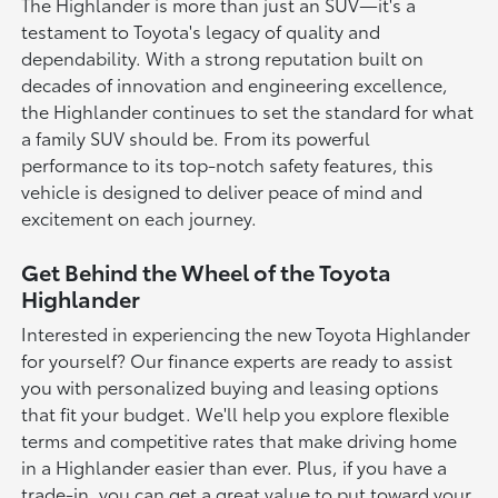
The Highlander is more than just an SUV—it's a
testament to Toyota's legacy of quality and
dependability. With a strong reputation built on
decades of innovation and engineering excellence,
the Highlander continues to set the standard for what
a family SUV should be. From its powerful
performance to its top-notch safety features, this
vehicle is designed to deliver peace of mind and
excitement on each journey.
Get Behind the Wheel of the Toyota
Highlander
Interested in experiencing the new Toyota Highlander
for yourself? Our finance experts are ready to assist
you with personalized buying and leasing options
that fit your budget. We'll help you explore flexible
terms and competitive rates that make driving home
in a Highlander easier than ever. Plus, if you have a
trade-in, you can get a great value to put toward your