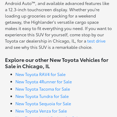
Android Auto™, and available advanced features like
a 12.3-inch touchscreen display. Whether you're
loading up groceries or packing for a weekend
getaway, the Highlander's versatile cargo space
makes it easy to fit everything you need. If you want to
experience this SUV for yourself, come stop by our
Toyota car dealership in Chicago, IL, for a
test drive
and see why this SUV is a remarkable choice.
Explore our other New Toyota Vehicles for
Sale in Chicago, IL
New Toyota RAV4 for Sale
New Toyota 4Runner for Sale
New Toyota Tacoma for Sale
New Toyota Tundra for Sale
New Toyota Sequoia for Sale
New Toyota Venza for Sale