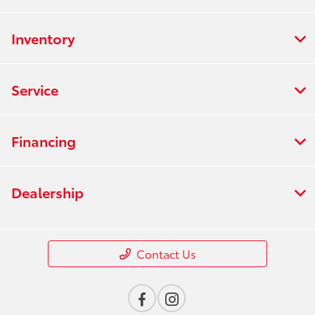
Inventory
Service
Financing
Dealership
Contact Us