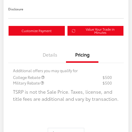
Disclosure
Value Your Trade in
Customize Payment
Minutes
Details
Pricing
Additional offers you may qualify for
College Rebate
$500
Military Rebate
$500
TSRP is not the Sale Price. Taxes, license, and
title fees are additional and vary by transaction.