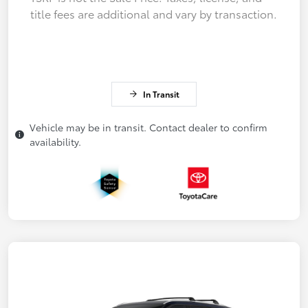
title fees are additional and vary by transaction.
In Transit
Vehicle may be in transit. Contact dealer to confirm
availability.