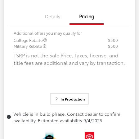
Details
Pricing
Additional offers you may qualify for
College Rebate
$500
Military Rebate
$500
TSRP is not the Sale Price. Taxes, license, and
title fees are additional and vary by transaction.
In Production
Vehicle is in build phase. Contact dealer to confirm
availability. Estimated availability 9/4/2026