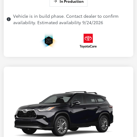
In Production
Vehicle is in build phase. Contact dealer to confirm
availability. Estimated availability 9/24/2026