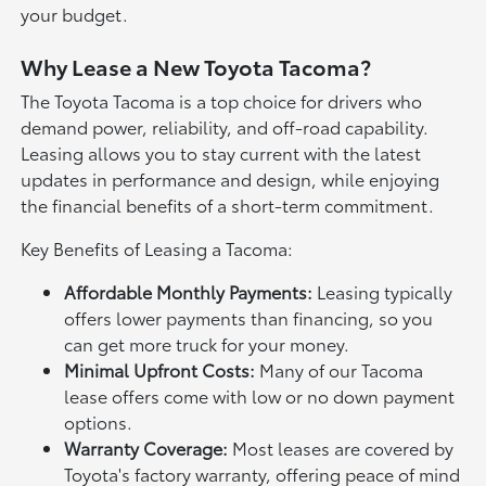
your budget.
Why Lease a New Toyota Tacoma?
The Toyota Tacoma is a top choice for drivers who
demand power, reliability, and off-road capability.
Leasing allows you to stay current with the latest
updates in performance and design, while enjoying
the financial benefits of a short-term commitment.
Key Benefits of Leasing a Tacoma:
Affordable Monthly Payments:
Leasing typically
offers lower payments than financing, so you
can get more truck for your money.
Minimal Upfront Costs:
Many of our Tacoma
lease offers come with low or no down payment
options.
Warranty Coverage:
Most leases are covered by
Toyota's factory warranty, offering peace of mind