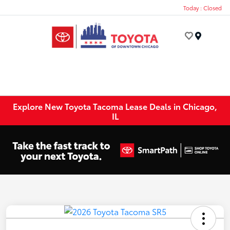
Today : Closed
Menu
Explore New Toyota Tacoma Lease Deals in Chicago,
IL