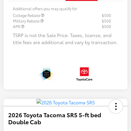
Additional offers you may qualify for
College Rebate
$500
Military Rebate
$500
APR
$500
TSRP is not the Sale Price. Taxes, license, and
title fees are additional and vary by transaction.
2026 Toyota Tacoma SR5 5-ft bed
Double Cab