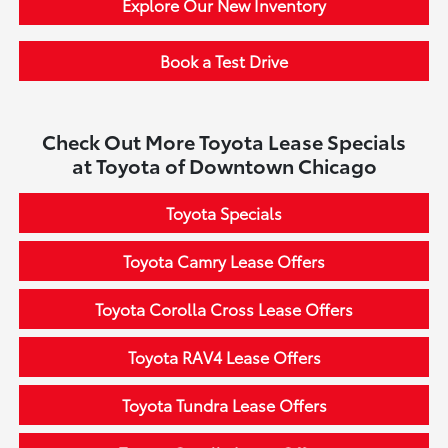
Explore Our New Inventory
Book a Test Drive
Check Out More Toyota Lease Specials
at Toyota of Downtown Chicago
Toyota Specials
Toyota Camry Lease Offers
Toyota Corolla Cross Lease Offers
Toyota RAV4 Lease Offers
Toyota Tundra Lease Offers