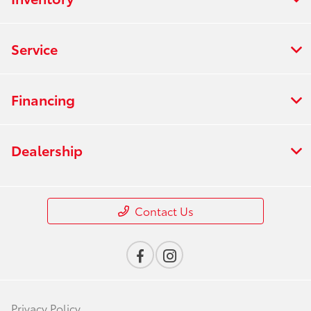
Service
Financing
Dealership
Contact Us
Privacy Policy