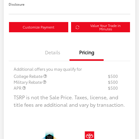
Disclosure
Value Your Trade in
Customize Payment
Minutes
Details
Pricing
Additional offers you may qualify for
College Rebate
$500
Military Rebate
$500
APR
$500
TSRP is not the Sale Price. Taxes, license, and
title fees are additional and vary by transaction.