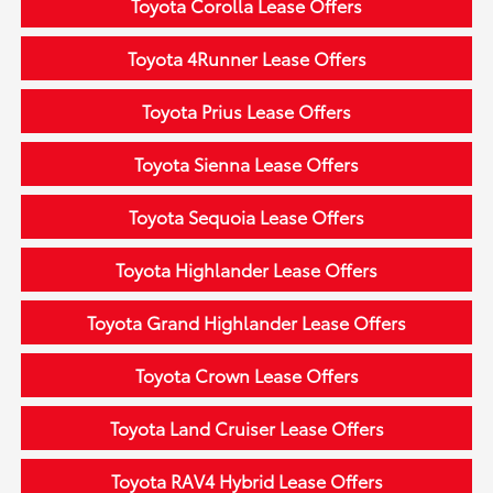
Toyota Corolla Lease Offers
Toyota 4Runner Lease Offers
Toyota Prius Lease Offers
Toyota Sienna Lease Offers
Toyota Sequoia Lease Offers
Toyota Highlander Lease Offers
Toyota Grand Highlander Lease Offers
Toyota Crown Lease Offers
Toyota Land Cruiser Lease Offers
Toyota RAV4 Hybrid Lease Offers