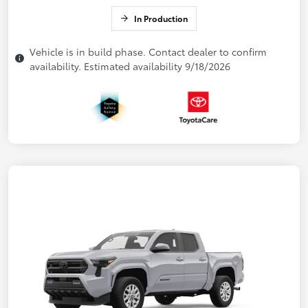
In Production
Vehicle is in build phase. Contact dealer to confirm
availability. Estimated availability 9/18/2026