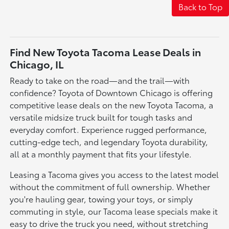
Back to Top
Find New Toyota Tacoma Lease Deals in
Chicago, IL
Ready to take on the road—and the trail—with
confidence? Toyota of Downtown Chicago is offering
competitive lease deals on the new Toyota Tacoma, a
versatile midsize truck built for tough tasks and
everyday comfort. Experience rugged performance,
cutting-edge tech, and legendary Toyota durability,
all at a monthly payment that fits your lifestyle.
Leasing a Tacoma gives you access to the latest model
without the commitment of full ownership. Whether
you're hauling gear, towing your toys, or simply
commuting in style, our Tacoma lease specials make it
easy to drive the truck you need, without stretching