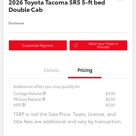
2026 Toyota Tacoma SR5 5-ft bed
Double Cab
Disclosure
Value Your Trade in
Customize Payment
Minutes
Details
Pricing
Additional offers you may qualify for
College Rebate
$500
Military Rebate
$500
APR
$500
TSRP is not the Sale Price. Taxes, license, and
title fees are additional and vary by transaction.