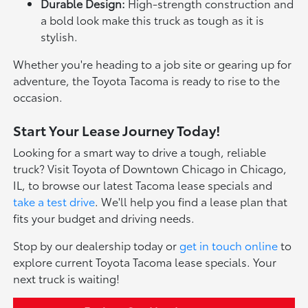
Durable Design:
High-strength construction and
a bold look make this truck as tough as it is
stylish.
Whether you're heading to a job site or gearing up for
adventure, the Toyota Tacoma is ready to rise to the
occasion.
Start Your Lease Journey Today!
Looking for a smart way to drive a tough, reliable
truck? Visit Toyota of Downtown Chicago in Chicago,
IL, to browse our latest Tacoma lease specials and
take a test drive
. We'll help you find a lease plan that
fits your budget and driving needs.
Stop by our dealership today or
get in touch online
to
explore current Toyota Tacoma lease specials. Your
next truck is waiting!