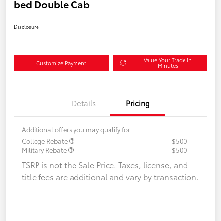
bed Double Cab
Disclosure
Value Your Trade in
Customize Payment
Minutes
Details
Pricing
Additional offers you may qualify for
College Rebate
$500
Military Rebate
$500
TSRP is not the Sale Price. Taxes, license, and
title fees are additional and vary by transaction.