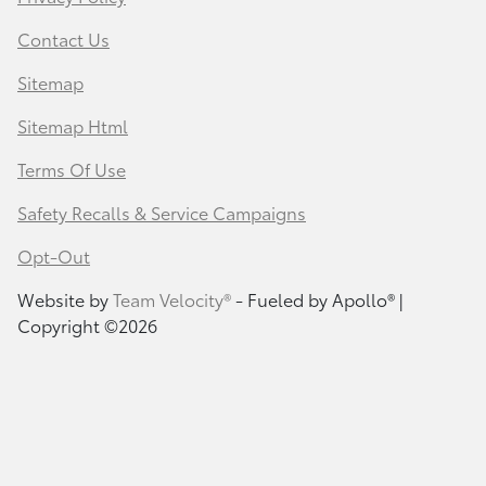
Contact Us
Sitemap
Sitemap Html
Terms Of Use
Safety Recalls & Service Campaigns
Opt-Out
Website by
Team Velocity®
- Fueled by Apollo® |
Copyright ©2026