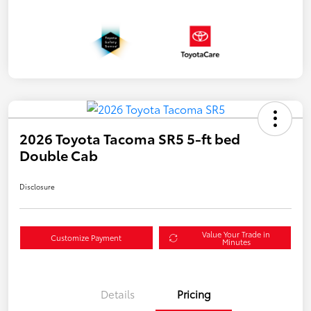
2026 Toyota Tacoma SR5 5-ft bed
Double Cab
Disclosure
Value Your Trade in
Customize Payment
Minutes
Details
Pricing