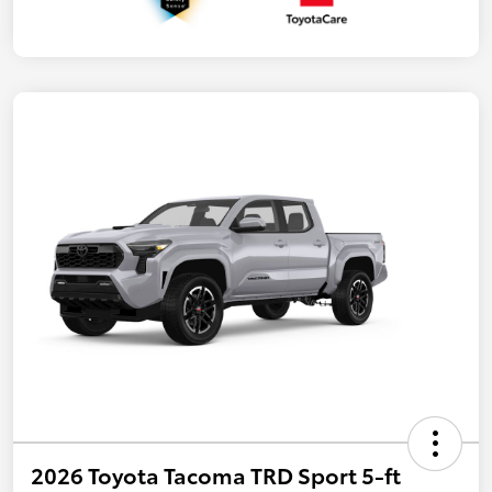
2026 Toyota Tacoma TRD Sport 5-ft