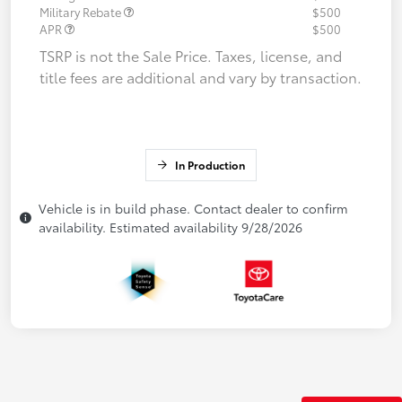
Military Rebate
$500
APR
$500
TSRP is not the Sale Price. Taxes, license, and
title fees are additional and vary by transaction.
In Production
Vehicle is in build phase. Contact dealer to confirm
availability. Estimated availability 9/28/2026