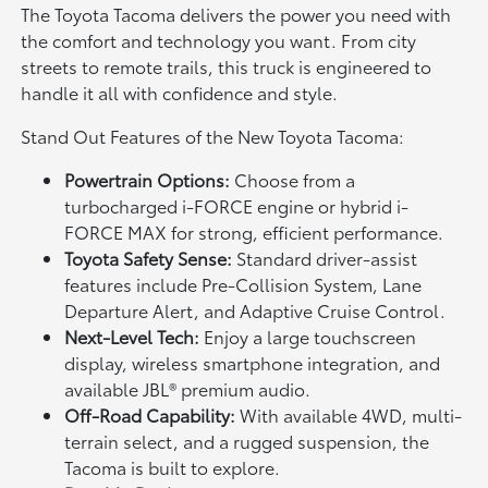
The Toyota Tacoma delivers the power you need with
the comfort and technology you want. From city
streets to remote trails, this truck is engineered to
handle it all with confidence and style.
Stand Out Features of the New Toyota Tacoma:
Powertrain Options:
Choose from a
turbocharged i-FORCE engine or hybrid i-
FORCE MAX for strong, efficient performance.
Toyota Safety Sense:
Standard driver-assist
features include Pre-Collision System, Lane
Departure Alert, and Adaptive Cruise Control.
Next-Level Tech:
Enjoy a large touchscreen
display, wireless smartphone integration, and
available JBL® premium audio.
Off-Road Capability:
With available 4WD, multi-
terrain select, and a rugged suspension, the
Tacoma is built to explore.