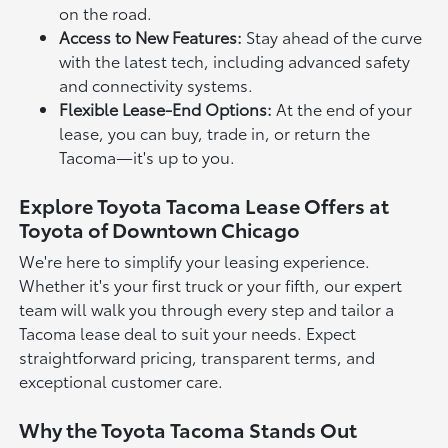
on the road.
Access to New Features:
Stay ahead of the curve
with the latest tech, including advanced safety
and connectivity systems.
Flexible Lease-End Options:
At the end of your
lease, you can buy, trade in, or return the
Tacoma—it's up to you.
Explore Toyota Tacoma Lease Offers at
Toyota of Downtown Chicago
We're here to simplify your leasing experience.
Whether it's your first truck or your fifth, our expert
team will walk you through every step and tailor a
Tacoma lease deal to suit your needs. Expect
straightforward pricing, transparent terms, and
exceptional customer care.
Why the Toyota Tacoma Stands Out