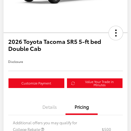
2026 Toyota Tacoma SR5 5-ft bed
Double Cab
Disclosure
Value Your Trade in
Customize Payment
Minutes
Details
Pricing
Additional offers you may qualify for
College Rebate
$500