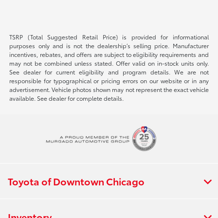
TSRP (Total Suggested Retail Price) is provided for informational
purposes only and is not the dealership’s selling price. Manufacturer
incentives, rebates, and offers are subject to eligibility requirements and
may not be combined unless stated. Offer valid on in-stock units only.
See dealer for current eligibility and program details. We are not
responsible for typographical or pricing errors on our website or in any
advertisement. Vehicle photos shown may not represent the exact vehicle
available. See dealer for complete details.
Toyota of Downtown Chicago
Inventory