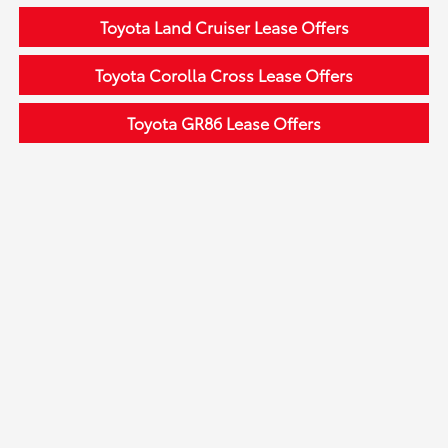
Toyota Land Cruiser Lease Offers
Toyota Corolla Cross Lease Offers
Toyota GR86 Lease Offers