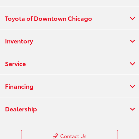
Toyota of Downtown Chicago
Inventory
Service
Financing
Dealership
Contact Us