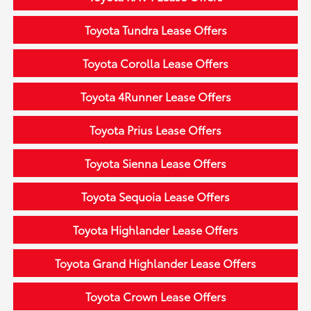
Toyota Tundra Lease Offers
Toyota Corolla Lease Offers
Toyota 4Runner Lease Offers
Toyota Prius Lease Offers
Toyota Sienna Lease Offers
Toyota Sequoia Lease Offers
Toyota Highlander Lease Offers
Toyota Grand Highlander Lease Offers
Toyota Crown Lease Offers