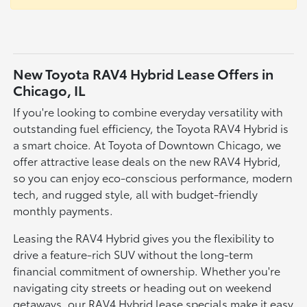
New Toyota RAV4 Hybrid Lease Offers in
Chicago, IL
If you're looking to combine everyday versatility with
outstanding fuel efficiency, the Toyota RAV4 Hybrid is
a smart choice. At Toyota of Downtown Chicago, we
offer attractive lease deals on the new RAV4 Hybrid,
so you can enjoy eco-conscious performance, modern
tech, and rugged style, all with budget-friendly
monthly payments.
Leasing the RAV4 Hybrid gives you the flexibility to
drive a feature-rich SUV without the long-term
financial commitment of ownership. Whether you're
navigating city streets or heading out on weekend
getaways, our RAV4 Hybrid lease specials make it easy