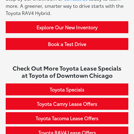
more. A greener, smarter way to drive starts with the
Toyota RAV4 Hybrid.
Explore Our New Inventory
Book a Test Drive
Check Out More Toyota Lease Specials
at Toyota of Downtown Chicago
Toyota Specials
Toyota Camry Lease Offers
Toyota Tacoma Lease Offers
Toyota RAV4 Lease Offers