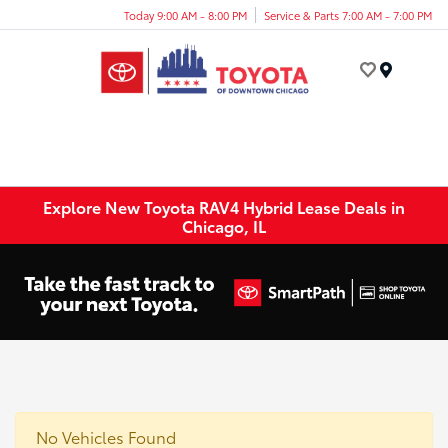
Today 9:00 AM - 8:00 PM
Service & Parts 7:00 AM - 7:00 PM
Menu
Explore New Toyota RAV4 Hybrid Lease Deals in
Chicago, IL
No Vehicles Found