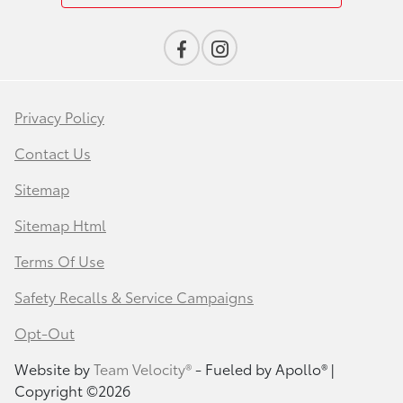
Privacy Policy
Contact Us
Sitemap
Sitemap Html
Terms Of Use
Safety Recalls & Service Campaigns
Opt-Out
Website by
Team Velocity®
- Fueled by Apollo® |
Copyright ©2026