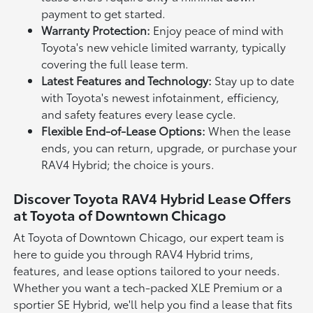
payment to get started.
Warranty Protection:
Enjoy peace of mind with
Toyota's new vehicle limited warranty, typically
covering the full lease term.
Latest Features and Technology:
Stay up to date
with Toyota's newest infotainment, efficiency,
and safety features every lease cycle.
Flexible End-of-Lease Options:
When the lease
ends, you can return, upgrade, or purchase your
RAV4 Hybrid; the choice is yours.
Discover Toyota RAV4 Hybrid Lease Offers
at Toyota of Downtown Chicago
At Toyota of Downtown Chicago, our expert team is
here to guide you through RAV4 Hybrid trims,
features, and lease options tailored to your needs.
Whether you want a tech-packed XLE Premium or a
sportier SE Hybrid, we'll help you find a lease that fits