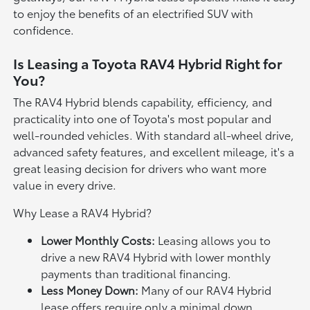
to enjoy the benefits of an electrified SUV with
confidence.
Is Leasing a Toyota RAV4 Hybrid Right for
You?
The RAV4 Hybrid blends capability, efficiency, and
practicality into one of Toyota's most popular and
well-rounded vehicles. With standard all-wheel drive,
advanced safety features, and excellent mileage, it's a
great leasing decision for drivers who want more
value in every drive.
Why Lease a RAV4 Hybrid?
Lower Monthly Costs:
Leasing allows you to
drive a new RAV4 Hybrid with lower monthly
payments than traditional financing.
Less Money Down:
Many of our RAV4 Hybrid
lease offers require only a minimal down