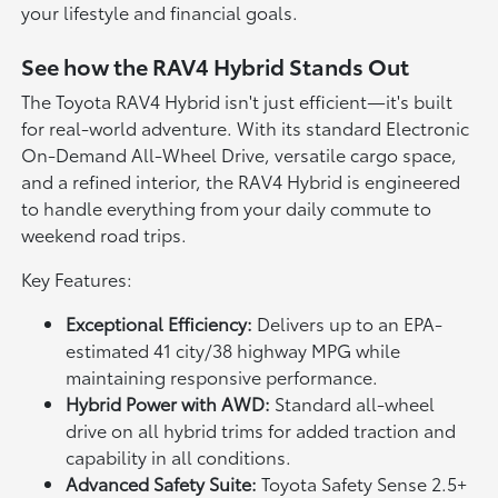
your lifestyle and financial goals.
See how the RAV4 Hybrid Stands Out
The Toyota RAV4 Hybrid isn't just efficient—it's built
for real-world adventure. With its standard Electronic
On-Demand All-Wheel Drive, versatile cargo space,
and a refined interior, the RAV4 Hybrid is engineered
to handle everything from your daily commute to
weekend road trips.
Key Features:
Exceptional Efficiency:
Delivers up to an EPA-
estimated 41 city/38 highway MPG while
maintaining responsive performance.
Hybrid Power with AWD:
Standard all-wheel
drive on all hybrid trims for added traction and
capability in all conditions.
Advanced Safety Suite:
Toyota Safety Sense 2.5+