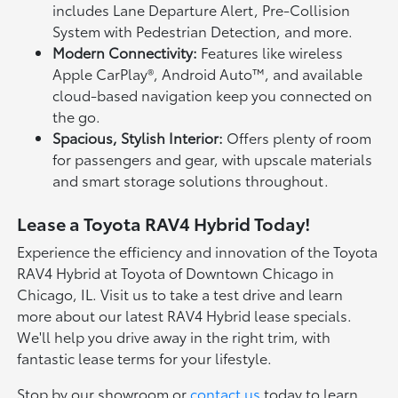
includes Lane Departure Alert, Pre-Collision
System with Pedestrian Detection, and more.
Modern Connectivity:
Features like wireless
Apple CarPlay®, Android Auto™, and available
cloud-based navigation keep you connected on
the go.
Spacious, Stylish Interior:
Offers plenty of room
for passengers and gear, with upscale materials
and smart storage solutions throughout.
Lease a Toyota RAV4 Hybrid Today!
Experience the efficiency and innovation of the Toyota
RAV4 Hybrid at Toyota of Downtown Chicago in
Chicago, IL. Visit us to take a test drive and learn
more about our latest RAV4 Hybrid lease specials.
We'll help you drive away in the right trim, with
fantastic lease terms for your lifestyle.
Stop by our showroom or
contact us
today to learn