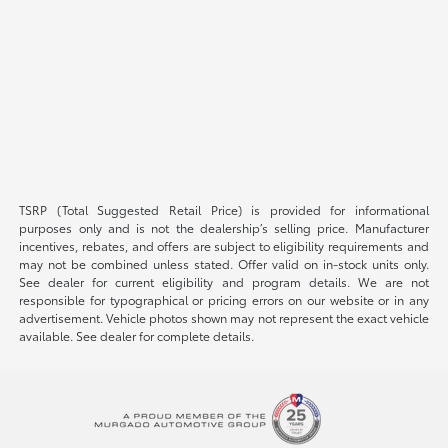
TSRP (Total Suggested Retail Price) is provided for informational
purposes only and is not the dealership’s selling price. Manufacturer
incentives, rebates, and offers are subject to eligibility requirements and
may not be combined unless stated. Offer valid on in-stock units only.
See dealer for current eligibility and program details. We are not
responsible for typographical or pricing errors on our website or in any
advertisement. Vehicle photos shown may not represent the exact vehicle
available. See dealer for complete details.