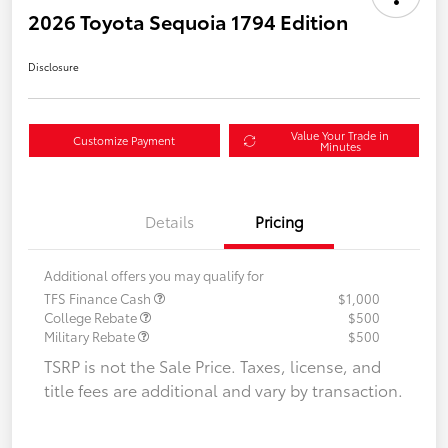
2026 Toyota Sequoia 1794 Edition
Disclosure
Value Your Trade in
Customize Payment
Minutes
Details
Pricing
Additional offers you may qualify for
TFS Finance Cash
$1,000
College Rebate
$500
Military Rebate
$500
TSRP is not the Sale Price. Taxes, license, and
title fees are additional and vary by transaction.