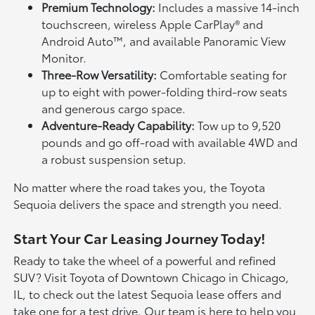
Premium Technology:
Includes a massive 14-inch
touchscreen, wireless Apple CarPlay® and
Android Auto™, and available Panoramic View
Monitor.
Three-Row Versatility:
Comfortable seating for
up to eight with power-folding third-row seats
and generous cargo space.
Adventure-Ready Capability:
Tow up to 9,520
pounds and go off-road with available 4WD and
a robust suspension setup.
No matter where the road takes you, the Toyota
Sequoia delivers the space and strength you need.
Start Your Car Leasing Journey Today!
Ready to take the wheel of a powerful and refined
SUV? Visit Toyota of Downtown Chicago in Chicago,
IL, to check out the latest Sequoia lease offers and
take one for a test drive. Our team is here to help you