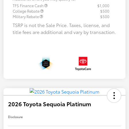
TFS Finance Cash
$1,000
College Rebate
$500
Military Rebate
$500
TSRP is not the Sale Price. Taxes, license, and
title fees are additional and vary by transaction.
2026 Toyota Sequoia Platinum
Disclosure