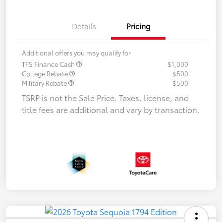
Details
Pricing
Additional offers you may qualify for
TFS Finance Cash
$1,000
College Rebate
$500
Military Rebate
$500
TSRP is not the Sale Price. Taxes, license, and
title fees are additional and vary by transaction.