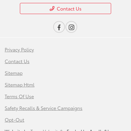
Contact Us
Privacy Policy
Contact Us
Sitemap
Sitemap Html
Terms Of Use
Safety Recalls & Service Campaigns
Opt-Out