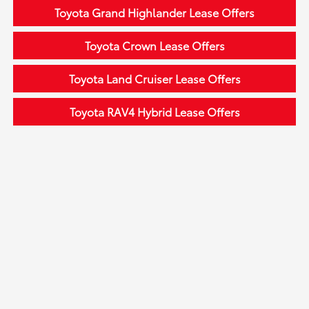
Toyota Grand Highlander Lease Offers
Toyota Crown Lease Offers
Toyota Land Cruiser Lease Offers
Toyota RAV4 Hybrid Lease Offers