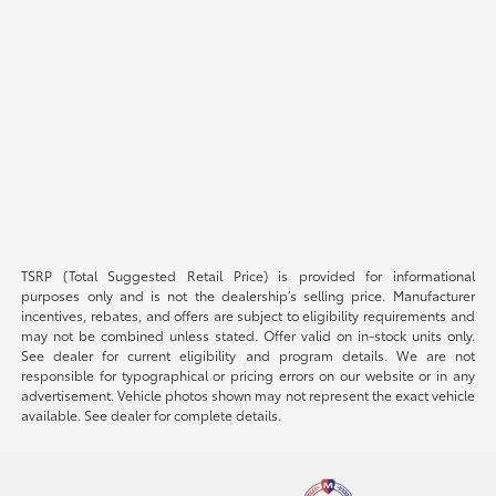
TSRP (Total Suggested Retail Price) is provided for informational
purposes only and is not the dealership’s selling price. Manufacturer
incentives, rebates, and offers are subject to eligibility requirements and
may not be combined unless stated. Offer valid on in-stock units only.
See dealer for current eligibility and program details. We are not
responsible for typographical or pricing errors on our website or in any
advertisement. Vehicle photos shown may not represent the exact vehicle
available. See dealer for complete details.