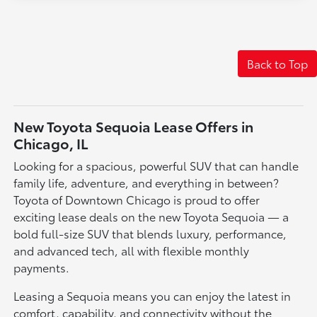
Back to Top
New Toyota Sequoia Lease Offers in
Chicago, IL
Looking for a spacious, powerful SUV that can handle
family life, adventure, and everything in between?
Toyota of Downtown Chicago is proud to offer
exciting lease deals on the new Toyota Sequoia — a
bold full-size SUV that blends luxury, performance,
and advanced tech, all with flexible monthly
payments.
Leasing a Sequoia means you can enjoy the latest in
comfort, capability, and connectivity without the