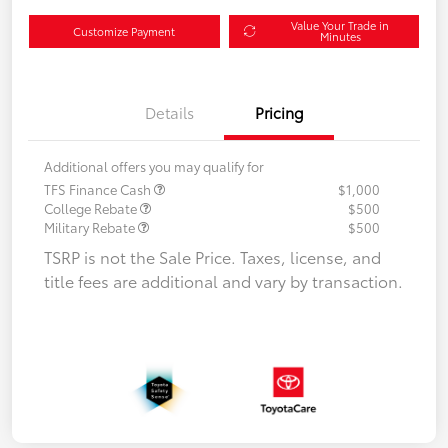
Value Your Trade in
Customize Payment
Minutes
Details
Pricing
Additional offers you may qualify for
TFS Finance Cash
$1,000
College Rebate
$500
Military Rebate
$500
TSRP is not the Sale Price. Taxes, license, and
title fees are additional and vary by transaction.