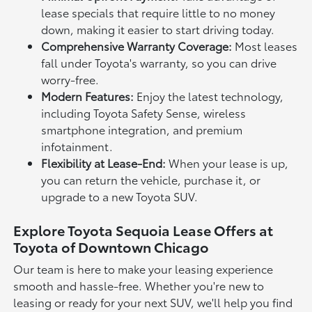
lease specials that require little to no money
down, making it easier to start driving today.
Comprehensive Warranty Coverage:
Most leases
fall under Toyota's warranty, so you can drive
worry-free.
Modern Features:
Enjoy the latest technology,
including Toyota Safety Sense, wireless
smartphone integration, and premium
infotainment.
Flexibility at Lease-End:
When your lease is up,
you can return the vehicle, purchase it, or
upgrade to a new Toyota SUV.
Explore Toyota Sequoia Lease Offers at
Toyota of Downtown Chicago
Our team is here to make your leasing experience
smooth and hassle-free. Whether you're new to
leasing or ready for your next SUV, we'll help you find