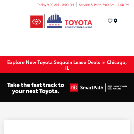
Today 9:00 AM - 8:00 PM
Service & Parts 7:00 AM - 7:00 PM
Menu
Explore New Toyota Sequoia Lease Deals in Chicago,
IL