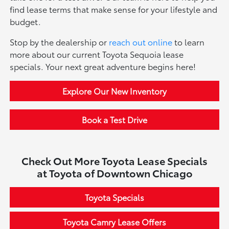
find lease terms that make sense for your lifestyle and
budget.
Stop by the dealership or
reach out online
to learn
more about our current Toyota Sequoia lease
specials. Your next great adventure begins here!
Explore Our New Inventory
Book a Test Drive
Check Out More Toyota Lease Specials
at Toyota of Downtown Chicago
Toyota Specials
Toyota Camry Lease Offers