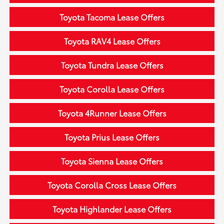
Toyota Tacoma Lease Offers
Toyota RAV4 Lease Offers
Toyota Tundra Lease Offers
Toyota Corolla Lease Offers
Toyota 4Runner Lease Offers
Toyota Prius Lease Offers
Toyota Sienna Lease Offers
Toyota Corolla Cross Lease Offers
Toyota Highlander Lease Offers