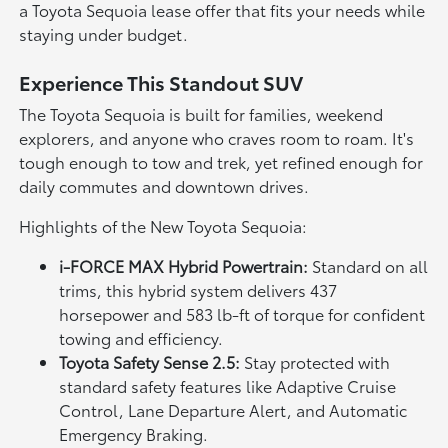
a Toyota Sequoia lease offer that fits your needs while
staying under budget.
Experience This Standout SUV
The Toyota Sequoia is built for families, weekend
explorers, and anyone who craves room to roam. It's
tough enough to tow and trek, yet refined enough for
daily commutes and downtown drives.
Highlights of the New Toyota Sequoia:
i-FORCE MAX Hybrid Powertrain:
Standard on all
trims, this hybrid system delivers 437
horsepower and 583 lb-ft of torque for confident
towing and efficiency.
Toyota Safety Sense 2.5:
Stay protected with
standard safety features like Adaptive Cruise
Control, Lane Departure Alert, and Automatic
Emergency Braking.