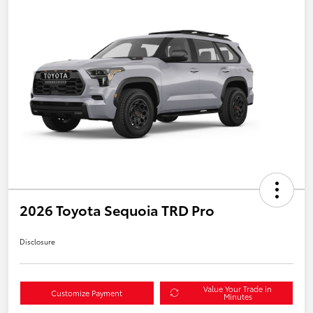
2026 Toyota Sequoia TRD Pro
Disclosure
Value Your Trade in
Customize Payment
Minutes