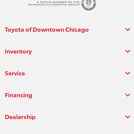
Toyota of Downtown Chicago
Inventory
Service
Financing
Dealership