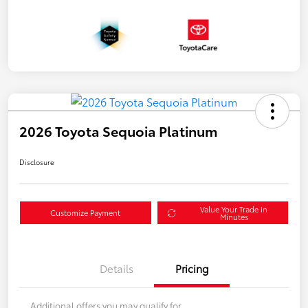
2026 Toyota Sequoia Platinum
Disclosure
Value Your Trade in
Customize Payment
Minutes
Details
Pricing
Additional offers you may qualify for