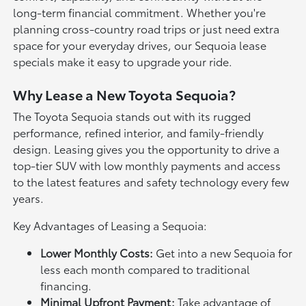
long-term financial commitment. Whether you're
planning cross-country road trips or just need extra
space for your everyday drives, our Sequoia lease
specials make it easy to upgrade your ride.
Why Lease a New Toyota Sequoia?
The Toyota Sequoia stands out with its rugged
performance, refined interior, and family-friendly
design. Leasing gives you the opportunity to drive a
top-tier SUV with low monthly payments and access
to the latest features and safety technology every few
years.
Key Advantages of Leasing a Sequoia:
Lower Monthly Costs:
Get into a new Sequoia for
less each month compared to traditional
financing.
Minimal Upfront Payment:
Take advantage of