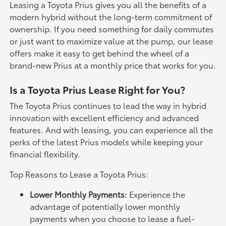
Leasing a Toyota Prius gives you all the benefits of a
modern hybrid without the long-term commitment of
ownership. If you need something for daily commutes
or just want to maximize value at the pump, our lease
offers make it easy to get behind the wheel of a
brand-new Prius at a monthly price that works for you.
Is a Toyota Prius Lease Right for You?
The Toyota Prius continues to lead the way in hybrid
innovation with excellent efficiency and advanced
features. And with leasing, you can experience all the
perks of the latest Prius models while keeping your
financial flexibility.
Top Reasons to Lease a Toyota Prius:
Lower Monthly Payments:
Experience the
advantage of potentially lower monthly
payments when you choose to lease a fuel-