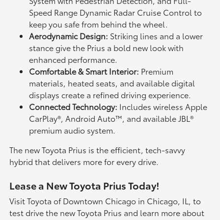
System with Pedestrian Detection, and Full-
Speed Range Dynamic Radar Cruise Control to
keep you safe from behind the wheel.
Aerodynamic Design:
Striking lines and a lower
stance give the Prius a bold new look with
enhanced performance.
Comfortable & Smart Interior:
Premium
materials, heated seats, and available digital
displays create a refined driving experience.
Connected Technology:
Includes wireless Apple
CarPlay®, Android Auto™, and available JBL®
premium audio system.
The new Toyota Prius is the efficient, tech-savvy
hybrid that delivers more for every drive.
Lease a New Toyota Prius Today!
Visit Toyota of Downtown Chicago in Chicago, IL, to
test drive the new Toyota Prius and learn more about