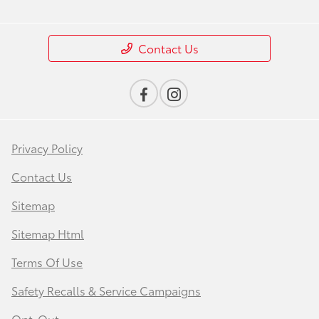
Contact Us
Privacy Policy
Contact Us
Sitemap
Sitemap Html
Terms Of Use
Safety Recalls & Service Campaigns
Opt-Out