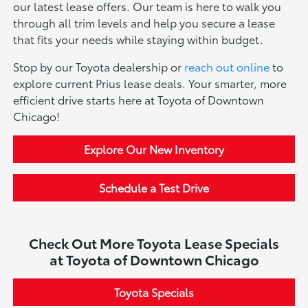
our latest lease offers. Our team is here to walk you
through all trim levels and help you secure a lease
that fits your needs while staying within budget.
Stop by our Toyota dealership or
reach out online
to
explore current Prius lease deals. Your smarter, more
efficient drive starts here at Toyota of Downtown
Chicago!
Explore Our New Inventory
Schedule a Test Drive
Check Out More Toyota Lease Specials
at Toyota of Downtown Chicago
Toyota Specials