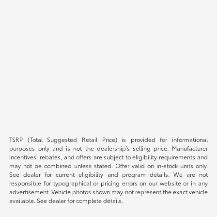
TSRP (Total Suggested Retail Price) is provided for informational
purposes only and is not the dealership’s selling price. Manufacturer
incentives, rebates, and offers are subject to eligibility requirements and
may not be combined unless stated. Offer valid on in-stock units only.
See dealer for current eligibility and program details. We are not
responsible for typographical or pricing errors on our website or in any
advertisement. Vehicle photos shown may not represent the exact vehicle
available. See dealer for complete details.