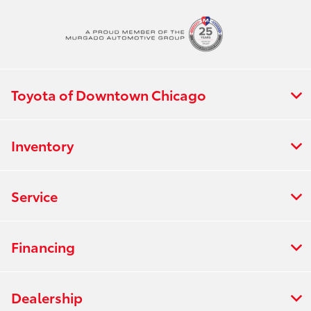
Toyota of Downtown Chicago
Inventory
Service
Financing
Dealership