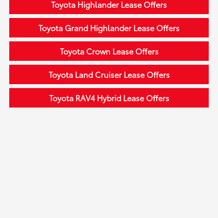
Toyota Highlander Lease Offers
Toyota Grand Highlander Lease Offers
Toyota Crown Lease Offers
Toyota Land Cruiser Lease Offers
Toyota RAV4 Hybrid Lease Offers