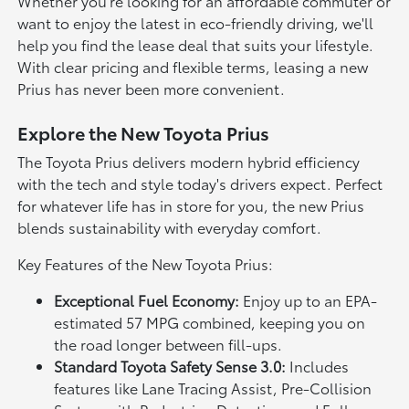
Whether you're looking for an affordable commuter or
want to enjoy the latest in eco-friendly driving, we'll
help you find the lease deal that suits your lifestyle.
With clear pricing and flexible terms, leasing a new
Prius has never been more convenient.
Explore the New Toyota Prius
The Toyota Prius delivers modern hybrid efficiency
with the tech and style today's drivers expect. Perfect
for whatever life has in store for you, the new Prius
blends sustainability with everyday comfort.
Key Features of the New Toyota Prius:
Exceptional Fuel Economy:
Enjoy up to an EPA-
estimated 57 MPG combined, keeping you on
the road longer between fill-ups.
Standard Toyota Safety Sense 3.0:
Includes
features like Lane Tracing Assist, Pre-Collision