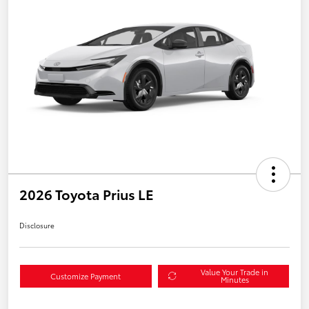
2026 Toyota Prius LE
Disclosure
Value Your Trade in
Customize Payment
Minutes