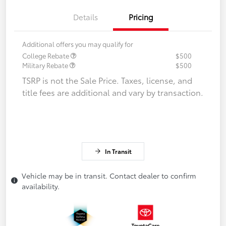
Details
Pricing
Additional offers you may qualify for
College Rebate
$500
Military Rebate
$500
TSRP is not the Sale Price. Taxes, license, and
title fees are additional and vary by transaction.
In Transit
Vehicle may be in transit. Contact dealer to confirm
availability.