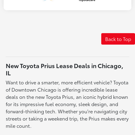
Back to Top
New Toyota Prius Lease Deals in Chicago,
IL
Want to drive a smarter, more efficient vehicle? Toyota
of Downtown Chicago is offering incredible lease
deals on the new Toyota Prius, an iconic hybrid known
for its impressive fuel economy, sleek design, and
forward-thinking tech. Whether you're navigating city
streets or taking a weekend trip, the Prius makes every
mile count.