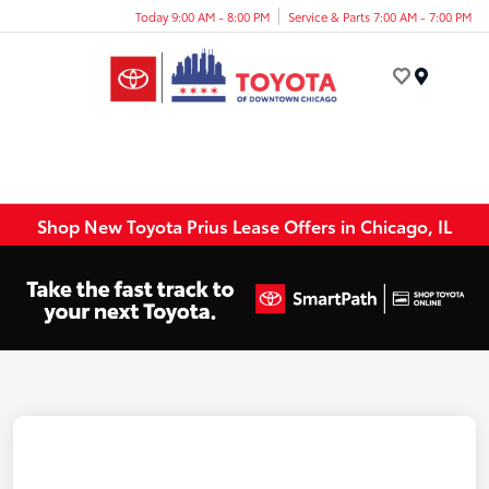
Today 9:00 AM - 8:00 PM
Service & Parts 7:00 AM - 7:00 PM
Menu
Shop New Toyota Prius Lease Offers in Chicago, IL