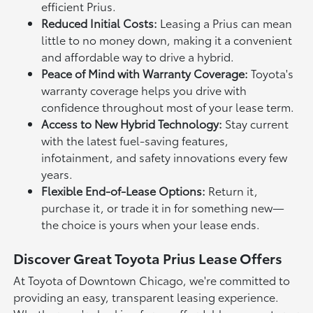
efficient Prius.
Reduced Initial Costs:
Leasing a Prius can mean
little to no money down, making it a convenient
and affordable way to drive a hybrid.
Peace of Mind with Warranty Coverage:
Toyota's
warranty coverage helps you drive with
confidence throughout most of your lease term.
Access to New Hybrid Technology:
Stay current
with the latest fuel-saving features,
infotainment, and safety innovations every few
years.
Flexible End-of-Lease Options:
Return it,
purchase it, or trade it in for something new—
the choice is yours when your lease ends.
Discover Great Toyota Prius Lease Offers
At Toyota of Downtown Chicago, we're committed to
providing an easy, transparent leasing experience.