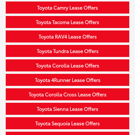
Toyota Camry Lease Offers
Toyota Tacoma Lease Offers
Toyota RAV4 Lease Offers
Toyota Tundra Lease Offers
Toyota Corolla Lease Offers
Toyota 4Runner Lease Offers
Toyota Corolla Cross Lease Offers
Toyota Sienna Lease Offers
Toyota Sequoia Lease Offers