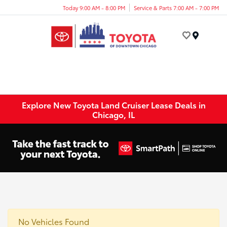
Today 9:00 AM - 8:00 PM
Service & Parts 7:00 AM - 7:00 PM
Menu
Explore New Toyota Land Cruiser Lease Deals in
Chicago, IL
No Vehicles Found