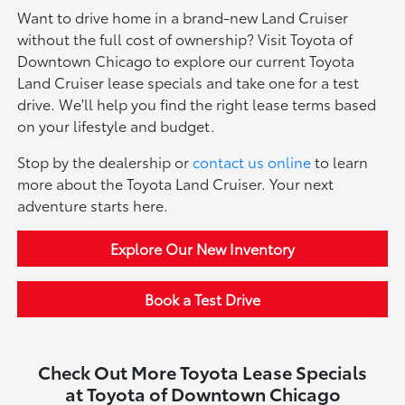
Want to drive home in a brand-new Land Cruiser
without the full cost of ownership? Visit Toyota of
Downtown Chicago to explore our current Toyota
Land Cruiser lease specials and take one for a test
drive. We'll help you find the right lease terms based
on your lifestyle and budget.
Stop by the dealership or
contact us online
to learn
more about the Toyota Land Cruiser. Your next
adventure starts here.
Explore Our New Inventory
Book a Test Drive
Check Out More Toyota Lease Specials
at Toyota of Downtown Chicago