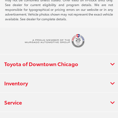
See dealer for current eligibility and program details. We are not
responsible for typographical or pricing errors on our website or in any
advertisement. Vehicle photos shown may not represent the exact vehicle
available. See dealer for complete details.
Toyota of Downtown Chicago
Inventory
Service