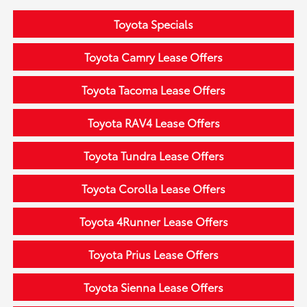
Toyota Specials
Toyota Camry Lease Offers
Toyota Tacoma Lease Offers
Toyota RAV4 Lease Offers
Toyota Tundra Lease Offers
Toyota Corolla Lease Offers
Toyota 4Runner Lease Offers
Toyota Prius Lease Offers
Toyota Sienna Lease Offers