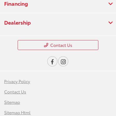
Financing
Dealership
Contact Us
Privacy Policy
Contact Us
Sitemap
Sitemap Html