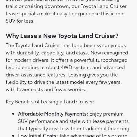
trails or cruising downtown, our Toyota Land Cruiser
lease specials make it easy to experience this iconic
SUV for less.
Why Lease a New Toyota Land Cruiser?
The Toyota Land Cruiser has long been synonymous
with durability, capability, and class. Now reimagined
for modern drivers, it offers a powerful turbocharged
hybrid engine, a robust 4WD system, and advanced
driver-assistance features. Leasing gives you the
flexibility to drive the latest model every few years,
with lower costs and fewer worries.
Key Benefits of Leasing a Land Cruiser:
Affordable Monthly Payments:
Enjoy premium
SUV performance and style with lease payments
that typically cost less than traditional financing.
Low Initial Costs:
Take advantage of low or zero