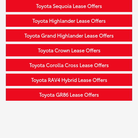
Toyota Sequoia Lease Offers
Toyota Highlander Lease Offers
Toyota Grand Highlander Lease Offers
Toyota Crown Lease Offers
Toyota Corolla Cross Lease Offers
Toyota RAV4 Hybrid Lease Offers
Toyota GR86 Lease Offers