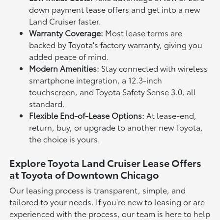
down payment lease offers and get into a new
Land Cruiser faster.
Warranty Coverage:
Most lease terms are
backed by Toyota's factory warranty, giving you
added peace of mind.
Modern Amenities:
Stay connected with wireless
smartphone integration, a 12.3-inch
touchscreen, and Toyota Safety Sense 3.0, all
standard.
Flexible End-of-Lease Options:
At lease-end,
return, buy, or upgrade to another new Toyota,
the choice is yours.
Explore Toyota Land Cruiser Lease Offers
at Toyota of Downtown Chicago
Our leasing process is transparent, simple, and
tailored to your needs. If you're new to leasing or are
experienced with the process, our team is here to help