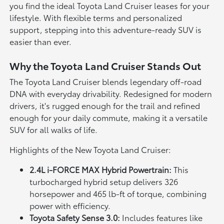
you find the ideal Toyota Land Cruiser leases for your
lifestyle. With flexible terms and personalized
support, stepping into this adventure-ready SUV is
easier than ever.
Why the Toyota Land Cruiser Stands Out
The Toyota Land Cruiser blends legendary off-road
DNA with everyday drivability. Redesigned for modern
drivers, it's rugged enough for the trail and refined
enough for your daily commute, making it a versatile
SUV for all walks of life.
Highlights of the New Toyota Land Cruiser:
2.4L i-FORCE MAX Hybrid Powertrain:
This
turbocharged hybrid setup delivers 326
horsepower and 465 lb-ft of torque, combining
power with efficiency.
Toyota Safety Sense 3.0:
Includes features like