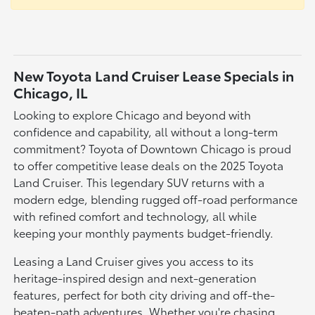
New Toyota Land Cruiser Lease Specials in
Chicago, IL
Looking to explore Chicago and beyond with
confidence and capability, all without a long-term
commitment? Toyota of Downtown Chicago is proud
to offer competitive lease deals on the 2025 Toyota
Land Cruiser. This legendary SUV returns with a
modern edge, blending rugged off-road performance
with refined comfort and technology, all while
keeping your monthly payments budget-friendly.
Leasing a Land Cruiser gives you access to its
heritage-inspired design and next-generation
features, perfect for both city driving and off-the-
beaten-path adventures. Whether you're chasing