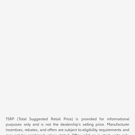
TSRP (Total Suggested Retail Price) is provided for informational
purposes only and is not the dealership’s selling price. Manufacturer
incentives, rebates, and offers are subject to eligibility requirements and
may not be combined unless stated. Offer valid on in-stock units only.