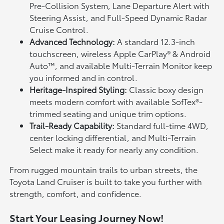
Pre-Collision System, Lane Departure Alert with
Steering Assist, and Full-Speed Dynamic Radar
Cruise Control.
Advanced Technology:
A standard 12.3-inch
touchscreen, wireless Apple CarPlay® & Android
Auto™, and available Multi-Terrain Monitor keep
you informed and in control.
Heritage-Inspired Styling:
Classic boxy design
meets modern comfort with available SofTex®-
trimmed seating and unique trim options.
Trail-Ready Capability:
Standard full-time 4WD,
center locking differential, and Multi-Terrain
Select make it ready for nearly any condition.
From rugged mountain trails to urban streets, the
Toyota Land Cruiser is built to take you further with
strength, comfort, and confidence.
Start Your Leasing Journey Now!