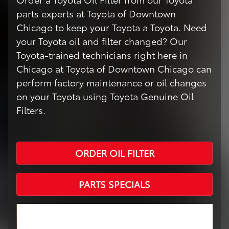
parts experts at Toyota of Downtown
Chicago to keep your Toyota a Toyota. Need
your Toyota oil and filter changed? Our
Toyota-trained technicians right here in
Chicago at Toyota of Downtown Chicago can
perform factory maintenance or oil changes
on your Toyota using Toyota Genuine Oil
Filters.
ORDER OIL FILTER
PARTS SPECIALS