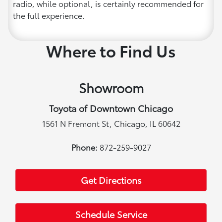
radio, while optional, is certainly recommended for
the full experience.
Where to Find Us
Showroom
Toyota of Downtown Chicago
1561 N Fremont St, Chicago, IL 60642
Phone:
872-259-9027
Get Directions
Schedule Service