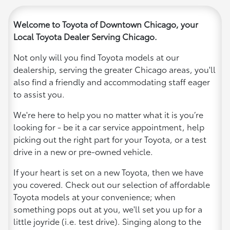
Welcome to Toyota of Downtown Chicago, your
Local Toyota Dealer Serving Chicago.
Not only will you find Toyota models at our
dealership, serving the greater Chicago areas, you'll
also find a friendly and accommodating staff eager
to assist you.
We're here to help you no matter what it is you’re
looking for - be it a car service appointment, help
picking out the right part for your Toyota, or a test
drive in a new or pre-owned vehicle.
If your heart is set on a new Toyota, then we have
you covered. Check out our selection of affordable
Toyota models at your convenience; when
something pops out at you, we'll set you up for a
little joyride (i.e. test drive). Singing along to the