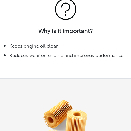
Why is it important?
Keeps engine oil clean
Reduces wear on engine and improves performance