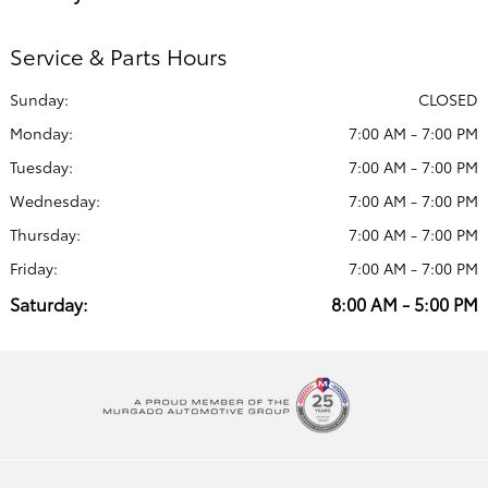
Service & Parts Hours
Sunday:
CLOSED
Monday:
7:00 AM - 7:00 PM
Tuesday:
7:00 AM - 7:00 PM
Wednesday:
7:00 AM - 7:00 PM
Thursday:
7:00 AM - 7:00 PM
Friday:
7:00 AM - 7:00 PM
Saturday:
8:00 AM - 5:00 PM