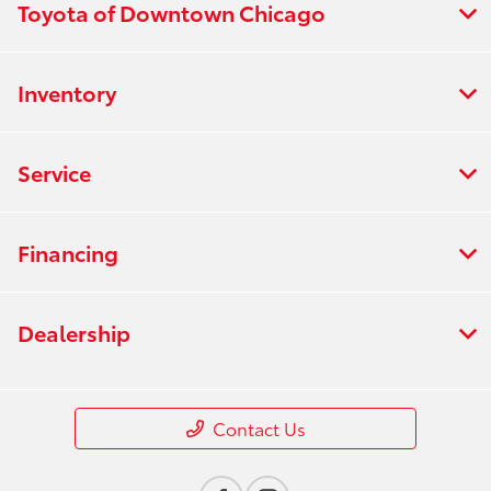
Toyota of Downtown Chicago
Inventory
Service
Financing
Dealership
Contact Us