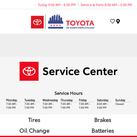
Today 9:00 AM - 6:00 PM
Service & Parts 8:00 AM - 5:00 PM
Menu
Service Hours
Monday
Tuesday
Wednesday
Thursday
Friday
Saturday
Sunday
7:00 AM -
7:00 AM -
7:00 AM -
7:00 AM -
7:00 AM -
8:00 AM -
Closed
7:00 PM
7:00 PM
7:00 PM
7:00 PM
7:00 PM
5:00 PM
Tires
Brakes
Oil Change
Batteries