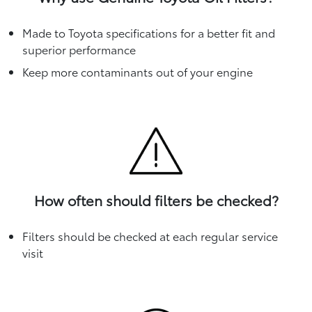
Made to Toyota specifications for a better fit and
superior performance
Keep more contaminants out of your engine
How often should filters be checked?
Filters should be checked at each regular service
visit