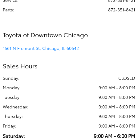
Service
:
872-351-8421
Parts
:
872-351-8421
Toyota of Downtown Chicago
1561 N Fremont St, Chicago, IL 60642
Sales Hours
Sunday:
CLOSED
Monday:
9:00 AM - 8:00 PM
Tuesday:
9:00 AM - 8:00 PM
Wednesday:
9:00 AM - 8:00 PM
Thursday:
9:00 AM - 8:00 PM
Friday:
9:00 AM - 8:00 PM
Saturday:
9:00 AM - 6:00 PM