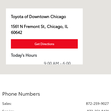
Toyota of Downtown Chicago
1561 N Fremont St, Chicago, IL
60642
Get Directions
Today's Hours
9:00 AM - 6:00
Sales :
PM
Service & Parts
8:00 AM - 5:00
:
PM
Phone Numbers
All Hours
Sales:
872-259-9027