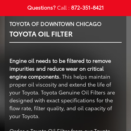
Questions?
Call :
872-351-8421
TOYOTA OF DOWNTOWN CHICAGO
TOYOTA OIL FILTER
Engine oil needs to be filtered to remove
impurities and reduce wear on critical
engine components.
This helps maintain
proper oil viscosity and extend the life of
your Toyota. Toyota Genuine Oil Filters are
designed with exact specifications for the
flow rate, filter quality, and oil capacity of
your Toyota.
Order a Toyota Oil Filter from our Toyota