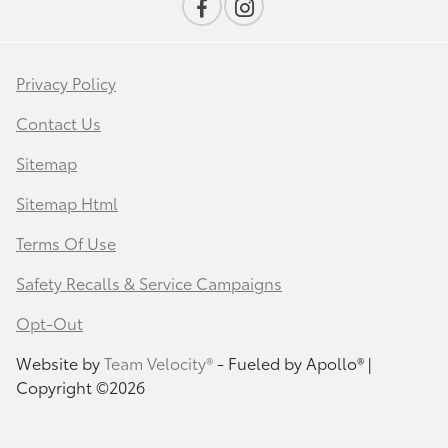
Privacy Policy
Contact Us
Sitemap
Sitemap Html
Terms Of Use
Safety Recalls & Service Campaigns
Opt-Out
Website by
Team Velocity®
- Fueled by Apollo® |
Copyright ©2026