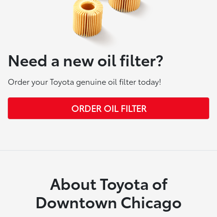
Need a new oil filter?
Order your Toyota genuine oil filter today!
ORDER OIL FILTER
About Toyota of
Downtown Chicago