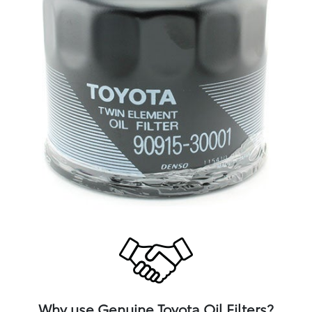
Why use Genuine Toyota Oil Filters?