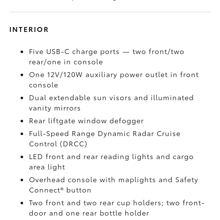
INTERIOR
Five USB-C charge ports
— two front/two
rear/one in console
One 12V/120W auxiliary power outlet
in front
console
Dual extendable sun visors and illuminated
vanity mirrors
Rear liftgate window defogger
Full-Speed Range Dynamic Radar Cruise
Control (DRCC)
LED front and rear reading lights and cargo
area light
Overhead console with maplights and Safety
Connect®
button
Two front and two rear cup holders; two front-
door and one rear bottle holder