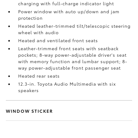
charging
with full-charge indicator light
Power window with auto up/down and jam
protection
Heated leather-trimmed tilt/telescopic steering
wheel with audio
Heated and ventilated front seats
Leather-trimmed front seats with seatback
pockets; 8-way power-adjustable driver's seat
with memory function and lumbar support; 8-
way power-adjustable front passenger seat
Heated rear seats
12.3-in. Toyota Audio Multimedia with six
speakers
WINDOW STICKER