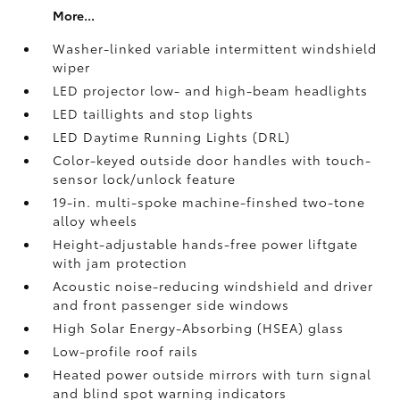
More...
Washer-linked variable intermittent windshield
wiper
LED projector low- and high-beam headlights
LED taillights and stop lights
LED Daytime Running Lights (DRL)
Color-keyed outside door handles with touch-
sensor lock/unlock feature
19-in. multi-spoke machine-finshed two-tone
alloy wheels
Height-adjustable hands-free power liftgate
with jam protection
Acoustic noise-reducing windshield and driver
and front passenger side windows
High Solar Energy-Absorbing (HSEA) glass
Low-profile roof rails
Heated power outside mirrors with turn signal
and blind spot warning indicators