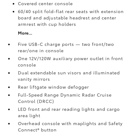
Covered center console
60/40 split fold-flat rear seats with extension
board and adjustable headrest and center
armrest with cup holders
More...
Five USB-C charge ports
— two front/two
rear/one in console
One 12V/120W auxiliary power outlet
in front
console
Dual extendable sun visors and illuminated
vanity mirrors
Rear liftgate window defogger
Full-Speed Range Dynamic Radar Cruise
Control (DRCC)
LED front and rear reading lights and cargo
area light
Overhead console with maplights and Safety
Connect®
button