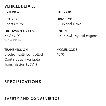
VEHICLE DETAILS
EXTERIOR:
INTERIOR:
BODY TYPE:
DRIVE TYPE:
Sport Utility
All-Wheel Drive
HIGHWAY/CITY MPG:
ENGINE:
37 / 39
[3]
2.5L 4-Cyl. Hybrid Engine
*EPA ESTIMATED
TRANSMISSION:
MODEL CODE:
Electronically controlled
4040
Continuously Variable
Transmission (ECVT)
SPECIFICATIONS
SAFETY AND CONVENIENCE