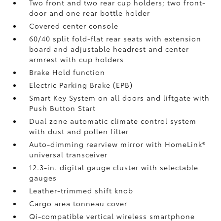
Two front and two rear cup holders; two front-
door and one rear bottle holder
Covered center console
60/40 split fold-flat rear seats with extension
board and adjustable headrest and center
armrest with cup holders
Brake Hold
function
Electric Parking Brake (EPB)
Smart Key System on all doors and liftgate with
Push Button Start
Dual zone automatic climate control system
with dust and pollen filter
Auto-dimming rearview mirror with HomeLink®
universal transceiver
12.3-in. digital gauge cluster with selectable
gauges
Leather-trimmed shift knob
Cargo area tonneau cover
Qi-compatible vertical wireless smartphone