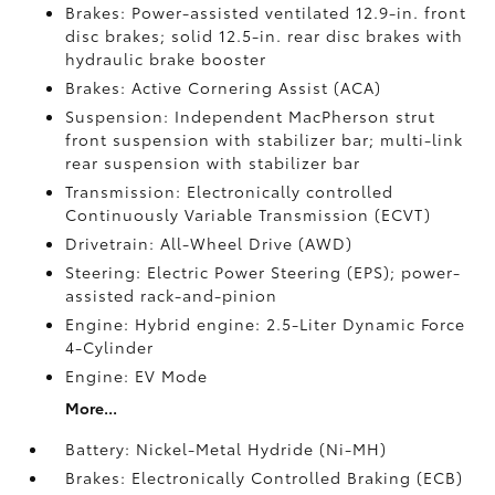
Brakes: Power-assisted ventilated 12.9-in. front
disc brakes; solid 12.5-in. rear disc brakes with
hydraulic brake booster
Brakes: Active Cornering Assist (ACA)
Suspension: Independent MacPherson strut
front suspension with stabilizer bar; multi-link
rear suspension with stabilizer bar
Transmission: Electronically controlled
Continuously Variable Transmission (ECVT)
Drivetrain: All-Wheel Drive (AWD)
Steering: Electric Power Steering (EPS); power-
assisted rack-and-pinion
Engine: Hybrid engine: 2.5-Liter Dynamic Force
4-Cylinder
Engine: EV Mode
More...
Battery: Nickel-Metal Hydride (Ni-MH)
Brakes: Electronically Controlled Braking (ECB)