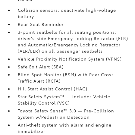
Collision sensors: deactivate high-voltage
battery
Rear-Seat Reminder
3-point seatbelts for all seating positions;
driver's-side Emergency Locking Retractor (ELR)
and Automatic/Emergency Locking Retractor
(ALR/ELR) on all passenger seatbelts
Vehicle Proximity Notification System (VPNS)
Safe Exit Alert (SEA)
Blind Spot Monitor (BSM)
with Rear Cross-
Traffic Alert (RCTA)
Hill Start Assist Control (HAC)
Star Safety System™ — includes Vehicle
Stability Control (VSC)
Toyota Safety Sense™ 3.0
— Pre-Collision
System w/Pedestrian Detection
Anti-theft system with alarm and engine
immobilizer