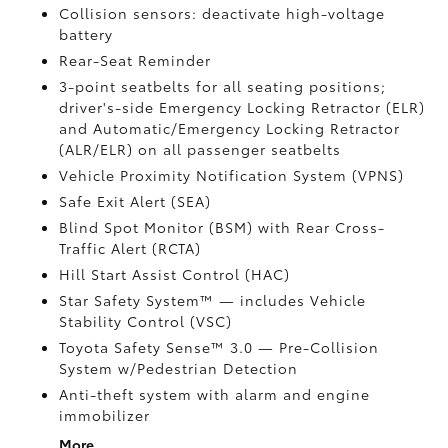
Collision sensors: deactivate high-voltage
battery
Rear-Seat Reminder
3-point seatbelts for all seating positions;
driver's-side Emergency Locking Retractor (ELR)
and Automatic/Emergency Locking Retractor
(ALR/ELR) on all passenger seatbelts
Vehicle Proximity Notification System (VPNS)
Safe Exit Alert (SEA)
Blind Spot Monitor (BSM)
with Rear Cross-
Traffic Alert (RCTA)
Hill Start Assist Control (HAC)
Star Safety System™ — includes Vehicle
Stability Control (VSC)
Toyota Safety Sense™ 3.0
— Pre-Collision
System w/Pedestrian Detection
Anti-theft system with alarm and engine
immobilizer
More...