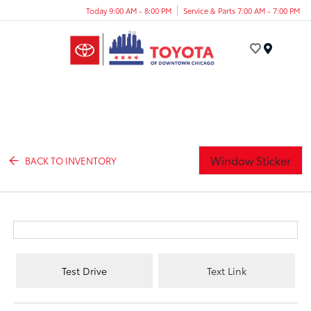
Today 9:00 AM - 8:00 PM
Service & Parts 7:00 AM - 7:00 PM
Menu
Window Sticker
BACK TO INVENTORY
Test Drive
Text Link