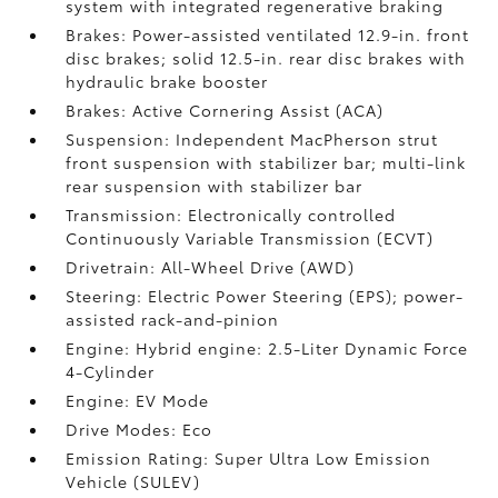
system with integrated regenerative braking
Brakes: Power-assisted ventilated 12.9-in. front
disc brakes; solid 12.5-in. rear disc brakes with
hydraulic brake booster
Brakes: Active Cornering Assist (ACA)
Suspension: Independent MacPherson strut
front suspension with stabilizer bar; multi-link
rear suspension with stabilizer bar
Transmission: Electronically controlled
Continuously Variable Transmission (ECVT)
Drivetrain: All-Wheel Drive (AWD)
Steering: Electric Power Steering (EPS); power-
assisted rack-and-pinion
Engine: Hybrid engine: 2.5-Liter Dynamic Force
4-Cylinder
Engine: EV Mode
Drive Modes: Eco
Emission Rating: Super Ultra Low Emission
Vehicle (SULEV)