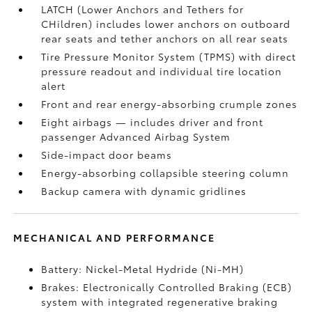
LATCH (Lower Anchors and Tethers for
CHildren) includes lower anchors on outboard
rear seats and tether anchors on all rear seats
Tire Pressure Monitor System (TPMS)
with direct
pressure readout and individual tire location
alert
Front and rear energy-absorbing crumple zones
Eight airbags
— includes driver and front
passenger Advanced Airbag System
Side-impact door beams
Energy-absorbing collapsible steering column
Backup camera
with dynamic gridlines
MECHANICAL AND PERFORMANCE
Battery: Nickel-Metal Hydride (Ni-MH)
Brakes: Electronically Controlled Braking (ECB)
system with integrated regenerative braking