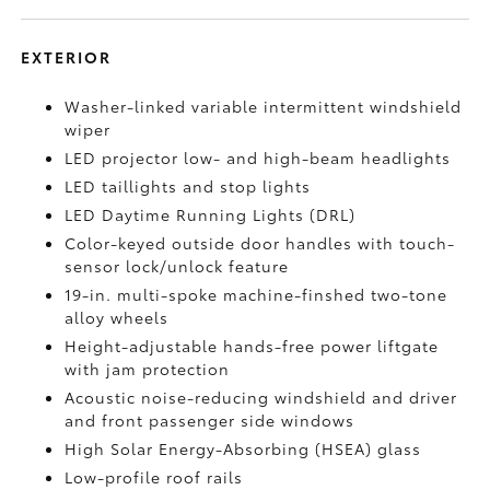
EXTERIOR
Washer-linked variable intermittent windshield
wiper
LED projector low- and high-beam headlights
LED taillights and stop lights
LED Daytime Running Lights (DRL)
Color-keyed outside door handles with touch-
sensor lock/unlock feature
19-in. multi-spoke machine-finshed two-tone
alloy wheels
Height-adjustable hands-free power liftgate
with jam protection
Acoustic noise-reducing windshield and driver
and front passenger side windows
High Solar Energy-Absorbing (HSEA) glass
Low-profile roof rails