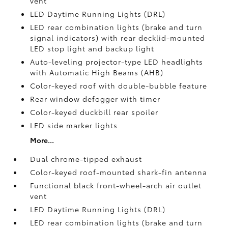
vent
LED Daytime Running Lights (DRL)
LED rear combination lights (brake and turn
signal indicators) with rear decklid-mounted
LED stop light and backup light
Auto-leveling projector-type LED headlights
with Automatic High Beams (AHB)
Color-keyed roof with double-bubble feature
Rear window defogger with timer
Color-keyed duckbill rear spoiler
LED side marker lights
More...
Dual chrome-tipped exhaust
Color-keyed roof-mounted shark-fin antenna
Functional black front-wheel-arch air outlet
vent
LED Daytime Running Lights (DRL)
LED rear combination lights (brake and turn