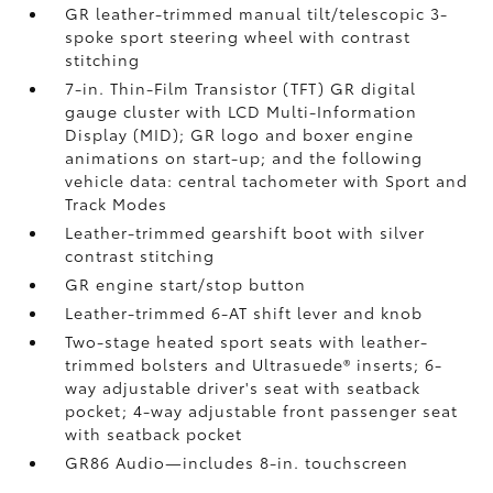
GR leather-trimmed manual tilt/telescopic 3-
spoke sport steering wheel with contrast
stitching
7-in. Thin-Film Transistor (TFT) GR digital
gauge cluster with LCD Multi-Information
Display (MID); GR logo and boxer engine
animations on start-up; and the following
vehicle data: central tachometer with Sport and
Track Modes
Leather-trimmed gearshift boot with silver
contrast stitching
GR engine start/stop button
Leather-trimmed 6-AT shift lever and knob
Two-stage heated sport seats with leather-
trimmed bolsters and Ultrasuede®
inserts; 6-
way adjustable driver's seat with seatback
pocket; 4-way adjustable front passenger seat
with seatback pocket
GR86 Audio—includes 8-in. touchscreen