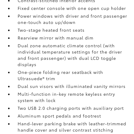
Contrast-stitched interior accents
Fixed center console with one open cup holder
Power windows with driver and front passenger
one-touch auto up/down
Two-stage heated front seats
Rearview mirror with manual dim
Dual zone automatic climate control (with
individual temperature settings for the driver
and front passenger) with dual LCD toggle
displays
One-piece folding rear seatback with
Ultrasuede®
trim
Dual sun visors with illuminated vanity mirrors
Multi-function in-key remote keyless entry
system with lock
Two USB 2.0
charging ports with auxiliary port
Aluminum sport pedals and footrest
Hand-lever parking brake with leather-trimmed
handle cover and silver contrast stitching