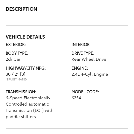
DESCRIPTION
VEHICLE DETAILS
EXTERIOR:
INTERIOR:
BODY TYPE:
DRIVE TYPE:
2dr Car
Rear Wheel Drive
HIGHWAY/CITY MPG:
ENGINE:
30 / 21
[3]
2.4L 4-Cyl. Engine
*EPA ESTIMATED
TRANSMISSION:
MODEL CODE:
6-Speed Electronically
6254
Controlled automatic
Transmission (ECT) with
paddle shifters