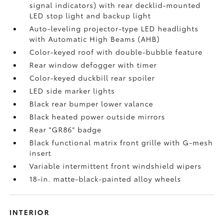
signal indicators) with rear decklid-mounted
LED stop light and backup light
Auto-leveling projector-type LED headlights
with Automatic High Beams (AHB)
Color-keyed roof with double-bubble feature
Rear window defogger with timer
Color-keyed duckbill rear spoiler
LED side marker lights
Black rear bumper lower valance
Black heated power outside mirrors
Rear "GR86" badge
Black functional matrix front grille with G-mesh
insert
Variable intermittent front windshield wipers
18-in. matte-black-painted alloy wheels
INTERIOR