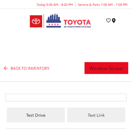
Today 9:00 AM - 8:00 PM
Service & Parts 7:00 AM - 7:00 PM
Menu
Window Sticker
BACK TO INVENTORY
Test Drive
Text Link