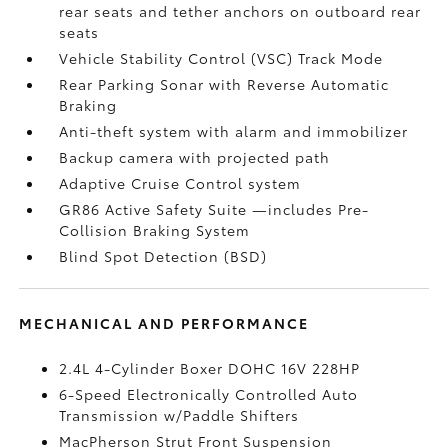
rear seats and tether anchors on outboard rear
seats
Vehicle Stability Control (VSC)
Track Mode
Rear Parking Sonar with Reverse Automatic
Braking
Anti-theft system with alarm and immobilizer
Backup camera
with projected path
Adaptive Cruise Control
system
GR86 Active Safety Suite
—includes Pre-
Collision Braking System
Blind Spot Detection (BSD)
MECHANICAL AND PERFORMANCE
2.4L 4-Cylinder Boxer DOHC 16V 228HP
6-Speed Electronically Controlled Auto
Transmission w/Paddle Shifters
MacPherson Strut Front Suspension