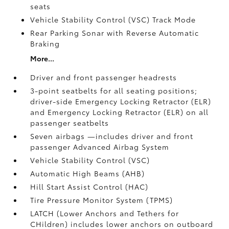
seats
Vehicle Stability Control (VSC)
Track Mode
Rear Parking Sonar with Reverse Automatic
Braking
More...
Driver and front passenger headrests
3-point seatbelts for all seating positions;
driver-side Emergency Locking Retractor (ELR)
and Emergency Locking Retractor (ELR) on all
passenger seatbelts
Seven airbags
—includes driver and front
passenger Advanced Airbag System
Vehicle Stability Control (VSC)
Automatic High Beams (AHB)
Hill Start Assist Control (HAC)
Tire Pressure Monitor System (TPMS)
LATCH (Lower Anchors and Tethers for
CHildren) includes lower anchors on outboard