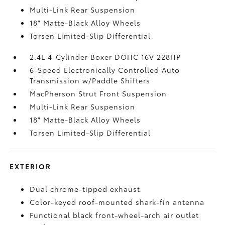
Multi-Link Rear Suspension
18" Matte-Black Alloy Wheels
Torsen Limited-Slip Differential
2.4L 4-Cylinder Boxer DOHC 16V 228HP
6-Speed Electronically Controlled Auto
Transmission w/Paddle Shifters
MacPherson Strut Front Suspension
Multi-Link Rear Suspension
18" Matte-Black Alloy Wheels
Torsen Limited-Slip Differential
EXTERIOR
Dual chrome-tipped exhaust
Color-keyed roof-mounted shark-fin antenna
Functional black front-wheel-arch air outlet