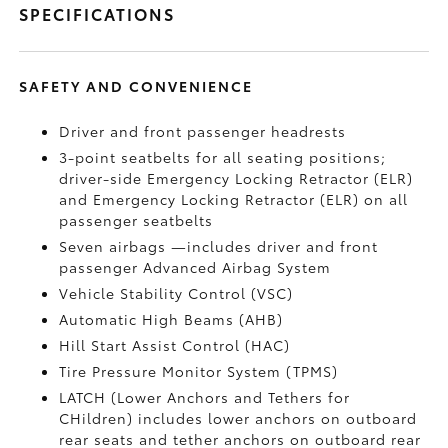
SPECIFICATIONS
SAFETY AND CONVENIENCE
Driver and front passenger headrests
3-point seatbelts for all seating positions;
driver-side Emergency Locking Retractor (ELR)
and Emergency Locking Retractor (ELR) on all
passenger seatbelts
Seven airbags
—includes driver and front
passenger Advanced Airbag System
Vehicle Stability Control (VSC)
Automatic High Beams (AHB)
Hill Start Assist Control (HAC)
Tire Pressure Monitor System (TPMS)
LATCH (Lower Anchors and Tethers for
CHildren) includes lower anchors on outboard
rear seats and tether anchors on outboard rear