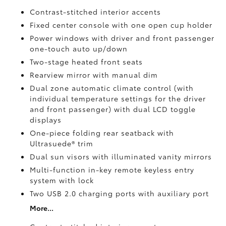
Contrast-stitched interior accents
Fixed center console with one open cup holder
Power windows with driver and front passenger
one-touch auto up/down
Two-stage heated front seats
Rearview mirror with manual dim
Dual zone automatic climate control (with
individual temperature settings for the driver
and front passenger) with dual LCD toggle
displays
One-piece folding rear seatback with
Ultrasuede®
trim
Dual sun visors with illuminated vanity mirrors
Multi-function in-key remote keyless entry
system with lock
Two USB 2.0
charging ports with auxiliary port
More...