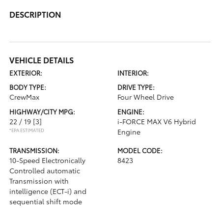
DESCRIPTION
VEHICLE DETAILS
EXTERIOR:
INTERIOR:
BODY TYPE:
DRIVE TYPE:
CrewMax
Four Wheel Drive
HIGHWAY/CITY MPG:
ENGINE:
22 / 19
[3]
i-FORCE MAX V6 Hybrid
*EPA ESTIMATED
Engine
TRANSMISSION:
MODEL CODE:
10-Speed Electronically
8423
Controlled automatic
Transmission with
intelligence (ECT-i) and
sequential shift mode