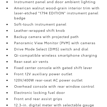
Instrument panel and door ambient lighting
American walnut wood-grain interior trim with
laser-etched "1794 EDITION" instrument panel
badge
Soft-touch instrument panel
Leather-wrapped shift knob
Backup camera
with projected path
Panoramic View Monitor (PVM)
with cameras
Drive Mode Select (DMS) switch and dial
Qi-compatible wireless smartphone charging
Rear-seat air vents
Fixed center console with gated shift lever
Front 12V
auxiliary power outlet
120V/400W
rear-seat AC power outlet
Overhead console with rear window control
Electronic locking fuel door
Front and rear assist grips
12.3-in. digital meter with selectable gauge