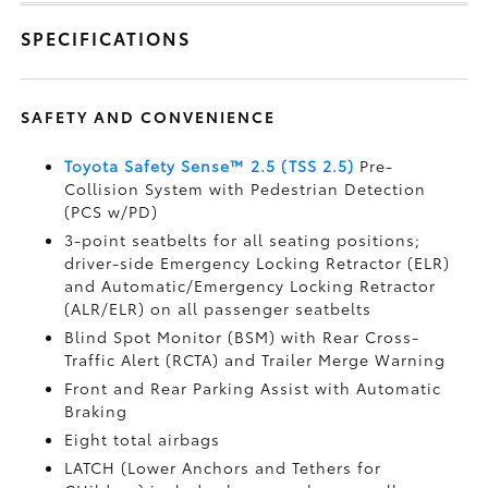
SPECIFICATIONS
SAFETY AND CONVENIENCE
Toyota Safety Sense™ 2.5 (TSS 2.5)
Pre-
Collision System with Pedestrian Detection
(PCS w/PD)
3-point seatbelts for all seating positions;
driver-side Emergency Locking Retractor (ELR)
and Automatic/Emergency Locking Retractor
(ALR/ELR) on all passenger seatbelts
Blind Spot Monitor (BSM)
with Rear Cross-
Traffic Alert (RCTA)
and Trailer Merge Warning
Front and Rear Parking Assist with Automatic
Braking
Eight total airbags
LATCH (Lower Anchors and Tethers for