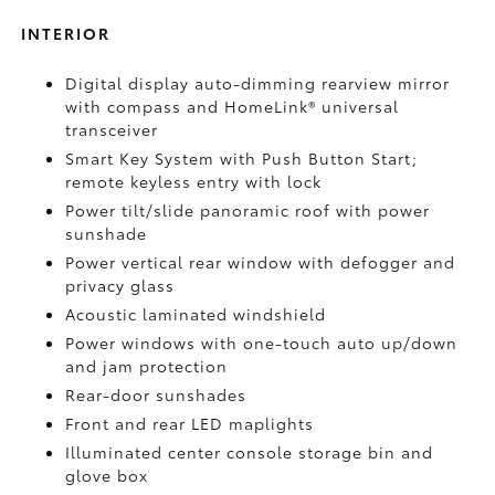
INTERIOR
Digital display auto-dimming rearview mirror
with compass and HomeLink®
universal
transceiver
Smart Key System with Push Button Start;
remote keyless entry with lock
Power tilt/slide panoramic roof with power
sunshade
Power vertical rear window with defogger and
privacy glass
Acoustic laminated windshield
Power windows with one-touch auto up/down
and jam protection
Rear-door sunshades
Front and rear LED maplights
Illuminated center console storage bin and
glove box