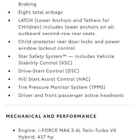
Braking
Eight total airbags
LATCH (Lower Anchors and Tethers for
CHildren) includes lower anchors on all
outboard second-row rear seats
Child-protector rear door locks and power
window lockout control
Star Safety System™ — includes Vehicle
Stability Control (VSC)
Drive-Start Control (DSC)
Hill Start Assist Control (HAC)
Tire Pressure Monitor System (TPMS)
Driver and front passenger active headrests
MECHANICAL AND PERFORMANCE
Engine: i-FORCE MAX 3.4L Twin-Turbo V6
Hybrid; 437 hp