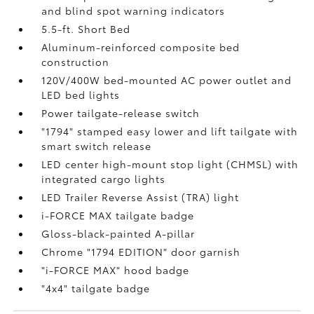
and blind spot warning indicators
5.5-ft. Short Bed
Aluminum-reinforced composite bed
construction
120V/400W
bed-mounted AC power outlet and
LED bed lights
Power tailgate-release switch
"1794" stamped easy lower and lift tailgate with
smart switch release
LED center high-mount stop light (CHMSL) with
integrated cargo lights
LED Trailer Reverse Assist (TRA) light
i-FORCE MAX tailgate badge
Gloss-black-painted A-pillar
Chrome "1794 EDITION" door garnish
"i-FORCE MAX" hood badge
"4x4" tailgate badge