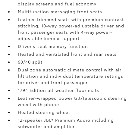
display screens and fuel economy
Multifunction massaging front seats
Leather-trimmed seats with premium contrast
stitching; 10-way power-adjustable driver and
front passenger seats with 4-way power-
adjustable lumbar support
Driver's-seat memory function
Heated and ventilated front and rear seats
60/40 split
Dual zone automatic climate control with air
filtration and individual temperature settings
for driver and front passenger
1794 Edition all-weather floor mats
Leather-wrapped power tilt/telescopic steering
wheel with phone
Heated steering wheel
12-speaker JBL®
Premium Audio including
subwoofer and amplifier