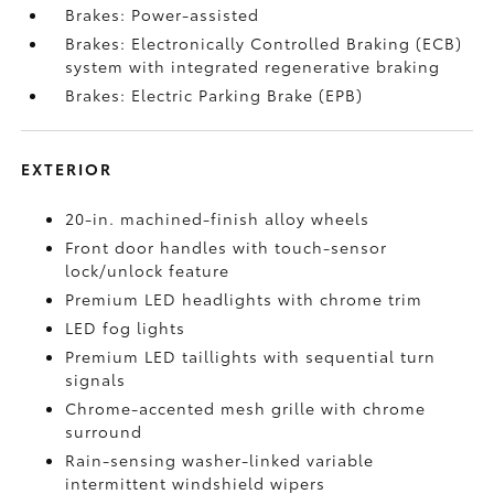
Brakes: Power-assisted
Brakes: Electronically Controlled Braking (ECB)
system with integrated regenerative braking
Brakes: Electric Parking Brake (EPB)
EXTERIOR
20-in. machined-finish alloy wheels
Front door handles with touch-sensor
lock/unlock feature
Premium LED headlights with chrome trim
LED fog lights
Premium LED taillights with sequential turn
signals
Chrome-accented mesh grille with chrome
surround
Rain-sensing washer-linked variable
intermittent windshield wipers