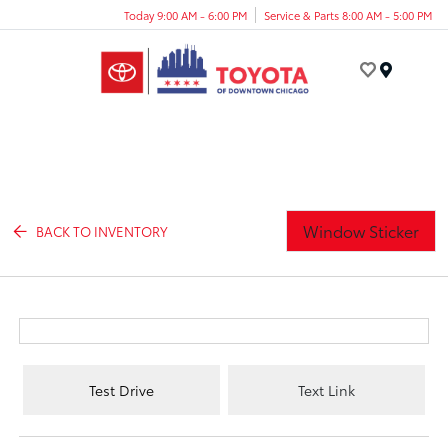
Today 9:00 AM - 6:00 PM
Service & Parts 8:00 AM - 5:00 PM
Menu
Window Sticker
BACK TO INVENTORY
Test Drive
Text Link