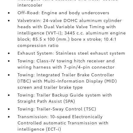
intercooler
Off-Road: Engine and body undercovers
Valvetrain: 24-valve DOHC aluminum cylinder
heads with Dual Variable Valve Timing with
intelligence (VVT-i); 3445 c.c. aluminum engine
block; 85.5 x 100 (mm.) bore x stroke; 10.4:1
compression ratio
Exhaust System: Stainless steel exhaust system
Towing: Class-IV towing hitch receiver and
wiring harness with 7-pin/4-pin connector
Towing: Integrated Trailer Brake Controller
(ITBC)
with Multi-Information Display (MID)
screen and trailer brake type
Towing: Trailer Backup Guide system with
Straight Path Assist (SPA)
Towing: Trailer-Sway Control (TSC)
Transmission: 10-speed Electronically
Controlled automatic Transmission with
intelligence (ECT-i)