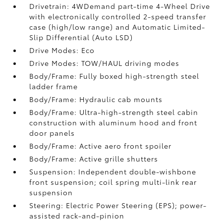
Drivetrain: 4WDemand part-time 4-Wheel Drive
with electronically controlled 2-speed transfer
case (high/low range) and Automatic Limited-
Slip Differential (Auto LSD)
Drive Modes: Eco
Drive Modes: TOW/HAUL driving modes
Body/Frame: Fully boxed high-strength steel
ladder frame
Body/Frame: Hydraulic cab mounts
Body/Frame: Ultra-high-strength steel cabin
construction with aluminum hood and front
door panels
Body/Frame: Active aero front spoiler
Body/Frame: Active grille shutters
Suspension: Independent double-wishbone
front suspension; coil spring multi-link rear
suspension
Steering: Electric Power Steering (EPS); power-
assisted rack-and-pinion