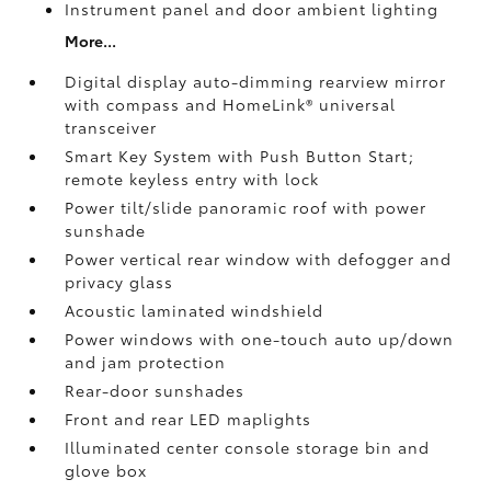
Instrument panel and door ambient lighting
More...
Digital display auto-dimming rearview mirror
with compass and HomeLink®
universal
transceiver
Smart Key System with Push Button Start;
remote keyless entry with lock
Power tilt/slide panoramic roof with power
sunshade
Power vertical rear window with defogger and
privacy glass
Acoustic laminated windshield
Power windows with one-touch auto up/down
and jam protection
Rear-door sunshades
Front and rear LED maplights
Illuminated center console storage bin and
glove box