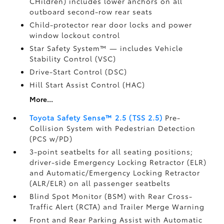
CHildren) includes lower anchors on all
outboard second-row rear seats
Child-protector rear door locks and power
window lockout control
Star Safety System™ — includes Vehicle
Stability Control (VSC)
Drive-Start Control (DSC)
Hill Start Assist Control (HAC)
More...
Toyota Safety Sense™ 2.5 (TSS 2.5)
Pre-
Collision System with Pedestrian Detection
(PCS w/PD)
3-point seatbelts for all seating positions;
driver-side Emergency Locking Retractor (ELR)
and Automatic/Emergency Locking Retractor
(ALR/ELR) on all passenger seatbelts
Blind Spot Monitor (BSM)
with Rear Cross-
Traffic Alert (RCTA)
and Trailer Merge Warning
Front and Rear Parking Assist with Automatic