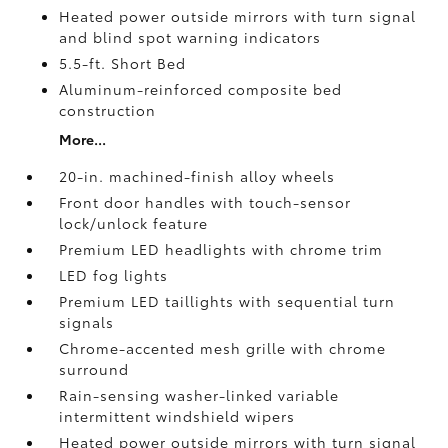
Heated power outside mirrors with turn signal
and blind spot warning indicators
5.5-ft. Short Bed
Aluminum-reinforced composite bed
construction
More...
20-in. machined-finish alloy wheels
Front door handles with touch-sensor
lock/unlock feature
Premium LED headlights with chrome trim
LED fog lights
Premium LED taillights with sequential turn
signals
Chrome-accented mesh grille with chrome
surround
Rain-sensing washer-linked variable
intermittent windshield wipers
Heated power outside mirrors with turn signal