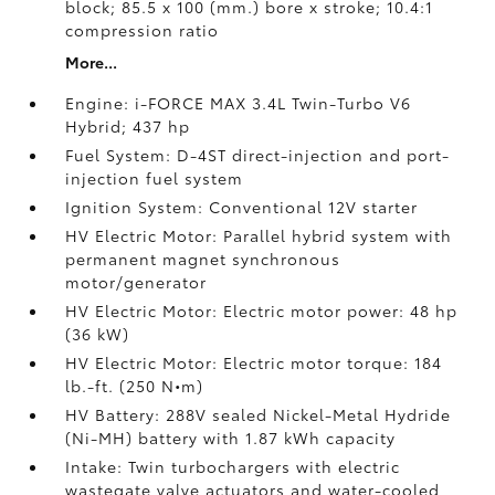
block; 85.5 x 100 (mm.) bore x stroke; 10.4:1
compression ratio
More...
Engine: i-FORCE MAX 3.4L Twin-Turbo V6
Hybrid; 437 hp
Fuel System: D-4ST direct-injection and port-
injection fuel system
Ignition System: Conventional 12V starter
HV Electric Motor: Parallel hybrid system with
permanent magnet synchronous
motor/generator
HV Electric Motor: Electric motor power: 48 hp
(36 kW)
HV Electric Motor: Electric motor torque: 184
lb.-ft. (250 N•m)
HV Battery: 288V sealed Nickel-Metal Hydride
(Ni-MH) battery
with 1.87 kWh capacity
Intake: Twin turbochargers with electric
wastegate valve actuators and water-cooled