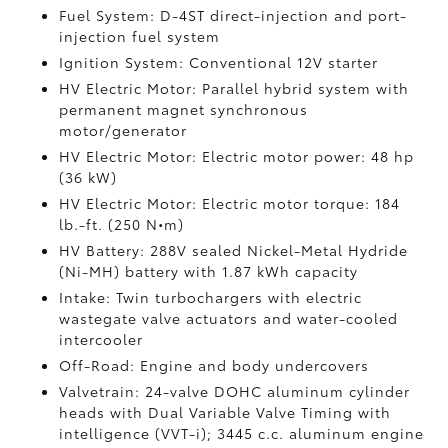
Fuel System: D-4ST direct-injection and port-
injection fuel system
Ignition System: Conventional 12V starter
HV Electric Motor: Parallel hybrid system with
permanent magnet synchronous
motor/generator
HV Electric Motor: Electric motor power: 48 hp
(36 kW)
HV Electric Motor: Electric motor torque: 184
lb.-ft. (250 N•m)
HV Battery: 288V sealed Nickel-Metal Hydride
(Ni-MH) battery
with 1.87 kWh capacity
Intake: Twin turbochargers with electric
wastegate valve actuators and water-cooled
intercooler
Off-Road: Engine and body undercovers
Valvetrain: 24-valve DOHC aluminum cylinder
heads with Dual Variable Valve Timing with
intelligence (VVT-i); 3445 c.c. aluminum engine