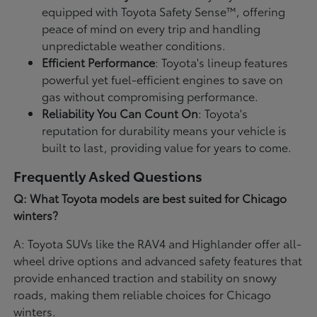
equipped with Toyota Safety Sense™, offering
peace of mind on every trip and handling
unpredictable weather conditions.
Efficient Performance
: Toyota's lineup features
powerful yet fuel-efficient engines to save on
gas without compromising performance.
Reliability You Can Count On
: Toyota's
reputation for durability means your vehicle is
built to last, providing value for years to come.
Frequently Asked Questions
Q: What Toyota models are best suited for Chicago
winters?
A: Toyota SUVs like the RAV4 and Highlander offer all-
wheel drive options and advanced safety features that
provide enhanced traction and stability on snowy
roads, making them reliable choices for Chicago
winters.