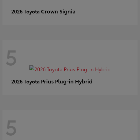
Crown Signia
2026 Toyota
5
Prius Plug-in Hybrid
2026 Toyota
5