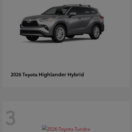
Highlander Hybrid
2026 Toyota
3