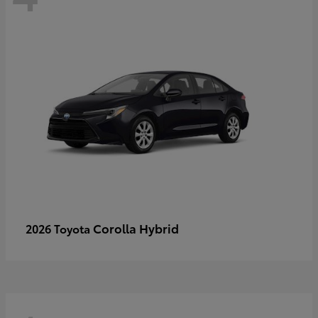
Corolla Hybrid
2026 Toyota