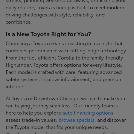
daily routine, Toyota's lineup is built to meet modern
driving challenges with style, reliability, and
confidence.
Is a New Toyota Right for You?
Choosing a Toyota means investing in a vehicle that
combines performance with cutting-edge technology.
From the fuel-efficient Corolla to the family-friendly
Highlander, Toyota offers options for every lifestyle.
Each model is crafted with care, featuring advanced
safety systems, intuitive infotainment, and premium
interiors.
At Toyota of Downtown Chicago, we aim to make your
car-buying journey seamless. Our friendly team is
here to help you explore
auto financing options
,
assess trade-in values,
browse specials
, and discover
the Toyota model that fits your unique needs.
Whether you're a first-time buyer or upgrading from a