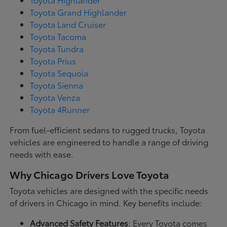
Toyota Grand Highlander
Toyota Land Cruiser
Toyota Tacoma
Toyota Tundra
Toyota Prius
Toyota Sequoia
Toyota Sienna
Toyota Venza
Toyota 4Runner
From fuel-efficient sedans to rugged trucks, Toyota
vehicles are engineered to handle a range of driving
needs with ease.
Why Chicago Drivers Love Toyota
Toyota vehicles are designed with the specific needs
of drivers in Chicago in mind. Key benefits include:
Advanced Safety Features
: Every Toyota comes