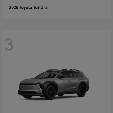
Tundra
2026 Toyota
3