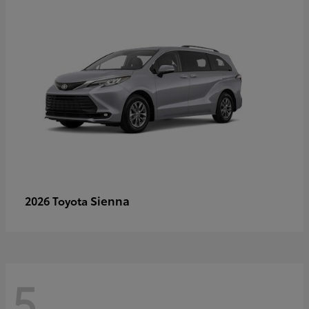
Sienna
2026 Toyota
5