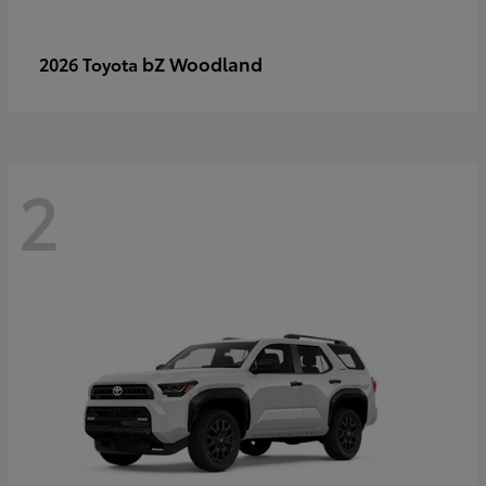
bZ Woodland
2026 Toyota
2