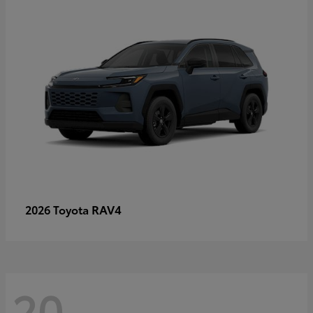
RAV4
2026 Toyota
20