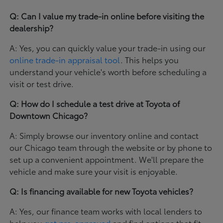
Q: Can I value my trade-in online before visiting the
dealership?
A: Yes, you can quickly value your trade-in using our
online trade-in appraisal tool
. This helps you
understand your vehicle's worth before scheduling a
visit or test drive.
Q: How do I schedule a test drive at Toyota of
Downtown Chicago?
A: Simply browse our inventory online and contact
our Chicago team through the website or by phone to
set up a convenient appointment. We'll prepare the
vehicle and make sure your visit is enjoyable.
Q: Is financing available for new Toyota vehicles?
A: Yes, our finance team works with local lenders to
help you
get pre-approved
and find options that fit