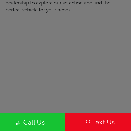
dealership to explore our selection and find the
perfect vehicle for your needs.
Text Us
Call Us