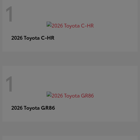
1
C-HR
2026 Toyota
1
GR86
2026 Toyota