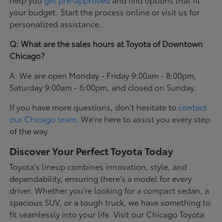
your budget. Start the process online or visit us for
personalized assistance.
Q: What are the sales hours at Toyota of Downtown
Chicago?
A: We are open Monday - Friday 9:00am - 8:00pm,
Saturday 9:00am - 6:00pm, and closed on Sunday.
If you have more questions, don't hesitate to
contact
our Chicago team
. We're here to assist you every step
of the way.
Discover Your Perfect Toyota Today
Toyota's lineup combines innovation, style, and
dependability, ensuring there's a model for every
driver. Whether you're looking for a compact sedan, a
spacious SUV, or a tough truck, we have something to
fit seamlessly into your life. Visit our Chicago Toyota