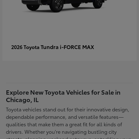
Tundra i-FORCE MAX
2026 Toyota
Explore New Toyota Vehicles for Sale in
Chicago, IL
Toyota vehicles stand out for their innovative design,
dependable performance, and versatile features—
qualities that make them a great fit for all kinds of
drivers. Whether you're navigating bustling city
streets, planning weekend getaways, or tackling your