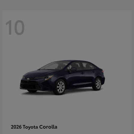
10
Corolla
2026 Toyota