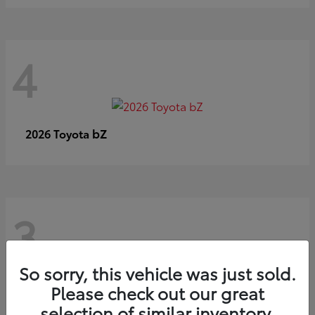
4
bZ
2026 Toyota
3
So sorry, this vehicle was just sold.
Please check out our great
selection of similar inventory.