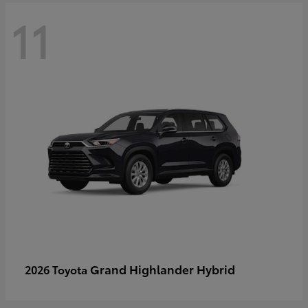
11
Grand Highlander Hybrid
2026 Toyota