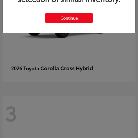
Continue
Corolla Cross Hybrid
2026 Toyota
3