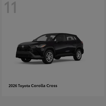
11
Corolla Cross
2026 Toyota