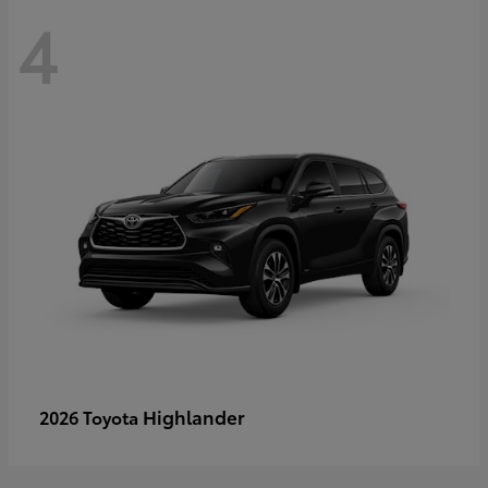
4
Highlander
2026 Toyota