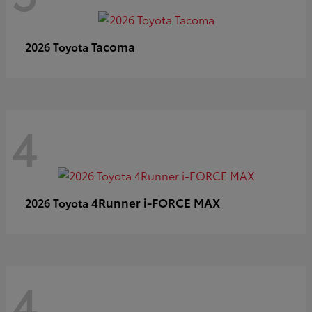
Tacoma
2026 Toyota
4
4Runner i-FORCE MAX
2026 Toyota
4