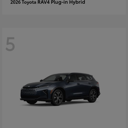
RAV4 Plug-in Hybrid
2026 Toyota
5