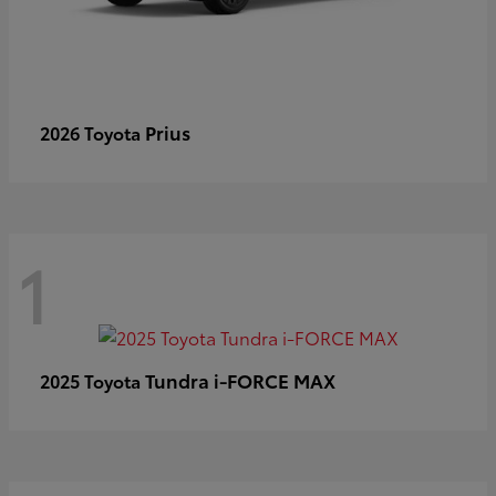
Prius
2026 Toyota
1
Tundra i-FORCE MAX
2025 Toyota