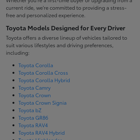
current ride, we're committed to providing a stress-
free and personalized experience.
Toyota Models Designed for Every Driver
Toyota offers a diverse lineup of vehicles tailored to
suit various lifestyles and driving preferences,
including:
Toyota Corolla
Toyota Corolla Cross
Toyota Corolla Hybrid
Toyota Camry
Toyota Crown
Toyota Crown Signia
Toyota bZ
Toyota GR86
Toyota RAV4
Toyota RAV4 Hybrid
Toyota Highlander