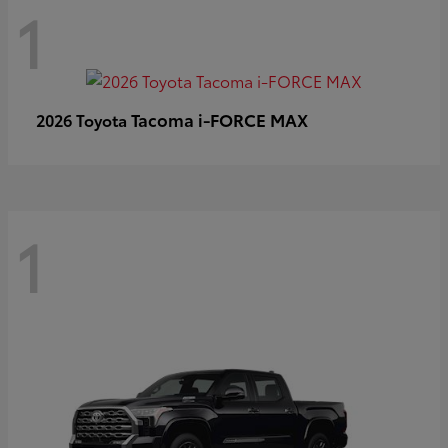
1
Tacoma i-FORCE MAX
2026 Toyota
1