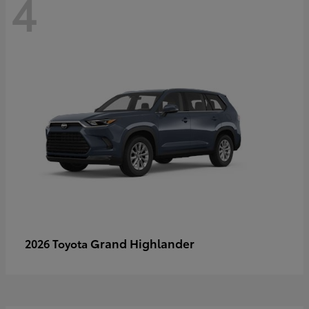
4
Grand Highlander
2026 Toyota