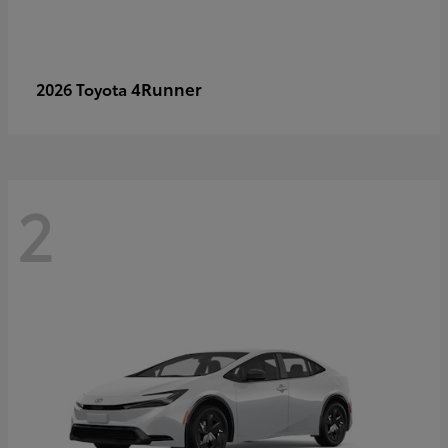
4Runner
2026 Toyota
2