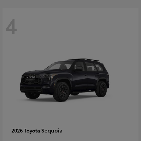
4
Sequoia
2026 Toyota