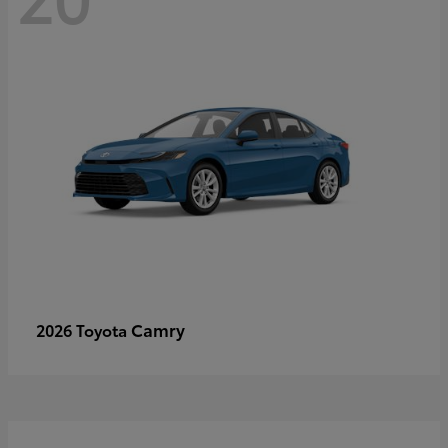
Camry
2026 Toyota