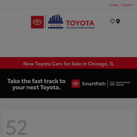
Today : Closed
Menu
New Toyota Cars for Sale in Chicago, IL
52