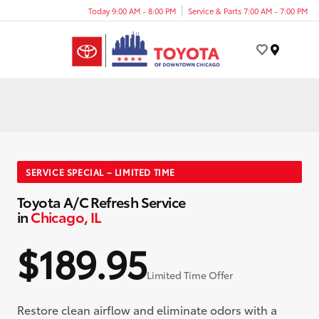
Today 9:00 AM - 8:00 PM
Service & Parts 7:00 AM - 7:00 PM
Menu
SERVICE SPECIAL – LIMITED TIME
Toyota A/C Refresh Service
in
Chicago, IL
$189.95
Limited Time Offer
Restore clean airflow and eliminate odors with a