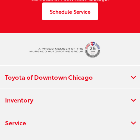
Schedule Service
Toyota of Downtown Chicago
Inventory
Service