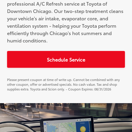
professional A/C Refresh service at Toyota of
Downtown Chicago. Our two-step treatment cleans
your vehicle's air intake, evaporator core, and
ventilation system - helping your Toyota perform
efficiently through Chicago's hot summers and
humid conditions.
Schedule Service
Please present coupon at time of write up. Cannot be combined with any
other coupon, offer or advertised specials. No cash value. Tax and shop
supplies extra. Toyota and Scion only. - Coupon Expires: 08/31/2026