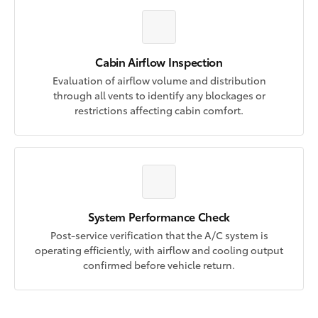
Cabin Airflow Inspection
Evaluation of airflow volume and distribution
through all vents to identify any blockages or
restrictions affecting cabin comfort.
System Performance Check
Post-service verification that the A/C system is
operating efficiently, with airflow and cooling output
confirmed before vehicle return.