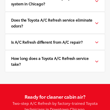
system in Chicago?
Does the Toyota A/C Refresh service eliminate
odors?
Is A/C Refresh different from A/C repair?
How long does a Toyota A/C Refresh service
take?
Ready for cleaner cabin air?
Two-step A/C Refresh by factory-trained Toyota
technicians in Downtown Chicago.