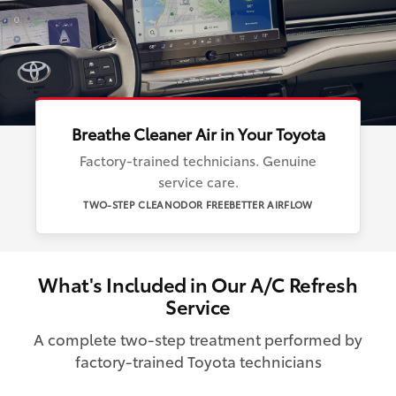
Breathe Cleaner Air in Your Toyota
Factory-trained technicians. Genuine
service care.
TWO-STEP CLEAN
ODOR FREE
BETTER AIRFLOW
What's Included in Our A/C Refresh
Service
A complete two-step treatment performed by
factory-trained Toyota technicians