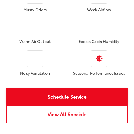
Musty Odors
Weak Airflow
Warm Air Output
Excess Cabin Humidity
Noisy Ventilation
Seasonal Performance Issues
Schedule Service
View All Specials