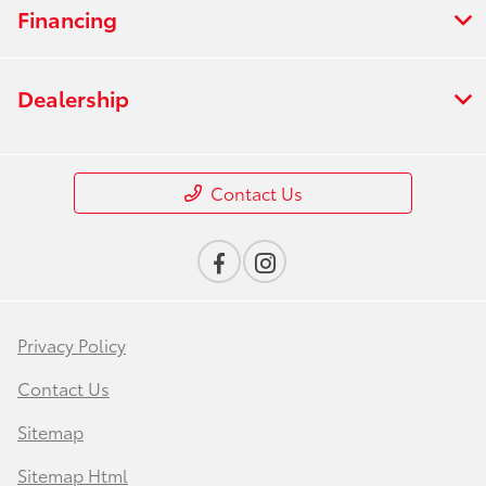
Financing
Dealership
Contact Us
Privacy Policy
Contact Us
Sitemap
Sitemap Html