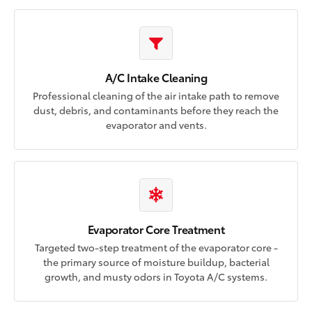
A/C Intake Cleaning
Professional cleaning of the air intake path to remove
dust, debris, and contaminants before they reach the
evaporator and vents.
Evaporator Core Treatment
Targeted two-step treatment of the evaporator core -
the primary source of moisture buildup, bacterial
growth, and musty odors in Toyota A/C systems.