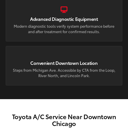
Advanced Diagnostic Equipment
Modern diagnostic tools verify system performance before
and after treatment for confirmed results.
Convenient Downtown Location
Steps from Michigan Ave. Accessible by CTA from the Loop,
River North, and Lincoln Park.
Toyota A/C Service Near Downtown
Chicago