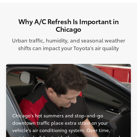
Why A/C Refresh Is Important in
Chicago
Urban traffic, humidity, and seasonal weather
shifts can impact your Toyota's air quality
Chicago's hot summers and stop-and-go
downtown traffic place extra strain on your
vehicle's air conditioning system. Over time,