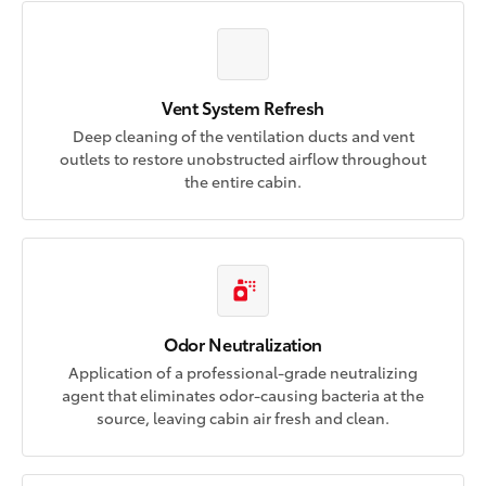
Vent System Refresh
Deep cleaning of the ventilation ducts and vent
outlets to restore unobstructed airflow throughout
the entire cabin.
Odor Neutralization
Application of a professional-grade neutralizing
agent that eliminates odor-causing bacteria at the
source, leaving cabin air fresh and clean.