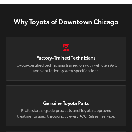
Why Toyota of Downtown Chicago
Factory-Trained Technicians
Toyota-certified technicians trained on your vehicle's A/C
and ventilation system specifications.
Genuine Toyota Parts
Professional-grade products and Toyota-approved
treatments used throughout every A/C Refresh service.