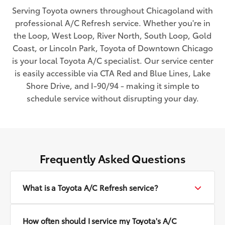
Serving Toyota owners throughout Chicagoland with
professional A/C Refresh service. Whether you're in
the Loop, West Loop, River North, South Loop, Gold
Coast, or Lincoln Park, Toyota of Downtown Chicago
is your local Toyota A/C specialist. Our service center
is easily accessible via CTA Red and Blue Lines, Lake
Shore Drive, and I-90/94 - making it simple to
schedule service without disrupting your day.
Frequently Asked Questions
What is a Toyota A/C Refresh service?
How often should I service my Toyota's A/C