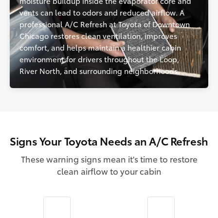
moisture buildup inside the evaporator core and
vents can lead to odors and reduced airflow. A
professional A/C Refresh at Toyota of Downtown
Chicago restores clean ventilation, improves
comfort, and helps maintain a healthier cabin
environment for drivers throughout the Loop,
River North, and surrounding neighborhoods.
Signs Your Toyota Needs an A/C Refresh
These warning signs mean it's time to restore
clean airflow to your cabin