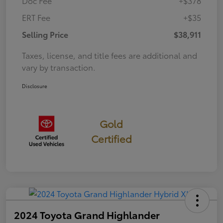
Doc Fee
+$378
ERT Fee
+$35
Selling Price
$38,911
Taxes, license, and title fees are additional and
vary by transaction.
Disclosure
Gold
Certified
2024 Toyota Grand Highlander