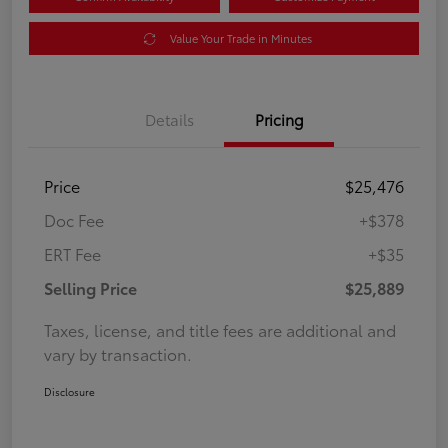
Value Your Trade in Minutes
Details
Pricing
Price
$25,476
Doc Fee
+$378
ERT Fee
+$35
Selling Price
$25,889
Taxes, license, and title fees are additional and
vary by transaction.
Disclosure