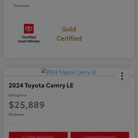
Disclosure
Gold
Certified
2024 Toyota Camry LE
Selling Price
$25,889
Disclosure
Confirm Availability
Customize Payment