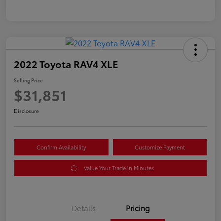
2022 Toyota RAV4 XLE
Selling Price
$31,851
Disclosure
Confirm Availability
Customize Payment
Value Your Trade in Minutes
Details
Pricing