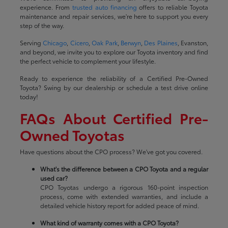
experience. From
trusted auto financing
offers to reliable Toyota
maintenance and repair services, we're here to support you every
step of the way.
Serving
Chicago
,
Cicero
,
Oak Park
,
Berwyn
,
Des Plaines
, Evanston,
and beyond, we invite you to explore our Toyota inventory and find
the perfect vehicle to complement your lifestyle.
Ready to experience the reliability of a Certified Pre-Owned
Toyota? Swing by our dealership or schedule a test drive online
today!
FAQs About Certified Pre-
Owned Toyotas
Have questions about the CPO process? We've got you covered.
What's the difference between a CPO Toyota and a regular
used car?
CPO Toyotas undergo a rigorous 160-point inspection
process, come with extended warranties, and include a
detailed vehicle history report for added peace of mind.
What kind of warranty comes with a CPO Toyota?