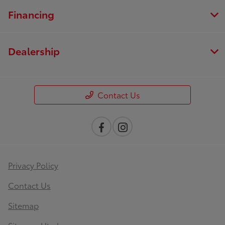
Financing
Dealership
Contact Us
Privacy Policy
Contact Us
Sitemap