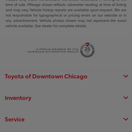
time of sale. Mileage shown reflects odometer reading at time of listing
and may vary. Vehicle history reports are available upon request. We are
not responsible for typographical or pricing errors on our website or in
any advertisement. Vehicle photos shown may not represent the exact
vehicle available. See dealer for complete details.
Toyota of Downtown Chicago
Inventory
Service