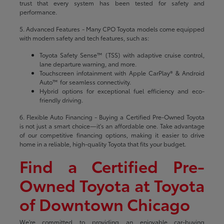
trust that every system has been tested for safety and
performance.
5. Advanced Features - Many CPO Toyota models come equipped
with modern safety and tech features, such as:
Toyota Safety Sense™ (TSS) with adaptive cruise control,
lane departure warning, and more.
Touchscreen infotainment with Apple CarPlay® & Android
Auto™ for seamless connectivity.
Hybrid options for exceptional fuel efficiency and eco-
friendly driving.
6. Flexible Auto Financing - Buying a Certified Pre-Owned Toyota
is not just a smart choice—it's an affordable one. Take advantage
of our competitive financing options, making it easier to drive
home in a reliable, high-quality Toyota that fits your budget.
Find a Certified Pre-
Owned Toyota at Toyota
of Downtown Chicago
We're committed to providing an enjoyable car-buying