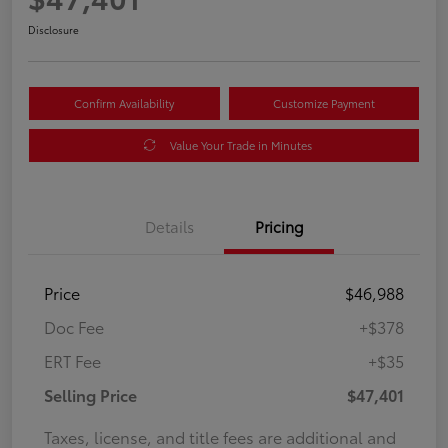
Disclosure
Confirm Availability
Customize Payment
Value Your Trade in Minutes
Details
Pricing
Price
$46,988
Doc Fee
+$378
ERT Fee
+$35
Selling Price
$47,401
Taxes, license, and title fees are additional and