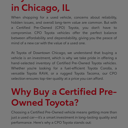
in Chicago, IL
When shopping for a used vehicle, concerns about reliability,
hidden issues, and overall long-term value are common. But with
a Certified Pre-Owned (CPO) Toyota, you don't have to
compromise. CPO Toyota vehicles offer the perfect balance
between affordability and dependability, giving you the peace of
mind of a new car with the value of a used one.
At Toyota of Downtown Chicago, we understand that buying a
vehicle is an investment, which is why we take pride in offering a
hand-selected inventory of Certified Pre-Owned Toyota vehicles.
Whether you're looking for a fuel-efficient Toyota Corolla, a
versatile Toyota RAV4, or a rugged Toyota Tacoma, our CPO
selection ensures top-tier quality at a price you can afford.
Why Buy a Certified Pre-
Owned Toyota?
Choosing a Certified Pre-Owned vehicle means getting more than
just a used car—it's a smart investment in long-lasting quality and
performance. Here's why a CPO Toyota stands out: