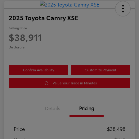
2025 Toyota Camry XSE
Selling Price
$38,911
Disclosure
Confirm Availability
Customize Payment
Value Your Trade in Minutes
Details
Pricing
Price
$38,498