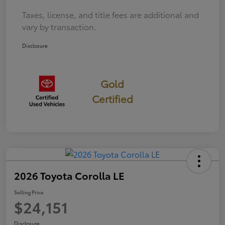
Taxes, license, and title fees are additional and
vary by transaction.
Disclosure
Gold
Certified
2026 Toyota Corolla LE
Selling Price
$24,151
Disclosure