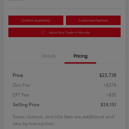
Confirm Availability
Customize Payment
Value Your Trade in Minutes
Details
Pricing
Price
$23,738
Doc Fee
+$378
ERT Fee
+$35
Selling Price
$24,151
Taxes, license, and title fees are additional and
vary by transaction.