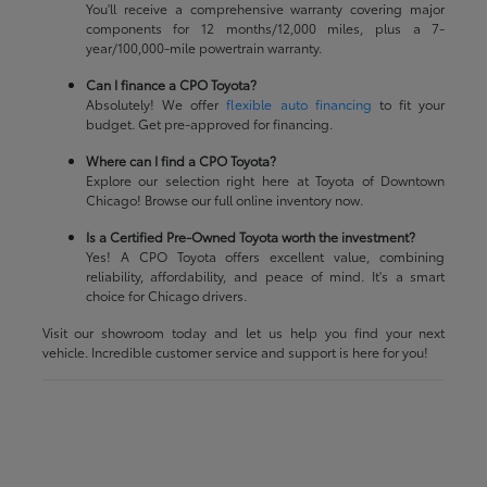
You'll receive a comprehensive warranty covering major
components for 12 months/12,000 miles, plus a 7-
year/100,000-mile powertrain warranty.
Can I finance a CPO Toyota?
Absolutely! We offer
flexible auto financing
to fit your
budget. Get pre-approved for financing.
Where can I find a CPO Toyota?
Explore our selection right here at Toyota of Downtown
Chicago! Browse our full online inventory now.
Is a Certified Pre-Owned Toyota worth the investment?
Yes! A CPO Toyota offers excellent value, combining
reliability, affordability, and peace of mind. It's a smart
choice for Chicago drivers.
Visit our showroom today and let us help you find your next
vehicle. Incredible customer service and support is here for you!