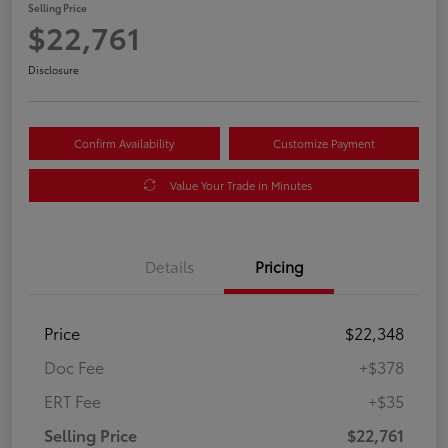
Selling Price
$22,761
Disclosure
Confirm Availability
Customize Payment
Value Your Trade in Minutes
Details
Pricing
Price
$22,348
Doc Fee
+$378
ERT Fee
+$35
Selling Price
$22,761