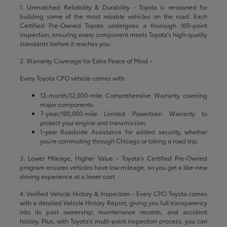
1. Unmatched Reliability & Durability - Toyota is renowned for
building some of the most reliable vehicles on the road. Each
Certified Pre-Owned Toyota undergoes a thorough 160-point
inspection, ensuring every component meets Toyota's high-quality
standards before it reaches you.
2. Warranty Coverage for Extra Peace of Mind -
Every Toyota CPO vehicle comes with:
12-month/12,000-mile Comprehensive Warranty covering
major components.
7-year/100,000-mile Limited Powertrain Warranty to
protect your engine and transmission.
1-year Roadside Assistance for added security, whether
you're commuting through Chicago or taking a road trip.
3. Lower Mileage, Higher Value - Toyota's Certified Pre-Owned
program ensures vehicles have low mileage, so you get a like-new
driving experience at a lower cost.
4. Verified Vehicle History & Inspection - Every CPO Toyota comes
with a detailed Vehicle History Report, giving you full transparency
into its past ownership, maintenance records, and accident
history. Plus, with Toyota's multi-point inspection process, you can