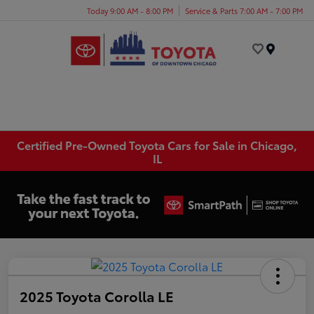
Today 9:00 AM - 8:00 PM
Service & Parts 7:00 AM - 7:00 PM
Menu
Certified Pre-Owned Toyota Cars for Sale in Chicago,
IL
2025 Toyota Corolla LE