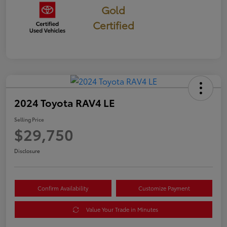
Gold
Certified
2024 Toyota RAV4 LE
Selling Price
$29,750
Disclosure
Confirm Availability
Customize Payment
Value Your Trade in Minutes