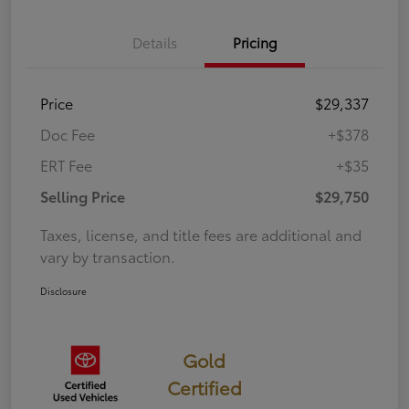
Details
Pricing
Price
$29,337
Doc Fee
+$378
ERT Fee
+$35
Selling Price
$29,750
Taxes, license, and title fees are additional and
vary by transaction.
Disclosure
Gold
Certified