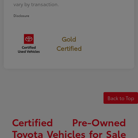
vary by transaction.
Disclosure
Gold
Certified
Back to Top
Certified Pre-Owned
Toyota Vehicles for Sale