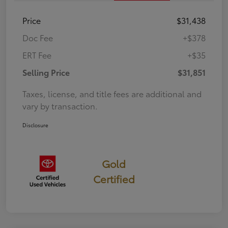
Price
$31,438
Doc Fee
+$378
ERT Fee
+$35
Selling Price
$31,851
Taxes, license, and title fees are additional and
vary by transaction.
Disclosure
Gold
Certified