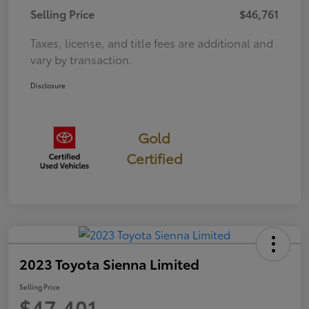
Selling Price
$46,761
Taxes, license, and title fees are additional and
vary by transaction.
Disclosure
Gold
Certified
2023 Toyota Sienna Limited
Selling Price
$47,401