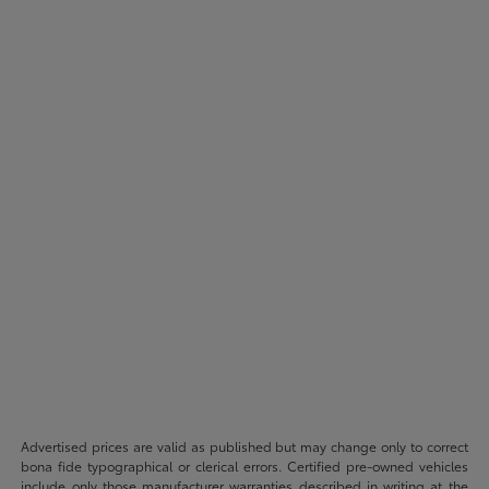
Advertised prices are valid as published but may change only to correct
bona fide typographical or clerical errors. Certified pre-owned vehicles
include only those manufacturer warranties described in writing at the