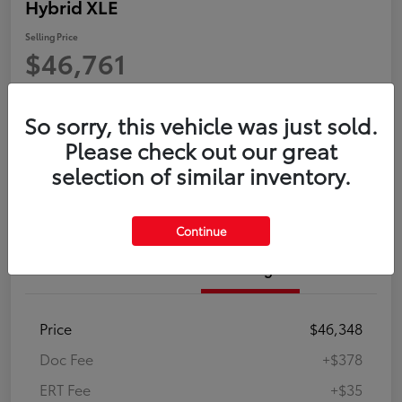
Hybrid XLE
Selling Price
$46,761
Disclosure
So sorry, this vehicle was just sold.
Please check out our great
Confirm Availability
Customize Payment
selection of similar inventory.
Value Your Trade in Minutes
Continue
Details
Pricing
Price
$46,348
Doc Fee
+$378
ERT Fee
+$35