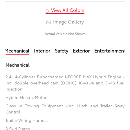
View All Colors
Image Gallery
Actual Vehicle Not Shown
Mechanical
Interior
Safety
Exterior
Entertainment
Mechanical
2.4L 4-Cylinder Turbocharged i-FORCE MAX Hybrid Engine -
inc: double overhead cam (DOHC) 16-valve and D-4S fuel
injection
Hybrid Electric Motor
Class IV Towing Equipment -inc: Hitch and Trailer Sway
Control
Trailer Wiring Harness
3 Skid Plates