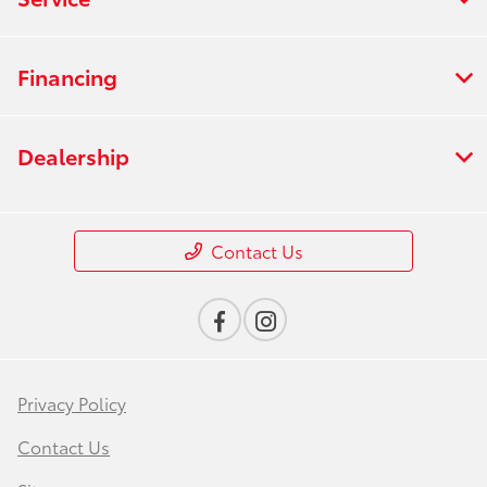
Financing
Dealership
Contact Us
Privacy Policy
Contact Us