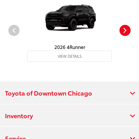
2026 4Runner
VIEW DETAILS
Toyota of Downtown Chicago
Inventory
Service