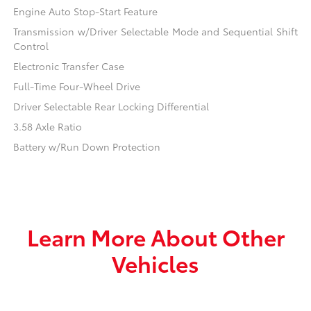
Engine Auto Stop-Start Feature
Transmission w/Driver Selectable Mode and Sequential Shift
Control
Electronic Transfer Case
Full-Time Four-Wheel Drive
Driver Selectable Rear Locking Differential
3.58 Axle Ratio
Battery w/Run Down Protection
Learn More About Other
Vehicles