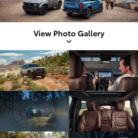
View Photo Gallery