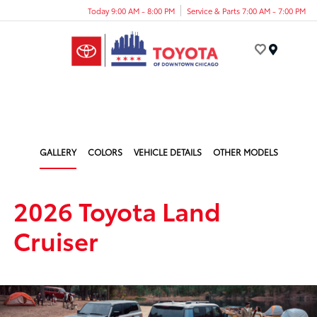
Today 9:00 AM - 8:00 PM
Service & Parts 7:00 AM - 7:00 PM
Menu
GALLERY
COLORS
VEHICLE DETAILS
OTHER MODELS
2026 Toyota Land
Cruiser