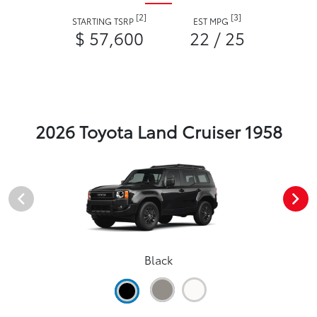
[2]
[3]
STARTING TSRP
EST MPG
$ 57,600
22 / 25
2026 Toyota Land Cruiser 1958
Black