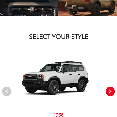
SELECT YOUR STYLE
1958