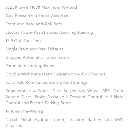
6725# Gvwr 1100# Maximum Payload
Gas-Pressurized Shock Absorbers
Front And Rear Anti-Roll Bars
Electric Power-Assist Speed-Sensing Steering
17.9 Gal. Fuel Tank
Single Stainless Steel Exhaust
8-Speed Automatic Transmission
Permanent Locking Hubs
Double Wishbone Front Suspension w/Coil Springs
Solid Axle Rear Suspension w/Coil Springs
Regenerative 4-Wheel Disc Brakes w/4-Wheel ABS, Front
Vented Discs, Brake Assist, Hill Descent Control, Hill Hold
Control and Electric Parking Brake
Tv Tuner Pre-Wiring
Nickel Metal Hydride (nimh) Traction Battery 1.87 kWh
Capacity