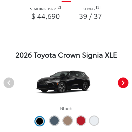
[2]
[3]
STARTING TSRP
EST MPG
$ 44,690
39 / 37
2026 Toyota Crown Signia XLE
Black