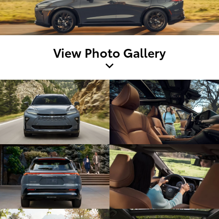
View Photo Gallery