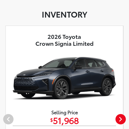
INVENTORY
2026 Toyota
Crown Signia Limited
Selling Price
51,968
$