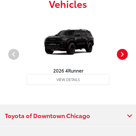
Vehicles
2026 4Runner
VIEW DETAILS
Toyota of Downtown Chicago