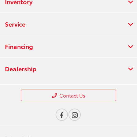
Inventory
Service
Financing
Dealership
Contact Us