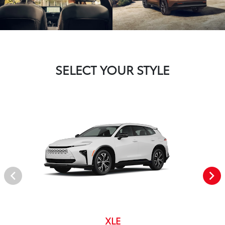
SELECT YOUR STYLE
XLE