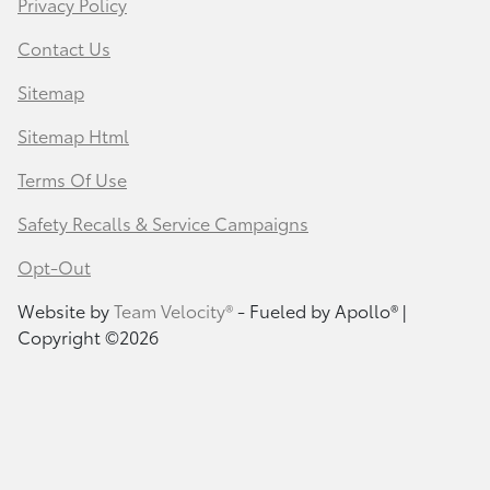
Privacy Policy
Contact Us
Sitemap
Sitemap Html
Terms Of Use
Safety Recalls & Service Campaigns
Opt-Out
Website by
Team Velocity®
- Fueled by Apollo® |
Copyright ©2026