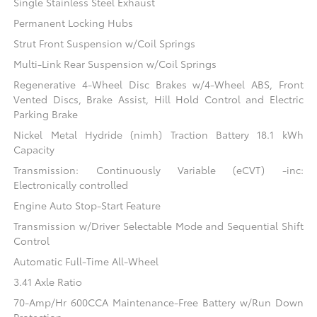
Single Stainless Steel Exhaust
Permanent Locking Hubs
Strut Front Suspension w/Coil Springs
Multi-Link Rear Suspension w/Coil Springs
Regenerative 4-Wheel Disc Brakes w/4-Wheel ABS, Front
Vented Discs, Brake Assist, Hill Hold Control and Electric
Parking Brake
Nickel Metal Hydride (nimh) Traction Battery 18.1 kWh
Capacity
Transmission: Continuously Variable (eCVT) -inc:
Electronically controlled
Engine Auto Stop-Start Feature
Transmission w/Driver Selectable Mode and Sequential Shift
Control
Automatic Full-Time All-Wheel
3.41 Axle Ratio
70-Amp/Hr 600CCA Maintenance-Free Battery w/Run Down