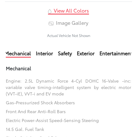
View All Colors
Image Gallery
Actual Vehicle Not Shown
Mechanical
Interior
Safety
Exterior
Entertainment
Mechanical
Engine: 2.5L Dynamic Force 4-Cyl DOHC 16-Valve -inc:
variable valve timing-intelligent system by electric motor
(VVT-iE), VVT-i and EV mode
Gas-Pressurized Shock Absorbers
Front And Rear Anti-Roll Bars
Electric Power-Assist Speed-Sensing Steering
14.5 Gal. Fuel Tank