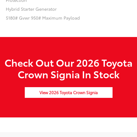
Protection
Hybrid Starter Generator
5180# Gvwr 950# Maximum Payload
Check Out Our 2026 Toyota
Crown Signia In Stock
View 2026 Toyota Crown Signia