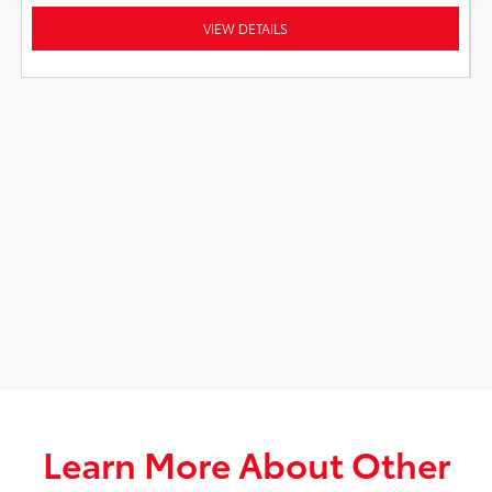
VIEW DETAILS
Learn More About Other