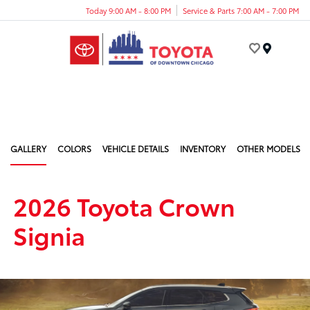
Today 9:00 AM - 8:00 PM
Service & Parts 7:00 AM - 7:00 PM
Menu
GALLERY
COLORS
VEHICLE DETAILS
INVENTORY
OTHER MODELS
2026 Toyota Crown
Signia