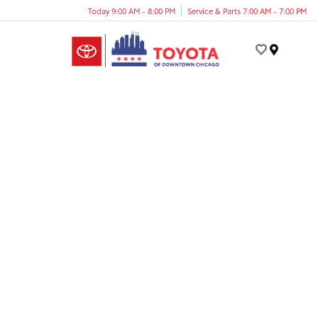
Today 9:00 AM - 8:00 PM
Service & Parts 7:00 AM - 7:00 PM
Menu