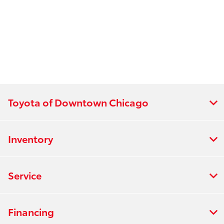
Toyota of Downtown Chicago
Inventory
Service
Financing