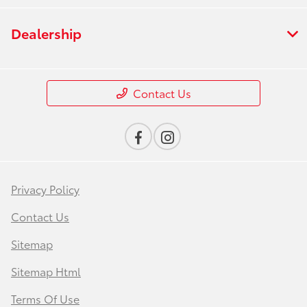
Dealership
Contact Us
Privacy Policy
Contact Us
Sitemap
Sitemap Html
Terms Of Use