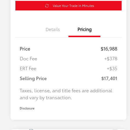
Value Your Trade in Minutes
Details
Pricing
Price
$16,988
Doc Fee
+$378
ERT Fee
+$35
Selling Price
$17,401
Taxes, license, and title fees are additional
and vary by transaction.
Disclosure