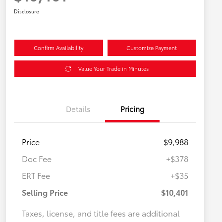
Disclosure
Confirm Availability
Customize Payment
Value Your Trade in Minutes
Details
Pricing
Price
$9,988
Doc Fee
+$378
ERT Fee
+$35
Selling Price
$10,401
Taxes, license, and title fees are additional