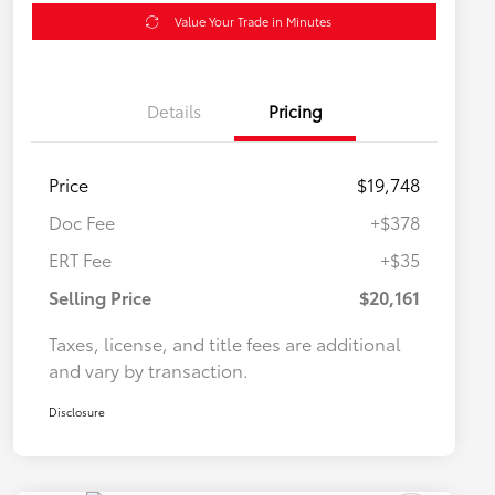
Value Your Trade in Minutes
Details
Pricing
Price
$19,748
Doc Fee
+$378
ERT Fee
+$35
Selling Price
$20,161
Taxes, license, and title fees are additional
and vary by transaction.
Disclosure