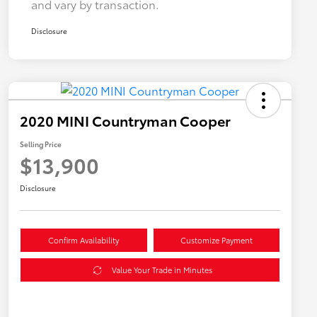
and vary by transaction.
Disclosure
2020 MINI Countryman Cooper
Selling Price
$13,900
Disclosure
Confirm Availability
Customize Payment
Value Your Trade in Minutes