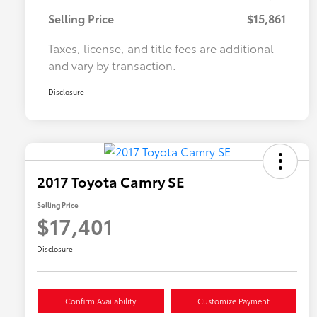
Selling Price
$15,861
Taxes, license, and title fees are additional
and vary by transaction.
Disclosure
2017 Toyota Camry SE
Selling Price
$17,401
Disclosure
Confirm Availability
Customize Payment