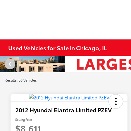
Used Vehicles for Sale in Chicago, IL
Results: 56 Vehicles
2012 Hyundai Elantra Limited PZEV
Selling Price
$8,611