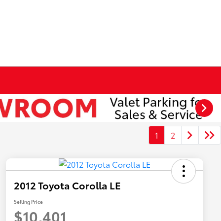
1
2
2012 Toyota Corolla LE
Selling Price
$10,401