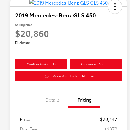
2019 Mercedes-Benz GLS 450
Selling Price
$20,860
Disclosure
Confirm Availability
Customize Payment
Value Your Trade in Minutes
Details
Pricing
Price
$20,447
Doc Fee
+$378