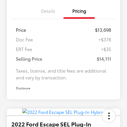
Details
Pricing
Price
$13,698
Doc Fee
+$378
ERT Fee
+$35
Selling Price
$14,111
Taxes, license, and title fees are additional
and vary by transaction.
Disclosure
2022 Ford Escape SEL Plug-In