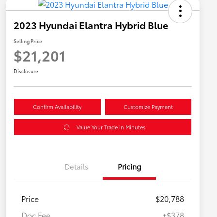
2023 Hyundai Elantra Hybrid Blue
Selling Price
$21,201
Disclosure
Confirm Availability
Customize Payment
Value Your Trade in Minutes
Details
Pricing
Price
$20,788
Doc Fee
+$378