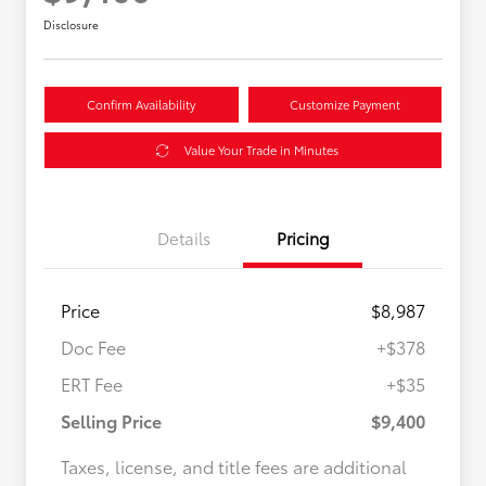
Disclosure
Confirm Availability
Customize Payment
Value Your Trade in Minutes
Details
Pricing
Price
$8,987
Doc Fee
+$378
ERT Fee
+$35
Selling Price
$9,400
Taxes, license, and title fees are additional