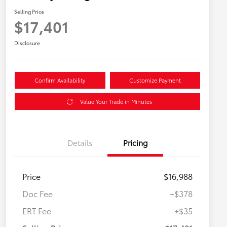
Selling Price
$17,401
Disclosure
Confirm Availability
Customize Payment
Value Your Trade in Minutes
Details
Pricing
Price
$16,988
Doc Fee
+$378
ERT Fee
+$35