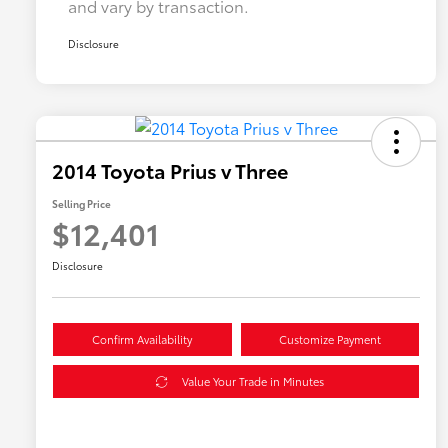
and vary by transaction.
Disclosure
2014 Toyota Prius v Three
Selling Price
$12,401
Disclosure
Confirm Availability
Customize Payment
Value Your Trade in Minutes