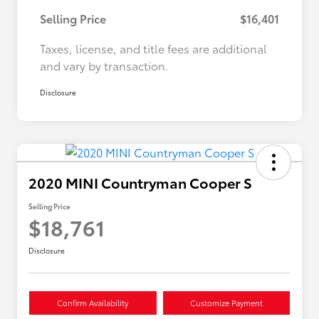
Selling Price
$16,401
Taxes, license, and title fees are additional
and vary by transaction.
Disclosure
2020 MINI Countryman Cooper S
Selling Price
$18,761
Disclosure
Confirm Availability
Customize Payment