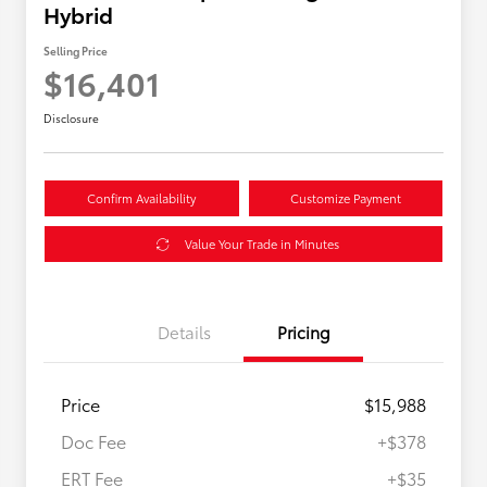
Hybrid
Selling Price
$16,401
Disclosure
Confirm Availability
Customize Payment
Value Your Trade in Minutes
Details
Pricing
Price
$15,988
Doc Fee
+$378
ERT Fee
+$35