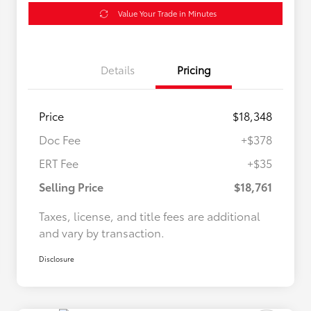
Value Your Trade in Minutes
Details
Pricing
Price
$18,348
Doc Fee
+$378
ERT Fee
+$35
Selling Price
$18,761
Taxes, license, and title fees are additional
and vary by transaction.
Disclosure