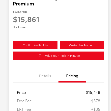
Premium
Selling Price
$15,861
Disclosure
Confirm Availability
Customize Payment
Value Your Trade in Minutes
Details
Pricing
Price
$15,448
Doc Fee
+$378
ERT Fee
+$35