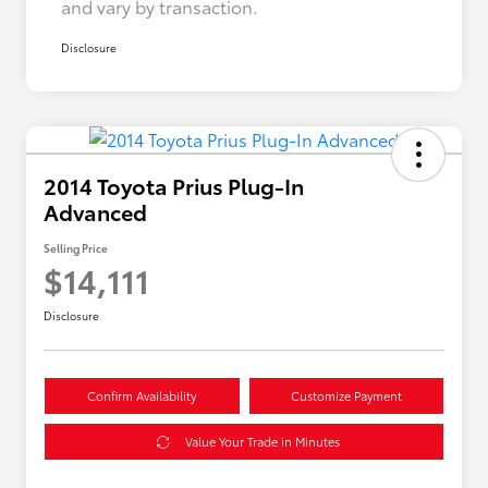
and vary by transaction.
Disclosure
2014 Toyota Prius Plug-In
Advanced
Selling Price
$14,111
Disclosure
Confirm Availability
Customize Payment
Value Your Trade in Minutes