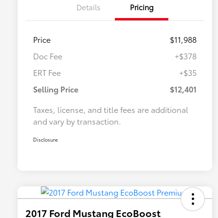
Details
Pricing
Price
$11,988
Doc Fee
+$378
ERT Fee
+$35
Selling Price
$12,401
Taxes, license, and title fees are additional
and vary by transaction.
Disclosure
2017 Ford Mustang EcoBoost