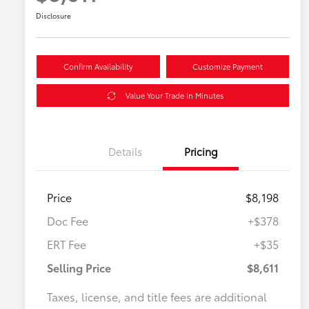
Disclosure
Confirm Availability
Customize Payment
Value Your Trade in Minutes
Details
Pricing
Price
$8,198
Doc Fee
+$378
ERT Fee
+$35
Selling Price
$8,611
Taxes, license, and title fees are additional