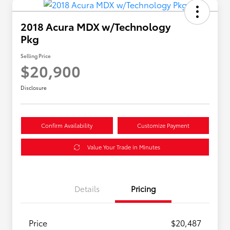
2018 Acura MDX w/Technology
Pkg
Selling Price
$20,900
Disclosure
Confirm Availability
Customize Payment
Value Your Trade in Minutes
Details
Pricing
Price
$20,487