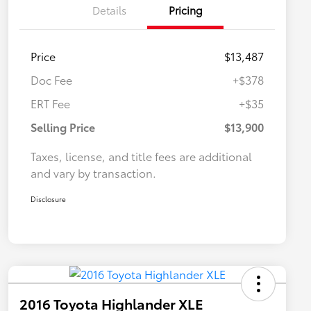
Details
Pricing
Price
$13,487
Doc Fee
+$378
ERT Fee
+$35
Selling Price
$13,900
Taxes, license, and title fees are additional
and vary by transaction.
Disclosure
2016 Toyota Highlander XLE