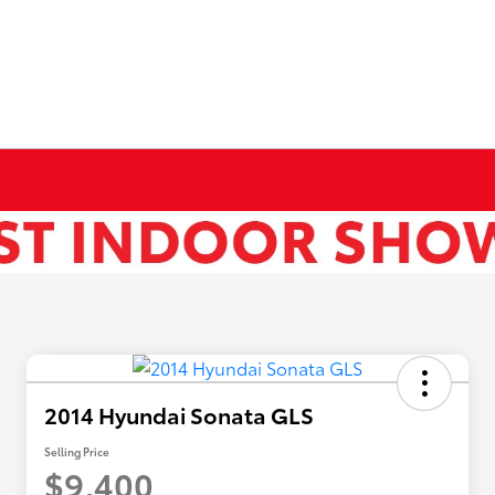
2014 Hyundai Sonata GLS
Selling Price
$9,400