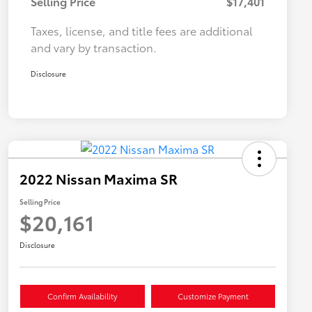
Selling Price
$17,401
Taxes, license, and title fees are additional
and vary by transaction.
Disclosure
2022 Nissan Maxima SR
Selling Price
$20,161
Disclosure
Confirm Availability
Customize Payment