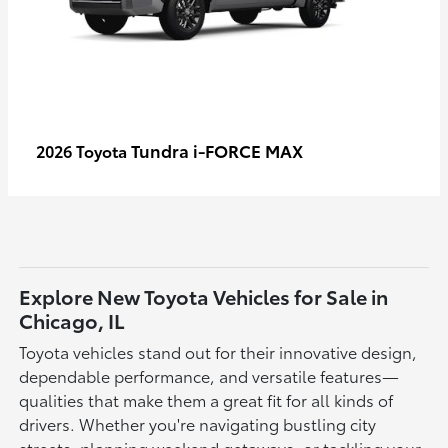
Tundra i-FORCE MAX
2026 Toyota
Explore New Toyota Vehicles for Sale in
Chicago, IL
Toyota vehicles stand out for their innovative design,
dependable performance, and versatile features—
qualities that make them a great fit for all kinds of
drivers. Whether you're navigating bustling city
streets, planning weekend getaways, or tackling your