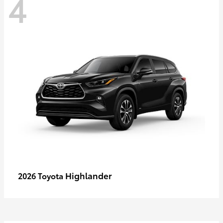
4
Highlander
2026 Toyota