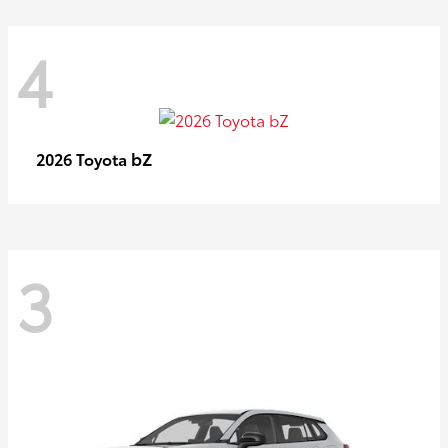
4
bZ
2026 Toyota
3