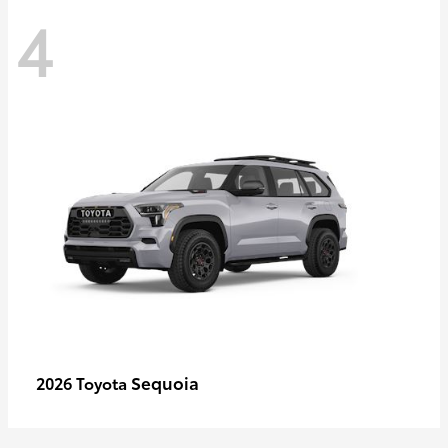
4
Sequoia
2026 Toyota