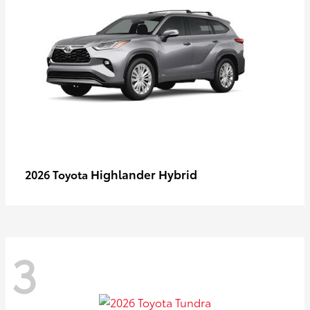
Highlander Hybrid
2026 Toyota
3