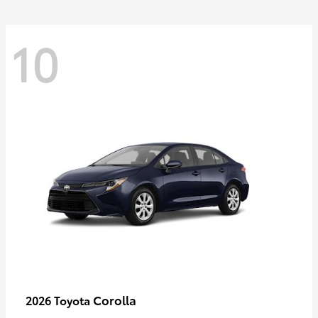
10
Corolla
2026 Toyota