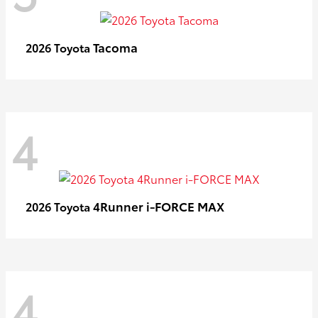
Tacoma
2026 Toyota
4
4Runner i-FORCE MAX
2026 Toyota
4