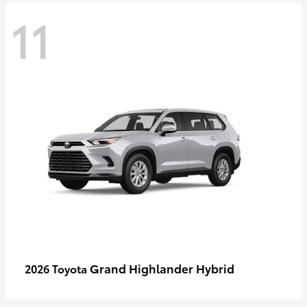
11
Grand Highlander Hybrid
2026 Toyota