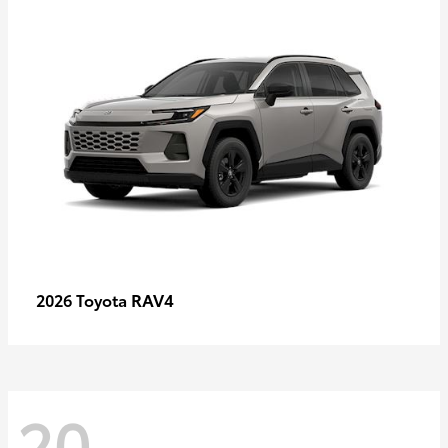
RAV4
2026 Toyota
20