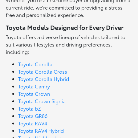
current ride, we're committed to providing a stress-
free and personalized experience.
Toyota Models Designed for Every Driver
Toyota offers a diverse lineup of vehicles tailored to
suit various lifestyles and driving preferences,
including:
Toyota Corolla
Toyota Corolla Cross
Toyota Corolla Hybrid
Toyota Camry
Toyota Crown
Toyota Crown Signia
Toyota bZ
Toyota GR86
Toyota RAV4
Toyota RAV4 Hybrid
Toyota Highlander