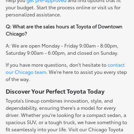
your budget. Start the process online or visit us for
personalized assistance.
Q: What are the sales hours at Toyota of Downtown
Chicago?
A: We are open Monday - Friday 9:00am - 8:00pm,
Saturday 9:00am - 6:00pm, and closed on Sunday.
If you have more questions, don't hesitate to
contact
our Chicago team
. We're here to assist you every step
of the way.
Discover Your Perfect Toyota Today
Toyota's lineup combines innovation, style, and
dependability, ensuring there's a model for every
driver. Whether you're looking for a compact sedan, a
spacious SUV, or a tough truck, we have something to
fit seamlessly into your life. Visit our Chicago Toyota