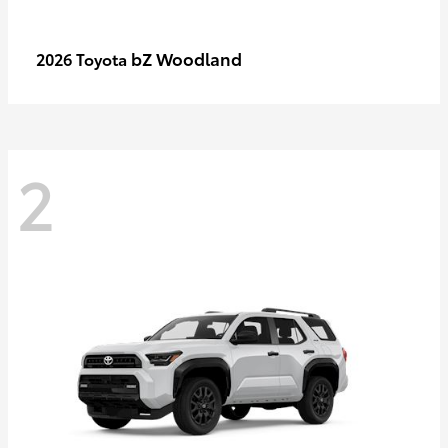
bZ Woodland
2026 Toyota
2