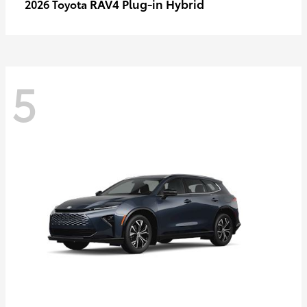
RAV4 Plug-in Hybrid
2026 Toyota
5