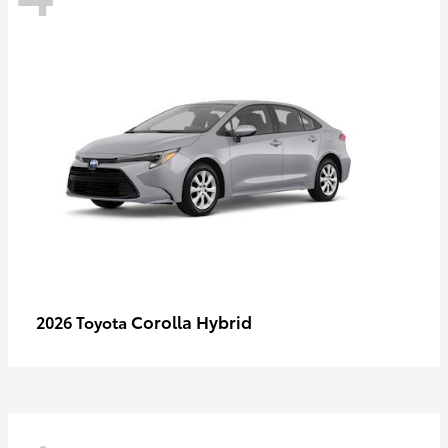
Corolla Hybrid
2026 Toyota