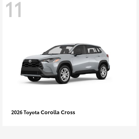
11
Corolla Cross
2026 Toyota