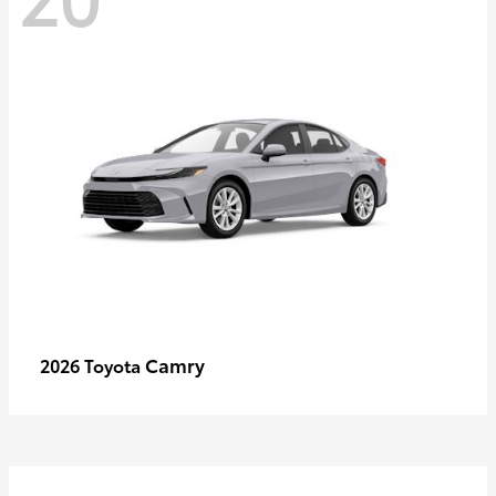
Camry
2026 Toyota