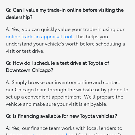
Q: Can I value my trade-in online before visiting the
dealership?
A: Yes, you can quickly value your trade-in using our
online trade-in appraisal tool
. This helps you
understand your vehicle's worth before scheduling a
visit or test drive.
Q: How do I schedule a test drive at Toyota of
Downtown Chicago?
A: Simply browse our inventory online and contact
our Chicago team through the website or by phone to
set up a convenient appointment. We'll prepare the
vehicle and make sure your visit is enjoyable.
Q: Is financing available for new Toyota vehicles?
A: Yes, our finance team works with local lenders to
help you
get pre-approved
and find options that fit