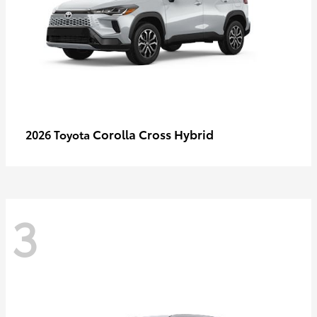
Corolla Cross Hybrid
2026 Toyota
3