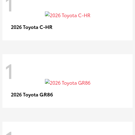
1
C-HR
2026 Toyota
1
GR86
2026 Toyota