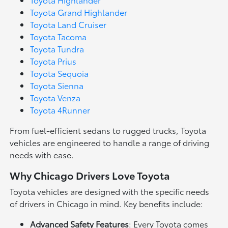
Toyota Grand Highlander
Toyota Land Cruiser
Toyota Tacoma
Toyota Tundra
Toyota Prius
Toyota Sequoia
Toyota Sienna
Toyota Venza
Toyota 4Runner
From fuel-efficient sedans to rugged trucks, Toyota
vehicles are engineered to handle a range of driving
needs with ease.
Why Chicago Drivers Love Toyota
Toyota vehicles are designed with the specific needs
of drivers in Chicago in mind. Key benefits include:
Advanced Safety Features
: Every Toyota comes