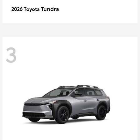
Tundra
2026 Toyota
3