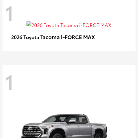
1
Tacoma i-FORCE MAX
2026 Toyota
1