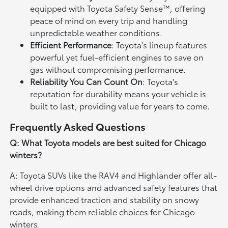
equipped with Toyota Safety Sense™, offering
peace of mind on every trip and handling
unpredictable weather conditions.
Efficient Performance
: Toyota's lineup features
powerful yet fuel-efficient engines to save on
gas without compromising performance.
Reliability You Can Count On
: Toyota's
reputation for durability means your vehicle is
built to last, providing value for years to come.
Frequently Asked Questions
Q: What Toyota models are best suited for Chicago
winters?
A: Toyota SUVs like the RAV4 and Highlander offer all-
wheel drive options and advanced safety features that
provide enhanced traction and stability on snowy
roads, making them reliable choices for Chicago
winters.