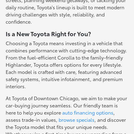
daily routine, Toyota's lineup is built to meet modern
driving challenges with style, reliability, and
confidence.
Is a New Toyota Right for You?
Choosing a Toyota means investing in a vehicle that
combines performance with cutting-edge technology.
From the fuel-efficient Corolla to the family-friendly
Highlander, Toyota offers options for every lifestyle.
Each model is crafted with care, featuring advanced
safety systems, intuitive infotainment, and premium
interiors.
At Toyota of Downtown Chicago, we aim to make your
car-buying journey seamless. Our friendly team is
here to help you explore
auto financing options
,
assess trade-in values,
browse specials
, and discover
the Toyota model that fits your unique needs.
Whether you're a first-time buyer or upgrading from a