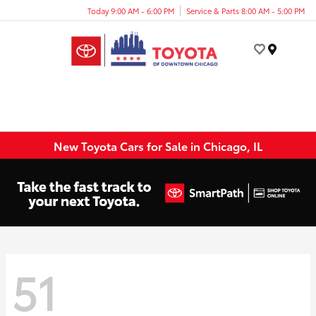
Today 9:00 AM - 6:00 PM
Service & Parts 8:00 AM - 5:00 PM
Menu
New Toyota Cars for Sale in Chicago, IL
51