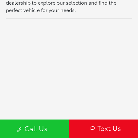
dealership to explore our selection and find the
perfect vehicle for your needs.
Text Us
Call Us