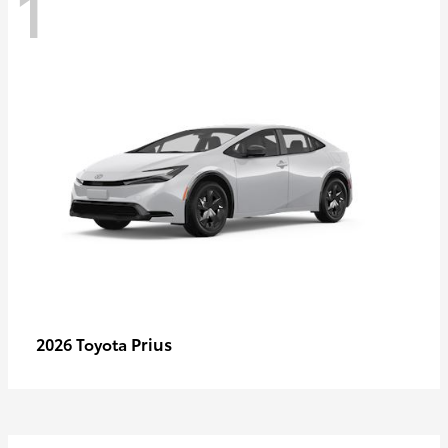
1
Prius
2026 Toyota