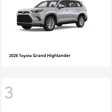
Grand Highlander
2026 Toyota
3