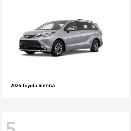
Sienna
2026 Toyota
5