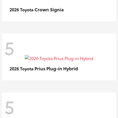
Crown Signia
2026 Toyota
5
Prius Plug-in Hybrid
2026 Toyota
5