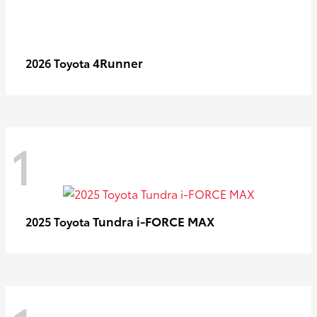
4Runner
2026 Toyota
1
Tundra i-FORCE MAX
2025 Toyota