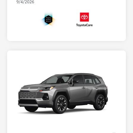
9/4/2026