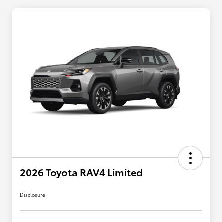
2026 Toyota RAV4 Limited
Disclosure