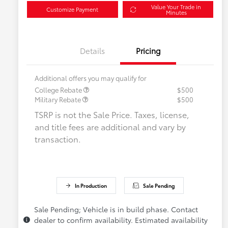
Value Your Trade in
Customize Payment
Minutes
Details
Pricing
Additional offers you may qualify for
College Rebate
$500
Military Rebate
$500
TSRP is not the Sale Price. Taxes, license,
and title fees are additional and vary by
transaction.
In Production
Sale Pending
Sale Pending; Vehicle is in build phase. Contact
dealer to confirm availability. Estimated availability