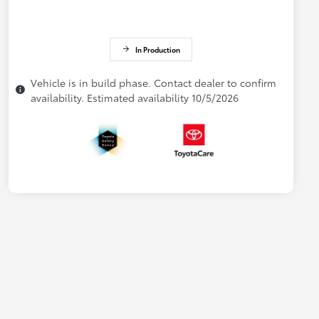
In Production
Vehicle is in build phase. Contact dealer to confirm
availability. Estimated availability 10/5/2026