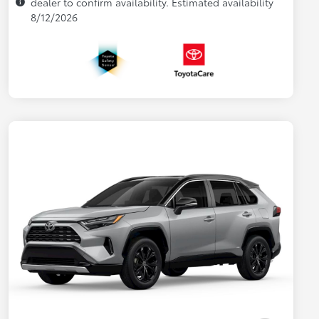
dealer to confirm availability. Estimated availability
8/12/2026