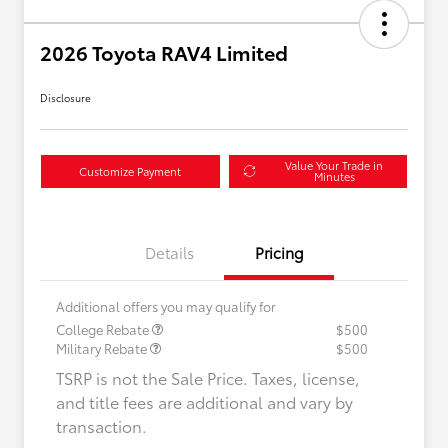
2026 Toyota RAV4 Limited
Disclosure
Value Your Trade in
Customize Payment
Minutes
Details
Pricing
Additional offers you may qualify for
College Rebate
$500
Military Rebate
$500
TSRP is not the Sale Price. Taxes, license,
and title fees are additional and vary by
transaction.