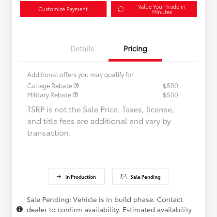
Value Your Trade in
Customize Payment
Minutes
Details
Pricing
Additional offers you may qualify for
College Rebate
$500
Military Rebate
$500
TSRP is not the Sale Price. Taxes, license,
and title fees are additional and vary by
transaction.
In Production
Sale Pending
Sale Pending; Vehicle is in build phase. Contact
dealer to confirm availability. Estimated availability