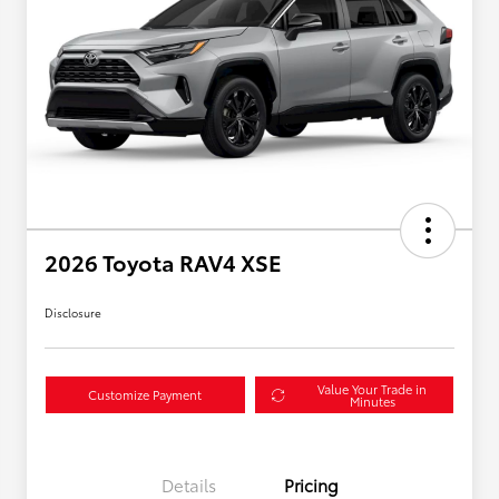
2026 Toyota RAV4 XSE
Disclosure
Value Your Trade in
Customize Payment
Minutes
Details
Pricing