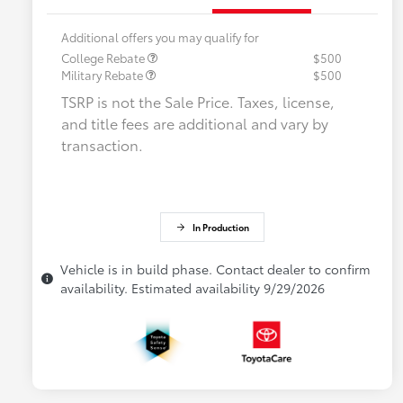
Additional offers you may qualify for
College Rebate
$500
Military Rebate
$500
TSRP is not the Sale Price. Taxes, license,
and title fees are additional and vary by
transaction.
In Production
Vehicle is in build phase. Contact dealer to confirm
availability. Estimated availability 9/29/2026