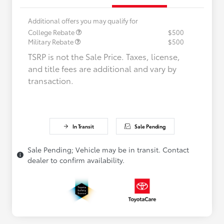
Additional offers you may qualify for
College Rebate
$500
Military Rebate
$500
TSRP is not the Sale Price. Taxes, license,
and title fees are additional and vary by
transaction.
In Transit
Sale Pending
Sale Pending; Vehicle may be in transit. Contact
dealer to confirm availability.