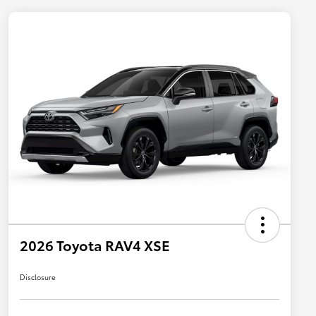
2026 Toyota RAV4 XSE
Disclosure