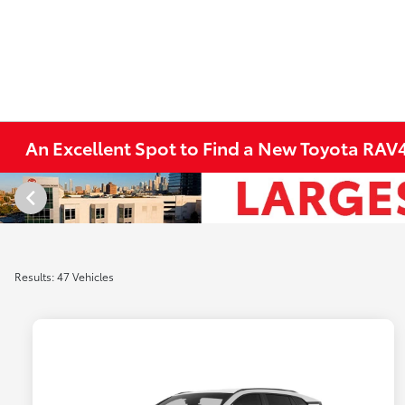
An Excellent Spot to Find a New Toyota RAV4 
Results: 47 Vehicles