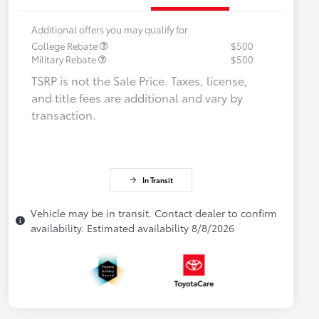
Additional offers you may qualify for
College Rebate
$500
Military Rebate
$500
TSRP is not the Sale Price. Taxes, license,
and title fees are additional and vary by
transaction.
In Transit
Vehicle may be in transit. Contact dealer to confirm
availability. Estimated availability 8/8/2026