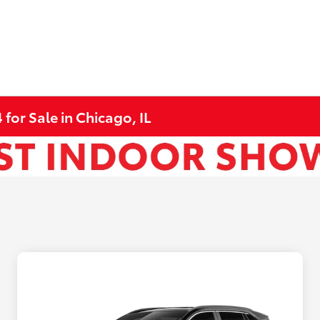
for Sale in Chicago, IL