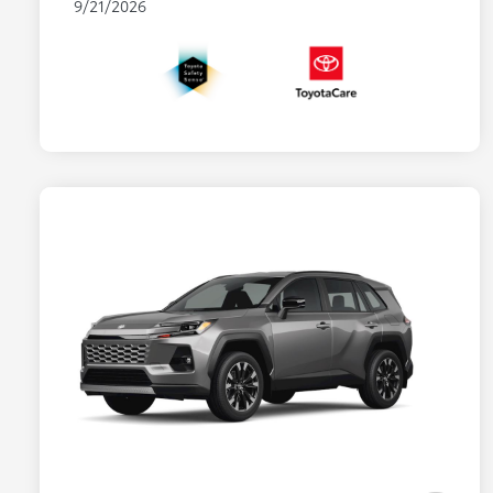
9/21/2026