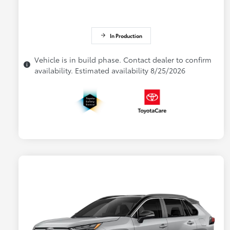
In Production
Vehicle is in build phase. Contact dealer to confirm
availability. Estimated availability 8/25/2026