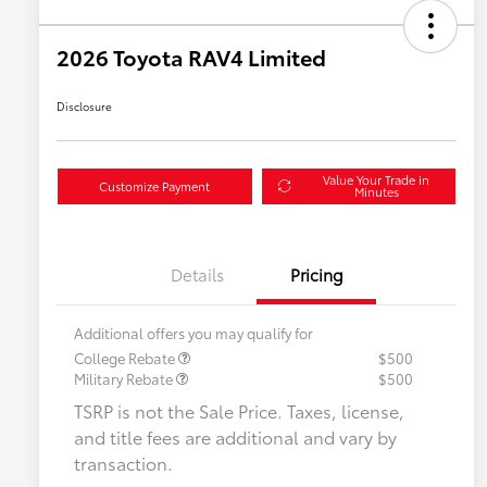
2026 Toyota RAV4 Limited
Disclosure
Value Your Trade in
Customize Payment
Minutes
Details
Pricing
Additional offers you may qualify for
College Rebate
$500
Military Rebate
$500
TSRP is not the Sale Price. Taxes, license,
and title fees are additional and vary by
transaction.