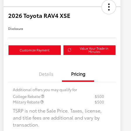
2026 Toyota RAV4 XSE
Disclosure
Value Your Trade in
Customize Payment
Minutes
Details
Pricing
Additional offers you may qualify for
College Rebate
$500
Military Rebate
$500
TSRP is not the Sale Price. Taxes, license,
and title fees are additional and vary by
transaction.