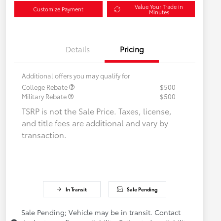
Value Your Trade in
Customize Payment
Minutes
Details
Pricing
Additional offers you may qualify for
College Rebate
$500
Military Rebate
$500
TSRP is not the Sale Price. Taxes, license,
and title fees are additional and vary by
transaction.
In Transit
Sale Pending
Sale Pending; Vehicle may be in transit. Contact