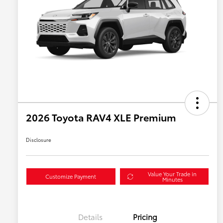
2026 Toyota RAV4 XLE Premium
Disclosure
Value Your Trade in
Customize Payment
Minutes
Details
Pricing