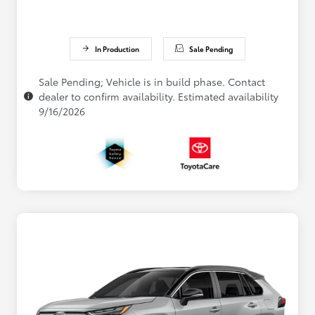
In Production
Sale Pending
Sale Pending; Vehicle is in build phase. Contact
dealer to confirm availability. Estimated availability
9/16/2026