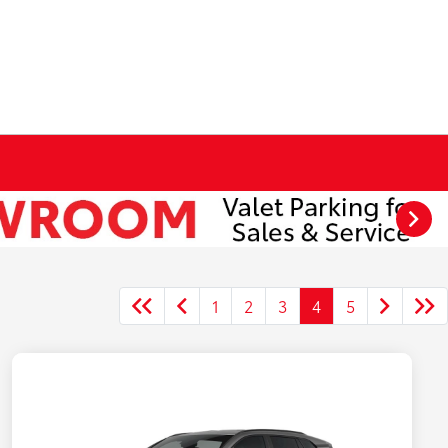
1
2
3
4
5