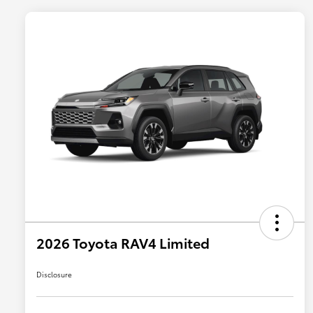
2026 Toyota RAV4 Limited
Disclosure