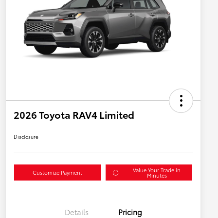
2026 Toyota RAV4 Limited
Disclosure
Value Your Trade in
Customize Payment
Minutes
Details
Pricing