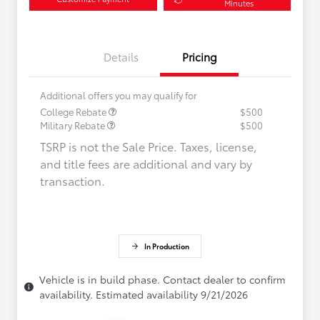
Minutes
Details
Pricing
Additional offers you may qualify for
College Rebate
$500
Military Rebate
$500
TSRP is not the Sale Price. Taxes, license,
and title fees are additional and vary by
transaction.
In Production
Vehicle is in build phase. Contact dealer to confirm
availability. Estimated availability 9/21/2026