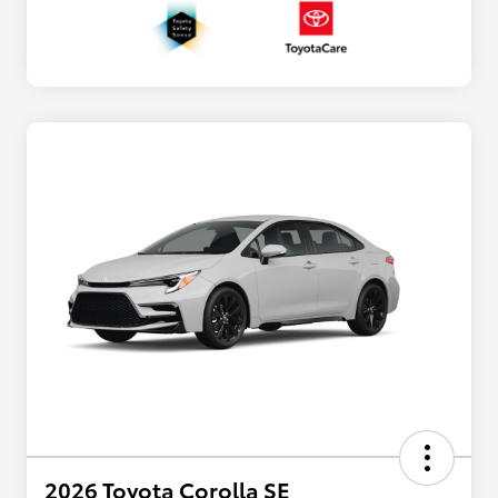
2026 Toyota Corolla SE