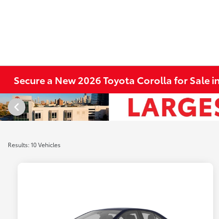
Secure a New 2026 Toyota Corolla for Sale in
Results: 10 Vehicles