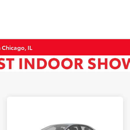
 Chicago, IL