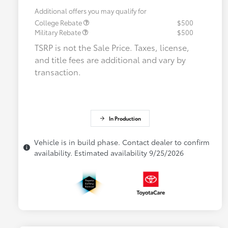
Additional offers you may qualify for
College Rebate
$500
Military Rebate
$500
TSRP is not the Sale Price. Taxes, license,
and title fees are additional and vary by
transaction.
In Production
Vehicle is in build phase. Contact dealer to confirm
availability. Estimated availability 9/25/2026