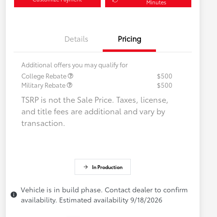
Minutes
Details
Pricing
Additional offers you may qualify for
College Rebate
$500
Military Rebate
$500
TSRP is not the Sale Price. Taxes, license,
and title fees are additional and vary by
transaction.
In Production
Vehicle is in build phase. Contact dealer to confirm
availability. Estimated availability 9/18/2026