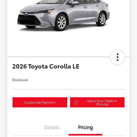
2026 Toyota Corolla LE
Disclosure
Value Your Trade in
Customize Payment
Minutes
Details
Pricing