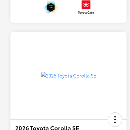
2026 Toyota Corolla SE