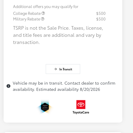
Additional offers you may qualify for
College Rebate
$500
Military Rebate
$500
TSRP is not the Sale Price. Taxes, license,
and title fees are additional and vary by
transaction.
In Transit
Vehicle may be in transit. Contact dealer to confirm
availability. Estimated availability 8/20/2026