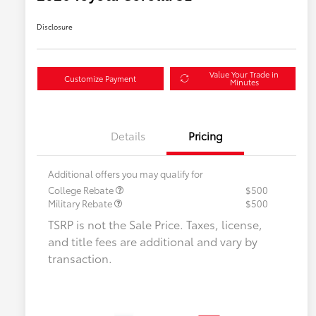
Disclosure
Value Your Trade in
Customize Payment
Minutes
Details
Pricing
Additional offers you may qualify for
College Rebate
$500
Military Rebate
$500
TSRP is not the Sale Price. Taxes, license,
and title fees are additional and vary by
transaction.