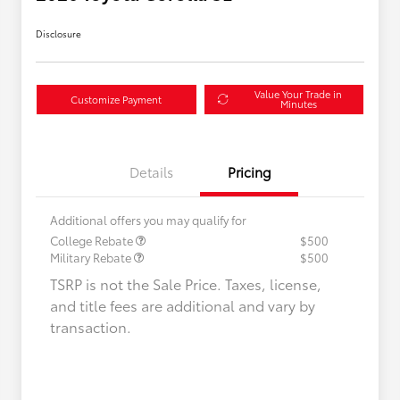
Disclosure
Value Your Trade in
Customize Payment
Minutes
Details
Pricing
Additional offers you may qualify for
College Rebate
$500
Military Rebate
$500
TSRP is not the Sale Price. Taxes, license,
and title fees are additional and vary by
transaction.