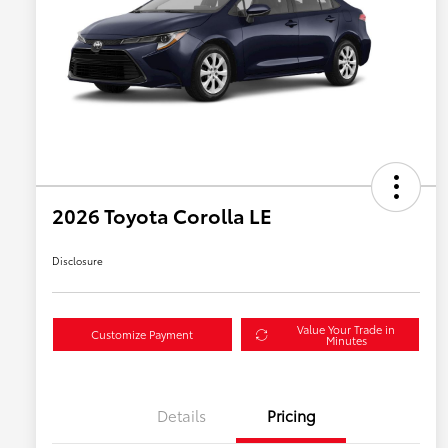
2026 Toyota Corolla LE
Disclosure
Value Your Trade in
Customize Payment
Minutes
Details
Pricing