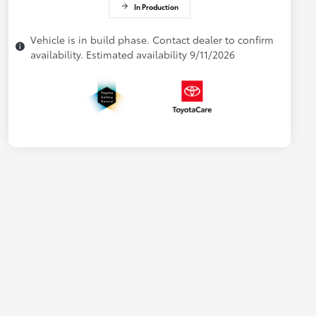
In Production
Vehicle is in build phase. Contact dealer to confirm
availability. Estimated availability 9/11/2026