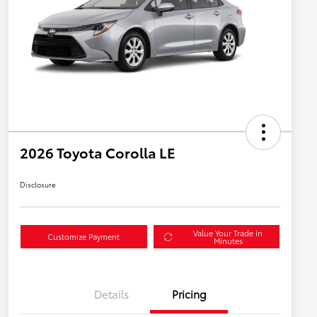
2026 Toyota Corolla LE
Disclosure
Value Your Trade in
Customize Payment
Minutes
Details
Pricing