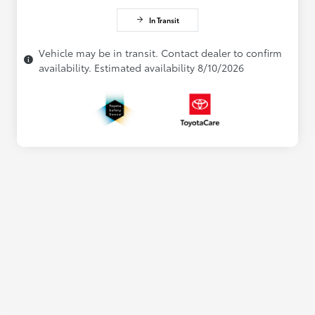
In Transit
Vehicle may be in transit. Contact dealer to confirm
availability. Estimated availability 8/10/2026