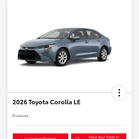
2026 Toyota Corolla LE
Disclosure
Value Your Trade in
Customize Payment