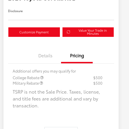
Disclosure
Value Your Trade in
Customize Payment
Minutes
Details
Pricing
Additional offers you may qualify for
College Rebate
$500
Military Rebate
$500
TSRP is not the Sale Price. Taxes, license,
and title fees are additional and vary by
transaction.