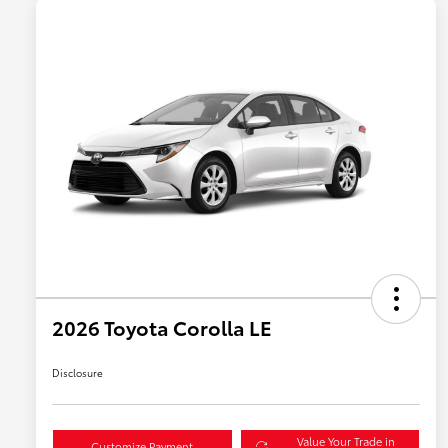
2026 Toyota Corolla LE
Disclosure
Value Your Trade in
Customize Payment