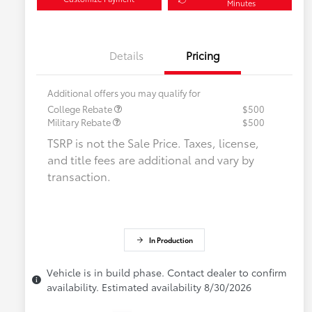
Minutes
Details
Pricing
Additional offers you may qualify for
College Rebate
$500
Military Rebate
$500
TSRP is not the Sale Price. Taxes, license,
and title fees are additional and vary by
transaction.
In Production
Vehicle is in build phase. Contact dealer to confirm
availability. Estimated availability 8/30/2026