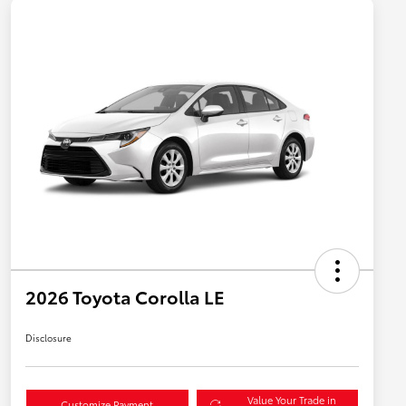
2026 Toyota Corolla LE
Disclosure
Value Your Trade in
Customize Payment