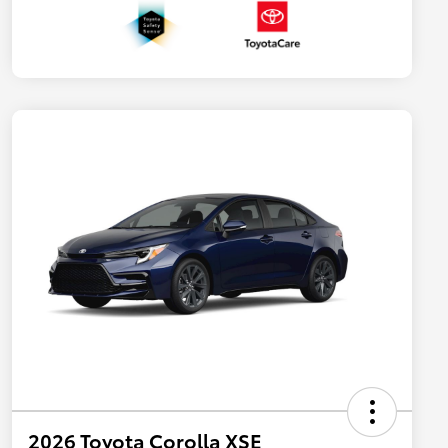
2026 Toyota Corolla XSE