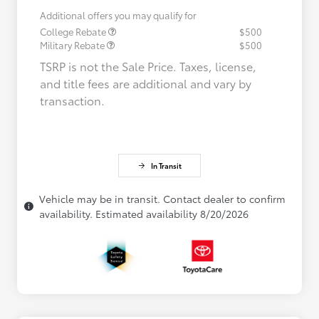
Additional offers you may qualify for
College Rebate
$500
Military Rebate
$500
TSRP is not the Sale Price. Taxes, license,
and title fees are additional and vary by
transaction.
In Transit
Vehicle may be in transit. Contact dealer to confirm
availability. Estimated availability 8/20/2026