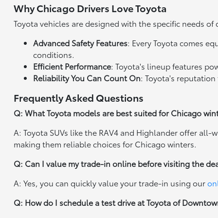
Why Chicago Drivers Love Toyota
Toyota vehicles are designed with the specific needs of 
Advanced Safety Features
: Every Toyota comes eq
conditions.
Efficient Performance
: Toyota's lineup features p
Reliability You Can Count On
: Toyota's reputation 
Frequently Asked Questions
Q: What Toyota models are best suited for Chicago win
A: Toyota SUVs like the RAV4 and Highlander offer all-w
making them reliable choices for Chicago winters.
Q: Can I value my trade-in online before visiting the de
A: Yes, you can quickly value your trade-in using our
on
Q: How do I schedule a test drive at Toyota of Downto