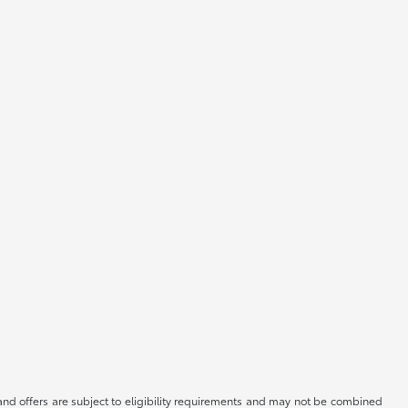
, and offers are subject to eligibility requirements and may not be combined