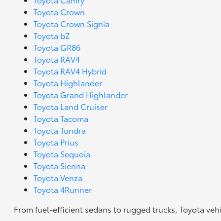
Toyota Crown
Toyota Crown Signia
Toyota bZ
Toyota GR86
Toyota RAV4
Toyota RAV4 Hybrid
Toyota Highlander
Toyota Grand Highlander
Toyota Land Cruiser
Toyota Tacoma
Toyota Tundra
Toyota Prius
Toyota Sequoia
Toyota Sienna
Toyota Venza
Toyota 4Runner
From fuel-efficient sedans to rugged trucks, Toyota veh