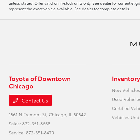
unless stated. Offer valid on in-stock units only. See dealer for current el
represent the exact vehicle available. See dealer for complete details.
Toyota of Downtown
Inventory
Chicago
New Vehicles
Used Vehicle
Contact Us
Certified Veh
1561 N Fremont St,
Chicago, IL 60642
Vehicles Und
Sales:
872-351-8668
Service:
872-351-8470