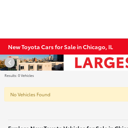
New Toyota Cars for Sale in Chicago, IL
Results: 0 Vehicles
No Vehicles Found