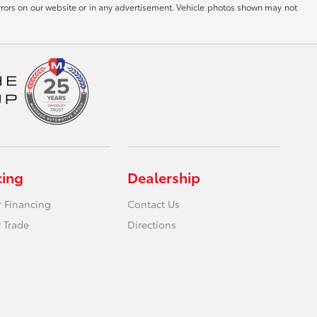
g errors on our website or in any advertisement. Vehicle photos shown may not
cing
Dealership
r Financing
Contact Us
 Trade
Directions