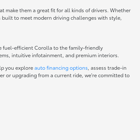
 make them a great fit for all kinds of drivers. Whether
s built to meet modern driving challenges with style,
uel-efficient Corolla to the family-friendly
tems, intuitive infotainment, and premium interiors.
elp you explore
auto financing options
, assess trade-in
yer or upgrading from a current ride, we're committed to