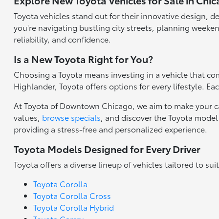
Explore New Toyota Vehicles for Sale in Chic
Toyota vehicles stand out for their innovative design, d
you're navigating bustling city streets, planning weeken
reliability, and confidence.
Is a New Toyota Right for You?
Choosing a Toyota means investing in a vehicle that com
Highlander, Toyota offers options for every lifestyle. E
At Toyota of Downtown Chicago, we aim to make your ca
values,
browse specials
, and discover the Toyota model 
providing a stress-free and personalized experience.
Toyota Models Designed for Every Driver
Toyota offers a diverse lineup of vehicles tailored to sui
Toyota Corolla
Toyota Corolla Cross
Toyota Corolla Hybrid
Toyota Camry