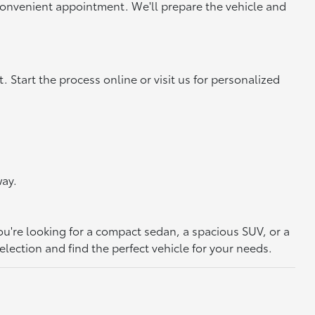
convenient appointment. We'll prepare the vehicle and
. Start the process online or visit us for personalized
way.
ou're looking for a compact sedan, a spacious SUV, or a
election and find the perfect vehicle for your needs.