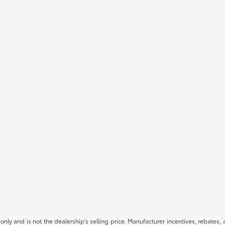
only and is not the dealership’s selling price. Manufacturer incentives, rebates