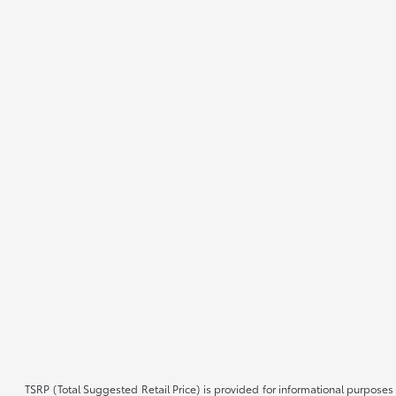
TSRP (Total Suggested Retail Price) is provided for informational purposes 