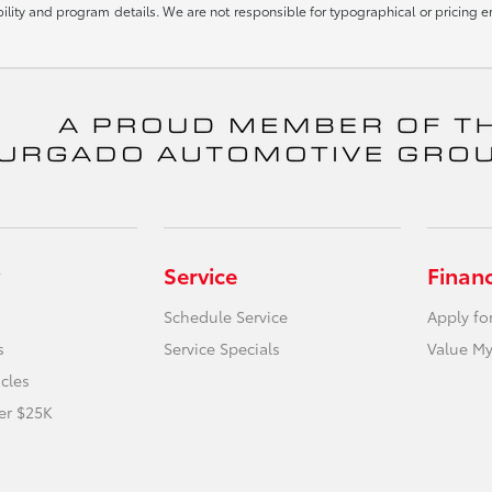
igibility and program details. We are not responsible for typographical or pricin
Service
Finan
Schedule Service
Apply fo
s
Service Specials
Value My
icles
er $25K