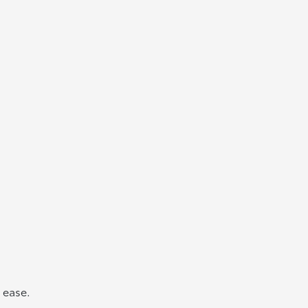
 ease.