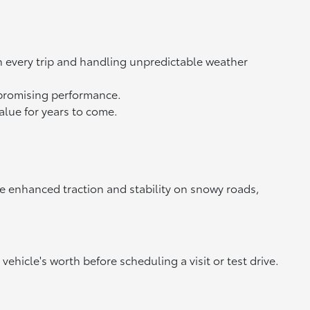
n every trip and handling unpredictable weather
ompromising performance.
value for years to come.
de enhanced traction and stability on snowy roads,
vehicle's worth before scheduling a visit or test drive.