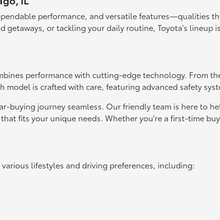
ago, IL
ependable performance, and versatile features—qualities that
d getaways, or tackling your daily routine, Toyota's lineup i
bines performance with cutting-edge technology. From the f
ach model is crafted with care, featuring advanced safety sys
r-buying journey seamless. Our friendly team is here to h
that fits your unique needs. Whether you're a first-time bu
t various lifestyles and driving preferences, including: