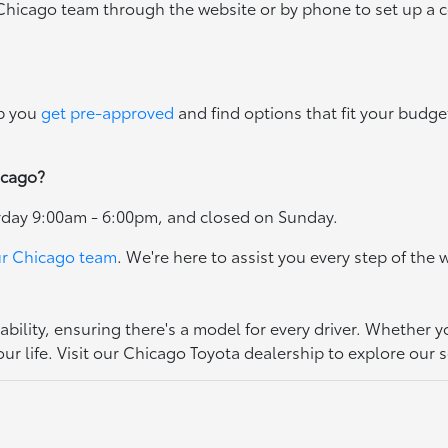
 Chicago team through the website or by phone to set up a 
lp you
get pre-approved
and find options that fit your budget
icago?
rday 9:00am - 6:00pm, and closed on Sunday.
ur Chicago team
. We're here to assist you every step of the 
bility, ensuring there's a model for every driver. Whether y
ur life. Visit our Chicago Toyota dealership to explore our s