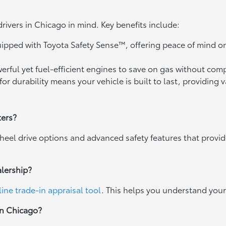
drivers in Chicago in mind. Key benefits include:
uipped with Toyota Safety Sense™, offering peace of mind o
owerful yet fuel-efficient engines to save on gas without c
for durability means your vehicle is built to last, providing 
ters?
heel drive options and advanced safety features that provi
alership?
line trade-in appraisal tool
. This helps you understand your 
wn Chicago?