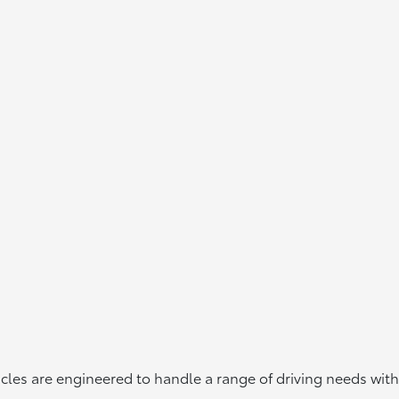
icles are engineered to handle a range of driving needs with