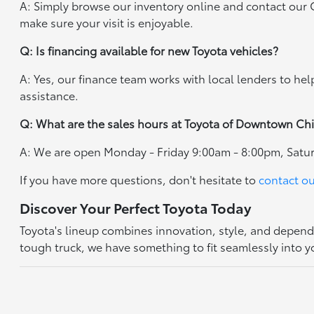
A: Simply browse our inventory online and contact our
make sure your visit is enjoyable.
Q: Is financing available for new Toyota vehicles?
A: Yes, our finance team works with local lenders to he
assistance.
Q: What are the sales hours at Toyota of Downtown Ch
A: We are open Monday - Friday 9:00am - 8:00pm, Satu
If you have more questions, don't hesitate to
contact o
Discover Your Perfect Toyota Today
Toyota's lineup combines innovation, style, and dependa
tough truck, we have something to fit seamlessly into yo